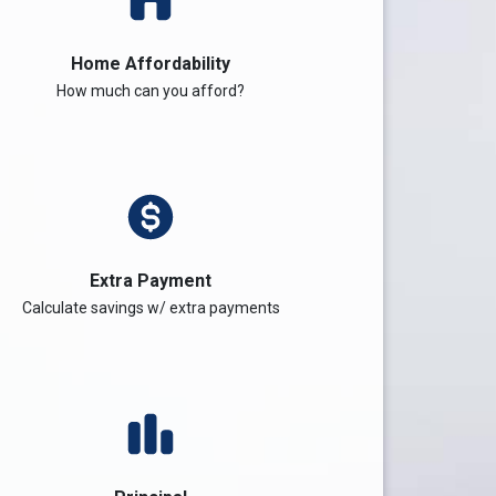
Home Affordability
How much can you afford?
Extra Payment
Calculate savings w/ extra payments