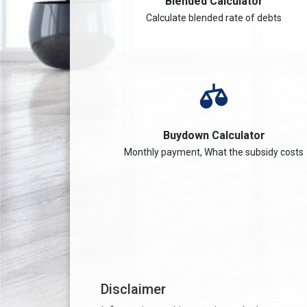
Blended Calculator
Calculate blended rate of debts
Buydown Calculator
Monthly payment, What the subsidy costs
Disclaimer