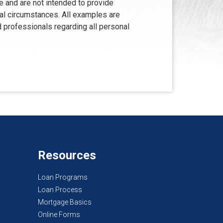
e and are not intended to provide
ual circumstances. All examples are
d professionals regarding all personal
Resources
Loan Programs
Loan Process
Mortgage Basics
Online Forms