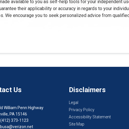
 made available to you as self-help tools for your independent us
rantee their applicability or accuracy in regards to your individ
oses. We encourage you to seek personalized advice from qualifie
tact Us
Disclaimers
Legal
ld William Penn Highway
Privacy Policy
ville, PA 15146
Accessibility Statement
 (412) 373-1123
Site Map
busa@verizon.net