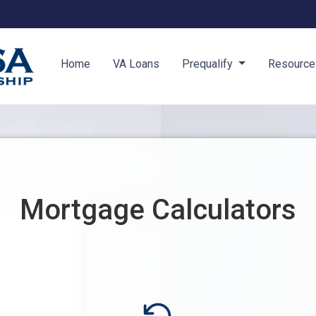
Home
VA Loans
Prequalify
Resourc
Mortgage Calculators