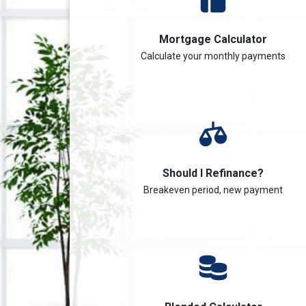
Mortgage Calculator
Calculate your monthly payments
Should I Refinance?
Breakeven period, new payment