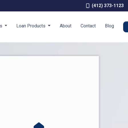
(412) 373-1123
es
Loan Products
About
Contact
Blog