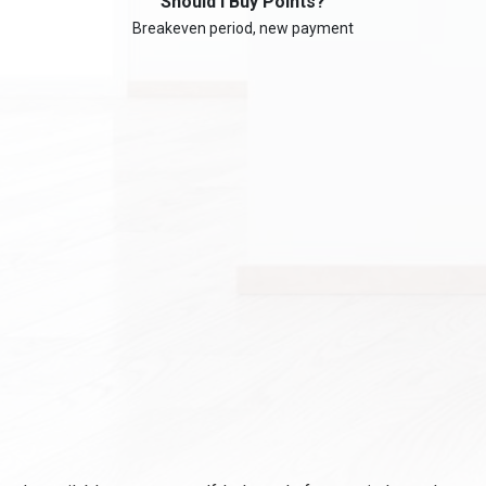
Should I Buy Points?
Breakeven period, new payment