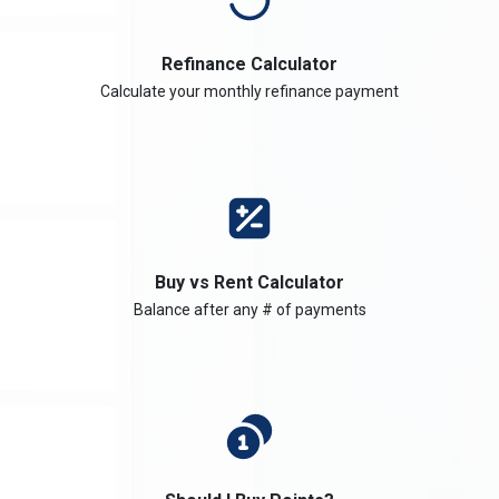
Refinance Calculator
Calculate your monthly refinance payment
Buy vs Rent Calculator
Balance after any # of payments