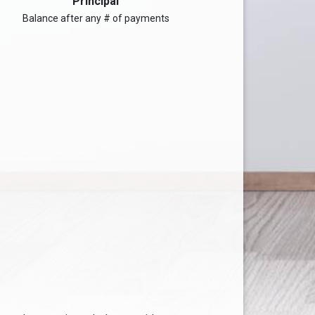
Principal
Balance after any # of payments