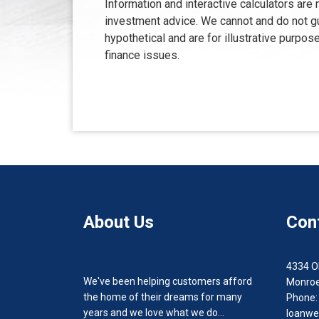
Information and interactive calculators are
investment advice. We cannot and do not gua
hypothetical and are for illustrative purp
finance issues.
About Us
Con
4334 O
We've been helping customers afford
Monroe
the home of their dreams for many
Phone:
years and we love what we do...
loanwe