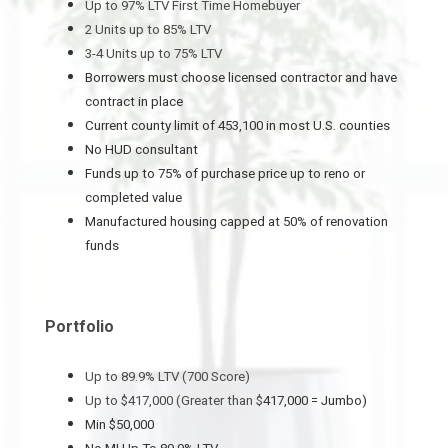
Up to 97% LTV First Time Homebuyer
2 Units up to 85% LTV
3-4 Units up to 75% LTV
Borrowers must choose licensed contractor and have
contract in place
Current county limit of 453,100 in most U.S. counties
No HUD consultant
Funds up to 75% of purchase price up to reno or
completed value
Manufactured housing capped at 50% of renovation
funds
Portfolio
Up to 89.9% LTV (700 Score)
Up to $417,000 (Greater than $
417,000 = Jumbo)
Min $50,000