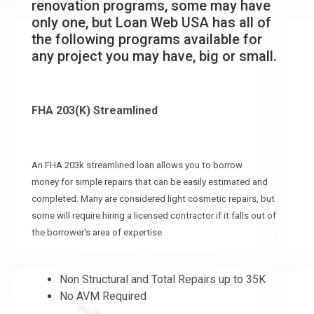
renovation programs, some may have
only one, but Loan Web USA has all of
the following programs available for
any project you may have, big or small.
FHA 203(K) Streamlined
An FHA 203k streamlined loan allows you to borrow
money for simple repairs that can be easily estimated and
completed. Many are considered light cosmetic repairs, but
some will require hiring a licensed contractor if it falls out of
the borrower's area of expertise.
Non Structural and Total Repairs up to 35K
No AVM Required