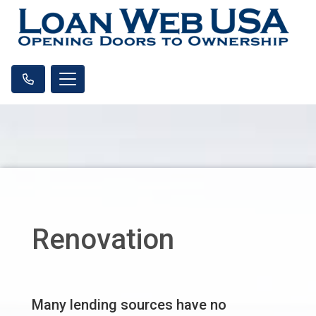
Renovation
Many lending sources have no