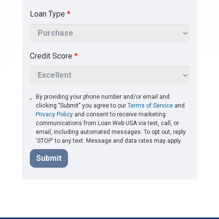
Loan Type
*
Credit Score
*
By providing your phone number and/or email and
clicking "Submit" you agree to our
Terms of Service
and
Privacy Policy
and consent to receive marketing
communications from Loan Web USA via text, call, or
email, including automated messages. To opt out, reply
'STOP' to any text. Message and data rates may apply.
Submit