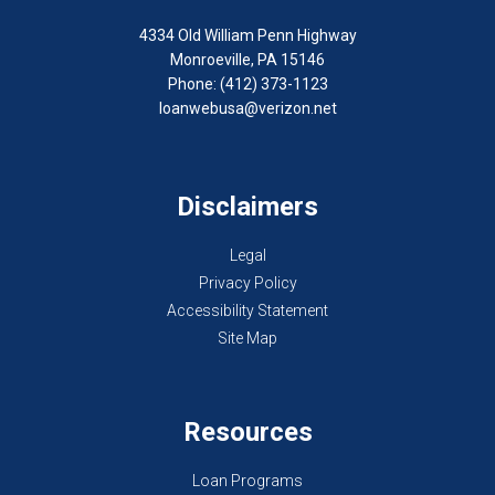
4334 Old William Penn Highway
Monroeville, PA 15146
Phone: (412) 373-1123
loanwebusa@verizon.net
Disclaimers
Legal
Privacy Policy
Accessibility Statement
Site Map
Resources
Loan Programs