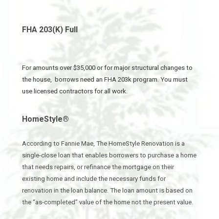
FHA 203(K) Full
For amounts over $35,000 or for major structural changes to
the house, borrows need an FHA 203k program. You must
use licensed contractors for all work.
HomeStyle®
According to Fannie Mae, The HomeStyle Renovation is a
single-close loan that enables borrowers to purchase a home
that needs repairs, or refinance the mortgage on their
existing home and include the necessary funds for
renovation in the loan balance. The loan amount is based on
the “as-completed” value of the home not the present value.