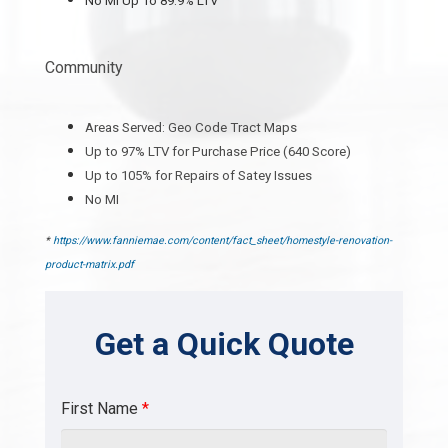
No MI Up To 89.9% LTV
Community
Areas Served: Geo Code Tract Maps
Up to 97% LTV for Purchase Price (640 Score)
Up to 105% for Repairs of Satey Issues
No MI
*
https://www.fanniemae.com/content/fact_sheet/homestyle-renovation-
product-matrix.pdf
Get a Quick Quote
First Name
*