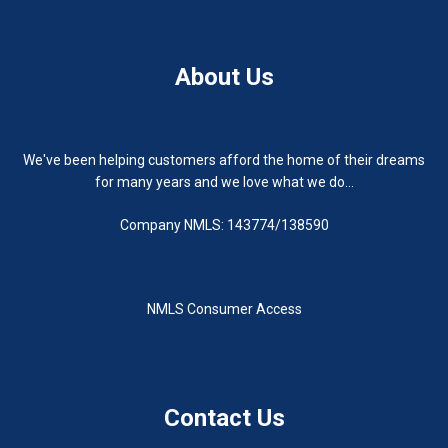
About Us
We've been helping customers afford the home of their dreams
for many years and we love what we do...
Company NMLS: 143774/138590
NMLS Consumer Access
Contact Us