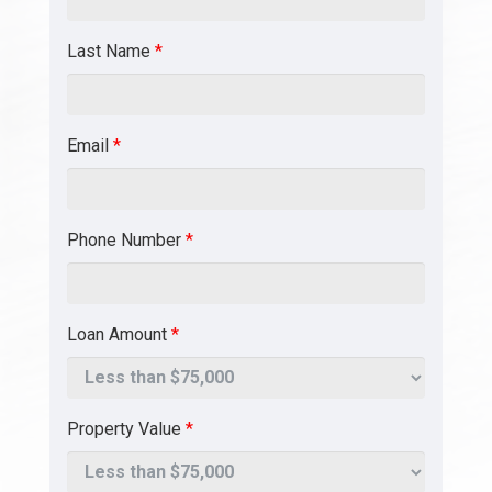
Last Name
*
Email
*
Phone Number
*
Loan Amount
*
Property Value
*