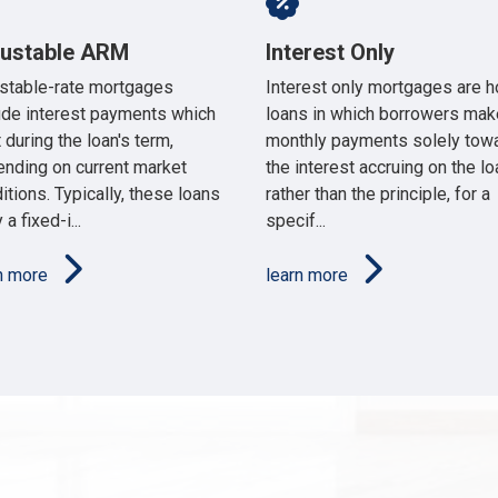
justable ARM
Interest Only
stable-rate mortgages
Interest only mortgages are 
ude interest payments which
loans in which borrowers mak
t during the loan's term,
monthly payments solely tow
nding on current market
the interest accruing on the lo
itions. Typically, these loans
rather than the principle, for a
 a fixed-i...
specif...
rn more
learn more