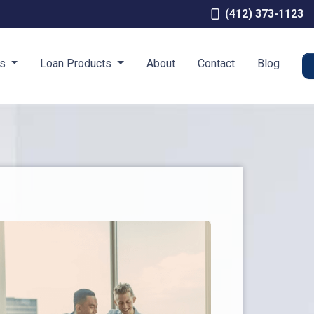
(412) 373-1123
es
Loan Products
About
Contact
Blog