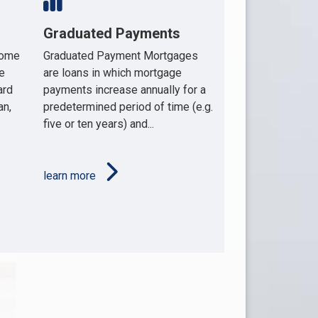
Graduated Payments
home
Graduated Payment Mortgages
e
are loans in which mortgage
ard
payments increase annually for a
an,
predetermined period of time (e.g.
five or ten years) and...
learn more