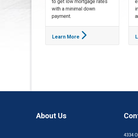
to get low mortgage rates
e
with a minimal down
i
payment.
a
Learn More
L
About Us
Con
4334 O