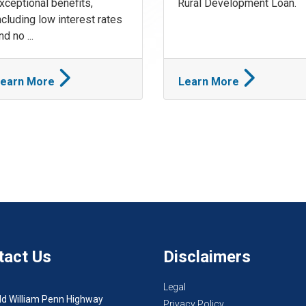
xceptional benefits,
Rural Development Loan.
ncluding low interest rates
nd no ...
earn More
Learn More
tact Us
Disclaimers
Legal
ld William Penn Highway
Privacy Policy