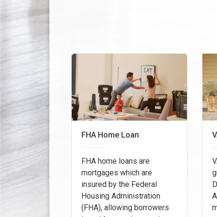
FHA Home Loan
V
FHA home loans are
V
mortgages which are
g
insured by the Federal
D
Housing Administration
A
(FHA), allowing borrowers
m