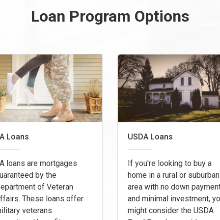
Loan Program Options
A Loans
USDA Loans
A loans are mortgages
If you're looking to buy a
uaranteed by the
home in a rural or suburban
epartment of Veteran
area with no down paymen
ffairs. These loans offer
and minimal investment, y
ilitary veterans
might consider the USDA