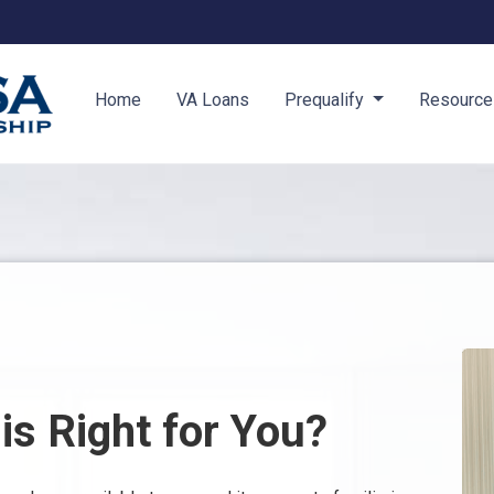
Home
VA Loans
Prequalify
Resourc
s Right for You?