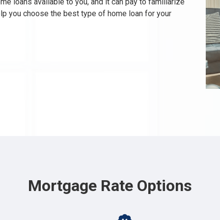
e loans available to you, and it can pay to familiarize
elp you choose the best type of home loan for your
Mortgage Rate Options