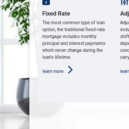
Fixed Rate
Ad
The most common type of loan
Adju
option, the traditional fixed-rate
incl
mortgage includes monthly
shif
principal and interest payments
depe
which never change during the
cond
loan's lifetime.
carry
learn more
lea