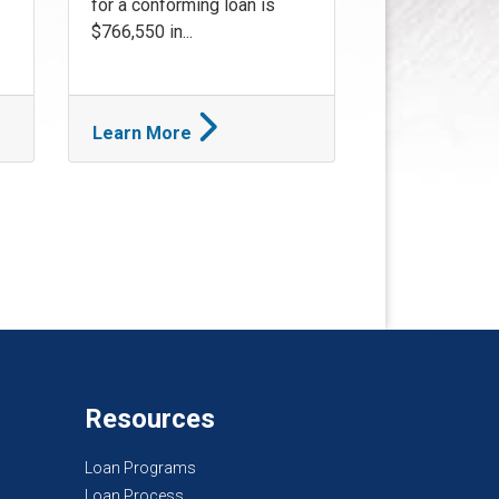
for a conforming loan is
$766,550 in...
Learn More
Resources
Loan Programs
Loan Process