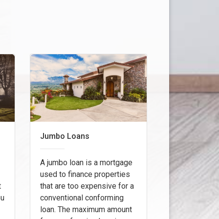
Jumbo Loans
A jumbo loan is a mortgage
used to finance properties
t
that are too expensive for a
ou
conventional conforming
loan. The maximum amount