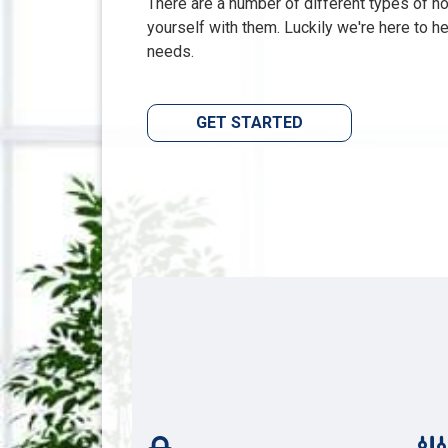
There are a number of different types of hom
yourself with them. Luckily we're here to h
needs.
GET STARTED