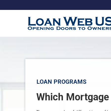
LOAN PROGRAMS
Which Mortgage i