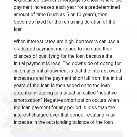
payment increases each year for a predetermined
amount of time (such as 5 or 10 years), then
becomes fixed for the remaining duration of the
loan.
When interest rates are high, borrowers can use a
graduated payment mortgage to increase their
chances of qualifying for the loan because the
initial payment is less. The downside of opting for
an smaller initial payment is that the interest owed
increases and the payment shortfall from the initial
years of the loan is then added on to the loan,
potentially leading to a situation called "negative
amortization." Negative amortization occurs when
the loan payment for any period is less than the
interest charged over that period, resulting in an
increase in the outstanding balance of the loan.