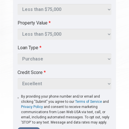
Property Value
*
Loan Type
*
Credit Score
*
By providing your phone number and/or email and
clicking "Submit" you agree to our
Terms of Service
and
Privacy Policy
and consent to receive marketing
communications from Loan Web USA via text, call, or
email, including automated messages. To opt out, reply
'STOP' to any text. Message and data rates may apply.