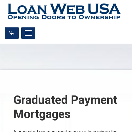
Graduated Payment
Mortgages
A graduated payment mortgage is a loan where the