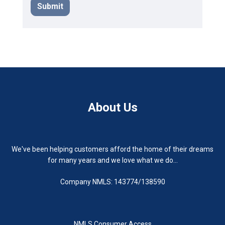
Submit
About Us
We've been helping customers afford the home of their dreams
for many years and we love what we do...
Company NMLS: 143774/138590
NMLS Consumer Access