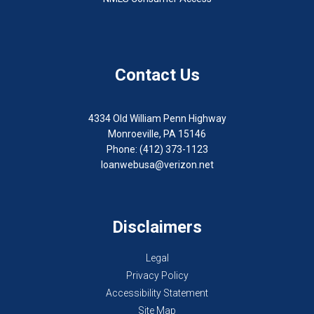
Contact Us
4334 Old William Penn Highway
Monroeville, PA 15146
Phone: (412) 373-1123
loanwebusa@verizon.net
Disclaimers
Legal
Privacy Policy
Accessibility Statement
Site Map