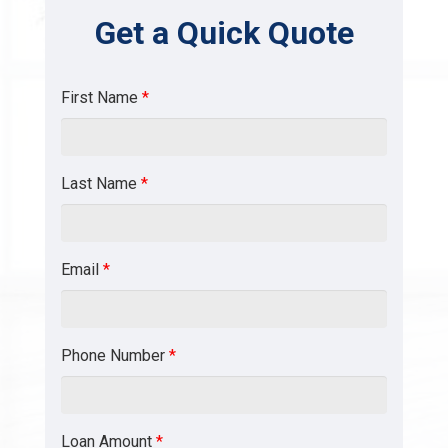
Get a Quick Quote
First Name
*
Last Name
*
Email
*
Phone Number
*
Loan Amount
*