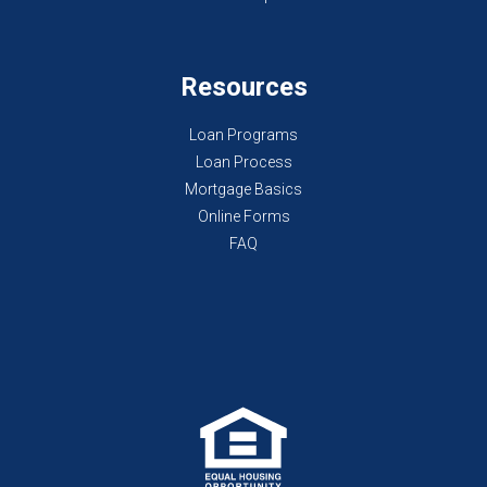
Resources
Loan Programs
Loan Process
Mortgage Basics
Online Forms
FAQ