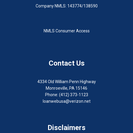
Company NMLS: 143774/138590
NMLS Consumer Access
Contact Us
4334 Old William Penn Highway
Monroeville, PA 15146
Phone: (412) 373-1123
loanwebusa@verizon.net
Disclaimers