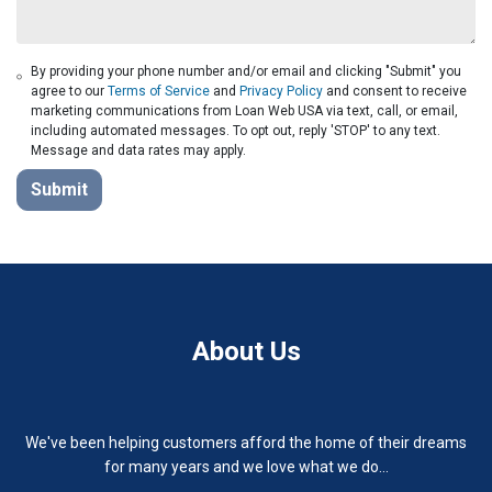
By providing your phone number and/or email and clicking "Submit" you
agree to our
Terms of Service
and
Privacy Policy
and consent to receive
marketing communications from Loan Web USA via text, call, or email,
including automated messages. To opt out, reply 'STOP' to any text.
Message and data rates may apply.
Submit
About Us
We've been helping customers afford the home of their dreams
for many years and we love what we do...