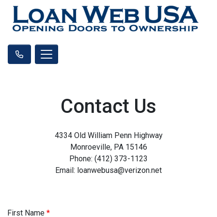
Contact Us
4334 Old William Penn Highway
Monroeville, PA 15146
Phone: (412) 373-1123
Email: loanwebusa@verizon.net
First Name
*