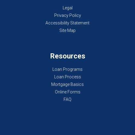
Legal
Privacy Policy
Accessibility Statement
Site Map
Resources
Loan Programs
Loan Process
Mortgage Basics
Online Forms
FAQ