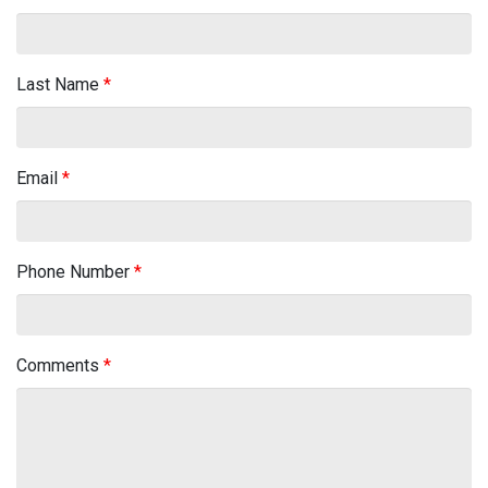
Last Name
*
Email
*
Phone Number
*
Comments
*