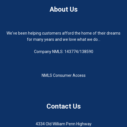
About Us
We've been helping customers afford the home of their dreams
for many years and we love what we do...
Company NMLS: 143774/138590
NMLS Consumer Access
Contact Us
4334 Old William Penn Highway