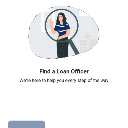
Find a Loan Officer
We're here to help you every step of the way