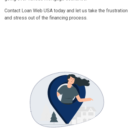
Contact Loan Web USA today and let us take the frustration
and stress out of the financing process.