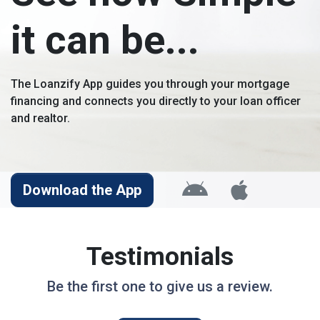
it can be...
The Loanzify App guides you through your mortgage
financing and connects you directly to your loan officer
and realtor.
Download the App
Testimonials
Be the first one to give us a review.