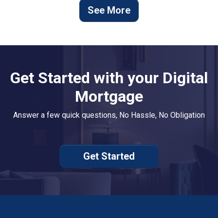
See More
Get Started with your Digital
Mortgage
Answer a few quick questions, No Hassle, No Obligation
Get Started