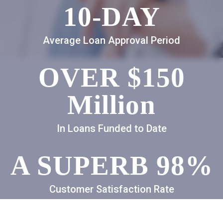
10-DAY
Average Loan Approval Period
OVER $150
Million
In Loans Funded to Date
A SUPERB 98%
Customer Satisfaction Rate