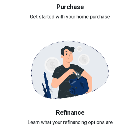
Purchase
Get started with your home purchase
Refinance
Learn what your refinancing options are