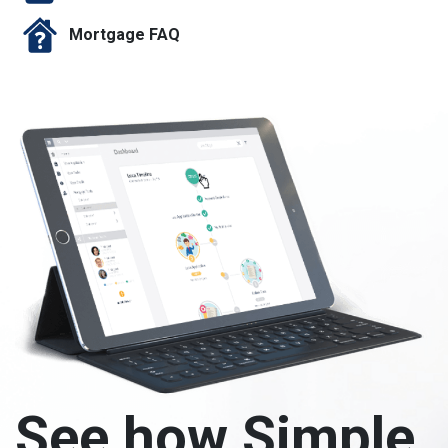
Mortgage FAQ
See how Simple