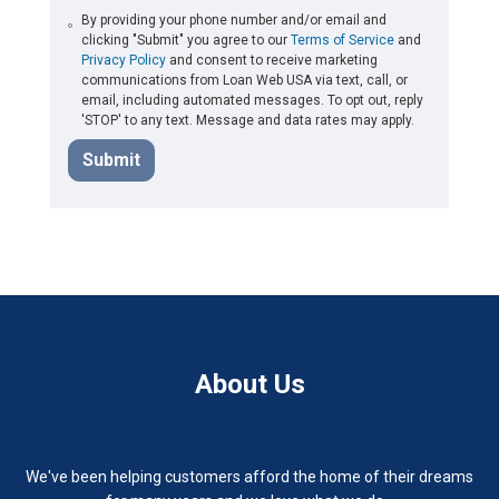
By providing your phone number and/or email and
clicking "Submit" you agree to our
Terms of Service
and
Privacy Policy
and consent to receive marketing
communications from Loan Web USA via text, call, or
email, including automated messages. To opt out, reply
'STOP' to any text. Message and data rates may apply.
Submit
About Us
We've been helping customers afford the home of their dreams