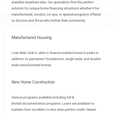
available anywhere else. Our specialists find the perfect
solution for unique home financing situations whether it be
manufactured, condos, co-ops, or special programs offered
to doctors and those who better their community.
Manufactured Housing
Loan Web USA is able to finance mobile homes in parks in
addition to permanent foundations, single wide, and double
wide manufactured homes.
New Home Construction
Various programs available including full &
limited documentation programs. Loans are available to
builders from excellent to less than perfect credit. Newer