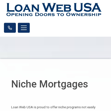
Niche Mortgages
Loan Web USA is proud to offer niche programs not easily