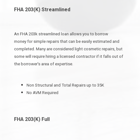
FHA 203(K) Streamlined
An FHA 203k streamlined loan allows you to borrow
money for simple repairs that can be easily estimated and
completed. Many are considered light cosmetic repairs, but
some will require hiring a licensed contractor if it falls out of
the borrower's area of expertise.
Non Structural and Total Repairs up to 35K
No AVM Required
FHA 203(K) Full