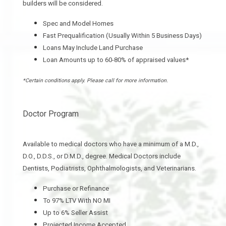
builders will be considered.
Spec and Model Homes
Fast Prequalification (Usually Within 5 Business Days)
Loans May Include Land Purchase
Loan Amounts up to 60-80% of appraised values*
*Certain conditions apply. Please call for more information.
Doctor Program
Available to medical doctors who have a minimum of a M.D.,
D.O.,
D.D.S., or D.M.D., degree. Medical Doctors include
Dentists, Podiatrists, Ophthalmologists, and Veterinarians.
Purchase or Refinance
To 97% LTV With NO MI
Up to 6% Seller Assist
Projected Income Accepted