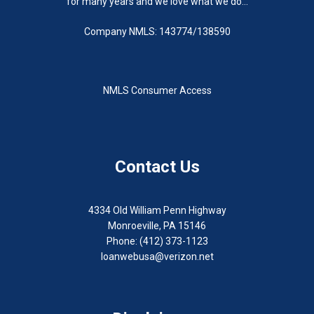
for many years and we love what we do...
Company NMLS: 143774/138590
NMLS Consumer Access
Contact Us
4334 Old William Penn Highway
Monroeville, PA 15146
Phone: (412) 373-1123
loanwebusa@verizon.net