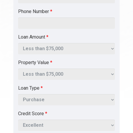
Phone Number
*
Loan Amount
*
Property Value
*
Loan Type
*
Credit Score
*