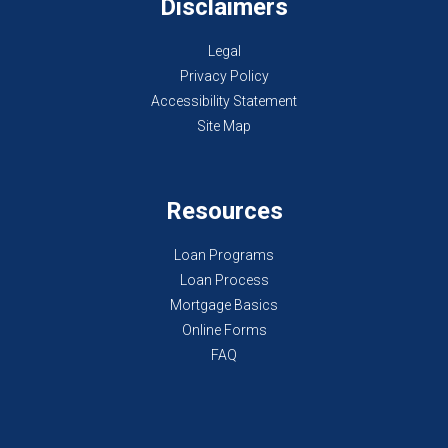
Disclaimers
Legal
Privacy Policy
Accessibility Statement
Site Map
Resources
Loan Programs
Loan Process
Mortgage Basics
Online Forms
FAQ