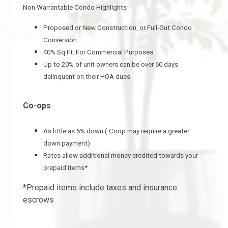
Non Warrantable Condo Highlights
Proposed or New Construction, or Full-Gut Condo
Conversion
40% Sq Ft. For Commercial Purposes
Up to 20% of unit owners can be over 60 days
delinquent on their HOA dues
Co-ops
As little as 5% down ( Coop may require a greater
down payment)
Rates allow additional money credited towards your
prepaid items*
*Prepaid items include taxes and insurance
escrows