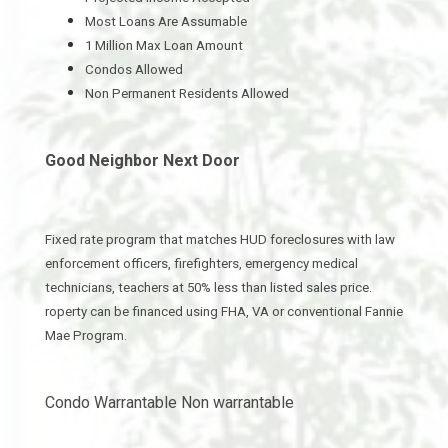
Most Loans Are Assumable
1 Million Max Loan Amount
Condos Allowed
Non Permanent Residents Allowed
Good Neighbor Next Door
Fixed rate program that matches HUD foreclosures with law
enforcement officers, firefighters, emergency medical
technicians, teachers at 50% less than listed sales price.
roperty can be financed using FHA, VA or conventional Fannie
Mae Program.
Condo Warrantable Non warrantable