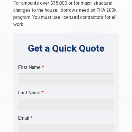
For amounts over $35,000 or for major structural
changes to the house, borrows need an FHA 203k
program. You must use licensed contractors for all
work.
Get a Quick Quote
First Name
*
Last Name
*
Email
*