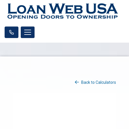
Back to Calculators