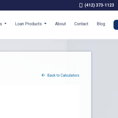
(412) 373-1123
es
Loan Products
About
Contact
Blog
Back to Calculators