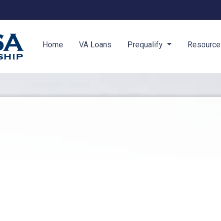
Home
VA Loans
Prequalify
Resourc