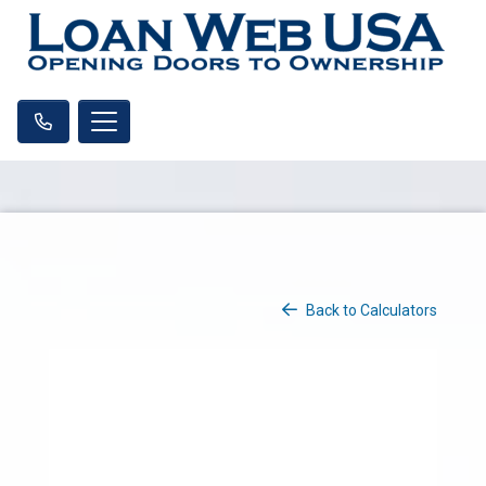
Back to Calculators