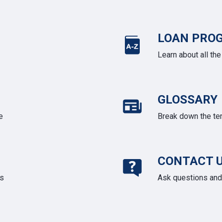
LOAN PRO
Learn about all th
GLOSSARY
e
Break down the te
CONTACT 
ds
Ask questions and 