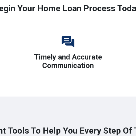
egin Your Home Loan Process Toda
Timely and Accurate
Communication
ht Tools To Help You Every Step Of