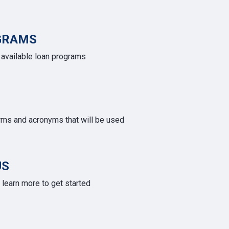
GRAMS
e available loan programs
rms and acronyms that will be used
US
learn more to get started