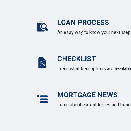
LOAN PROCESS
An easy way to know your next step
CHECKLIST
Learn what loan options are availabl
MORTGAGE NEWS
Learn about current topics and tren