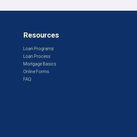
Resources
Loan Programs
Loan Process
Mortgage Basics
Online Forms
FAQ