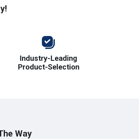
y!
Industry-Leading
Product-Selection
 The Way