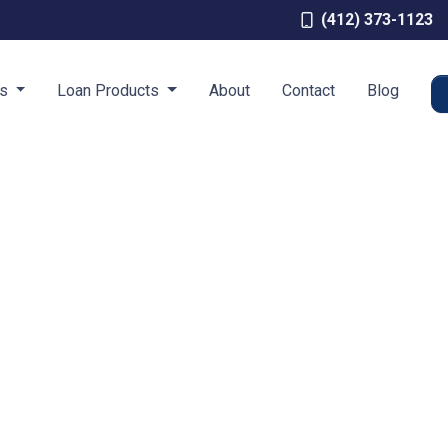
(412) 373-1123
es
Loan Products
About
Contact
Blog