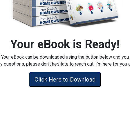
Your eBook is Ready!
Your eBook can be downloaded using the button below and you
y questions, please don't hesitate to reach out, I'm here for you 
Click Here to Download