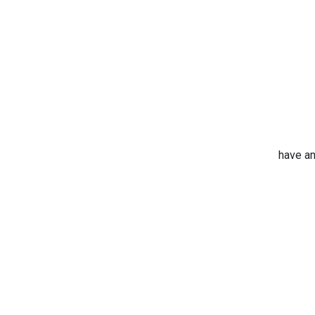
have an