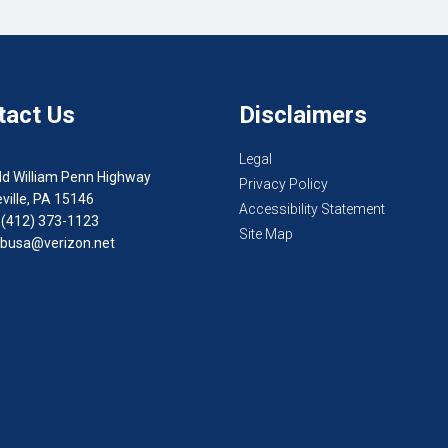
tact Us
Disclaimers
Legal
ld William Penn Highway
Privacy Policy
ville, PA 15146
Accessibility Statement
 (412) 373-1123
Site Map
busa@verizon.net