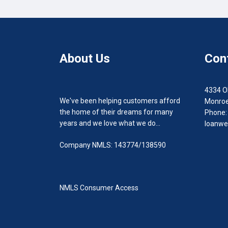
About Us
Con
4334 O
We've been helping customers afford
Monroe
the home of their dreams for many
Phone:
years and we love what we do...
loanwe
Company NMLS: 143774/138590
NMLS Consumer Access