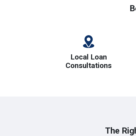
B
Local Loan
Consultations
The Rig