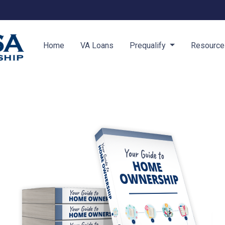
Home
VA Loans
Prequalify
Resourc