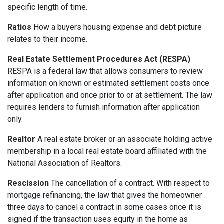
specific length of time.
Ratios
How a buyers housing expense and debt picture
relates to their income.
Real Estate Settlement Procedures Act (RESPA)
RESPA is a federal law that allows consumers to review
information on known or estimated settlement costs once
after application and once prior to or at settlement. The law
requires lenders to furnish information after application
only.
Realtor
A real estate broker or an associate holding active
membership in a local real estate board affiliated with the
National Association of Realtors.
Rescission
The cancellation of a contract. With respect to
mortgage refinancing, the law that gives the homeowner
three days to cancel a contract in some cases once it is
signed if the transaction uses equity in the home as