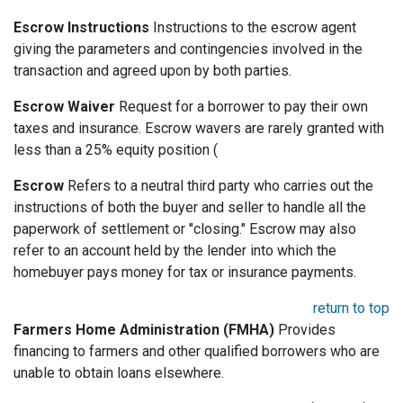
Escrow Instructions
Instructions to the escrow agent
giving the parameters and contingencies involved in the
transaction and agreed upon by both parties.
Escrow Waiver
Request for a borrower to pay their own
taxes and insurance. Escrow wavers are rarely granted with
less than a 25% equity position (
Escrow
Refers to a neutral third party who carries out the
instructions of both the buyer and seller to handle all the
paperwork of settlement or "closing." Escrow may also
refer to an account held by the lender into which the
homebuyer pays money for tax or insurance payments.
return to top
Farmers Home Administration (FMHA)
Provides
financing to farmers and other qualified borrowers who are
unable to obtain loans elsewhere.