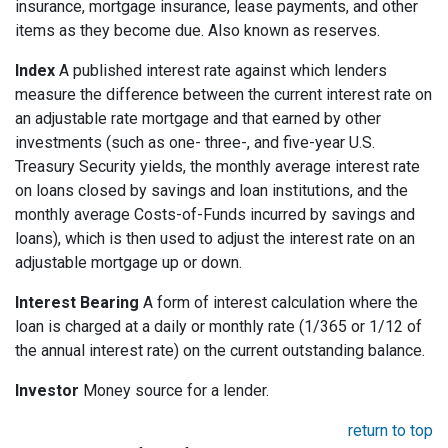
insurance, mortgage insurance, lease payments, and other
items as they become due. Also known as reserves.
Index
A published interest rate against which lenders
measure the difference between the current interest rate on
an adjustable rate mortgage and that earned by other
investments (such as one- three-, and five-year U.S.
Treasury Security yields, the monthly average interest rate
on loans closed by savings and loan institutions, and the
monthly average Costs-of-Funds incurred by savings and
loans), which is then used to adjust the interest rate on an
adjustable mortgage up or down.
Interest Bearing
A form of interest calculation where the
loan is charged at a daily or monthly rate (1/365 or 1/12 of
the annual interest rate) on the current outstanding balance.
Investor
Money source for a lender.
return to top