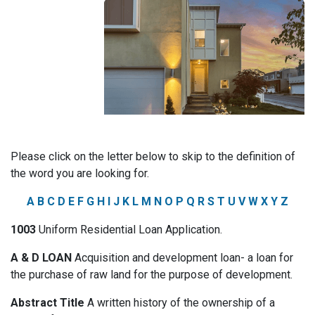
Please click on the letter below to skip to the definition of
the word you are looking for.
A
B
C
D
E
F
G
H
I
J
K
L
M
N
O
P
Q
R
S
T
U
V
W
X
Y
Z
1003
Uniform Residential Loan Application.
A & D LOAN
Acquisition and development loan- a loan for
the purchase of raw land for the purpose of development.
Abstract Title
A written history of the ownership of a