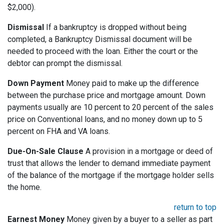
$2,000).
Dismissal
If a bankruptcy is dropped without being
completed, a Bankruptcy Dismissal document will be
needed to proceed with the loan. Either the court or the
debtor can prompt the dismissal.
Down Payment
Money paid to make up the difference
between the purchase price and mortgage amount. Down
payments usually are 10 percent to 20 percent of the sales
price on Conventional loans, and no money down up to 5
percent on FHA and VA loans.
Due-On-Sale Clause
A provision in a mortgage or deed of
trust that allows the lender to demand immediate payment
of the balance of the mortgage if the mortgage holder sells
the home.
return to top
Earnest Money
Money given by a buyer to a seller as part