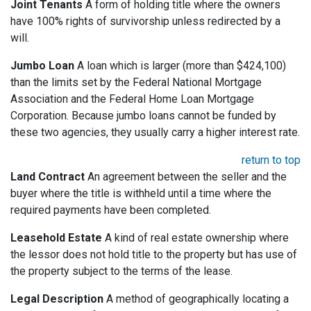
Joint Tenants
A form of holding title where the owners
have 100% rights of survivorship unless redirected by a
will.
Jumbo Loan
A loan which is larger (more than $424,100)
than the limits set by the Federal National Mortgage
Association and the Federal Home Loan Mortgage
Corporation. Because jumbo loans cannot be funded by
these two agencies, they usually carry a higher interest rate.
return to top
Land Contract
An agreement between the seller and the
buyer where the title is withheld until a time where the
required payments have been completed.
Leasehold Estate
A kind of real estate ownership where
the lessor does not hold title to the property but has use of
the property subject to the terms of the lease.
Legal Description
A method of geographically locating a