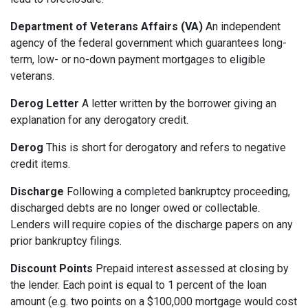
Department of Veterans Affairs (VA)
An independent
agency of the federal government which guarantees long-
term, low- or no-down payment mortgages to eligible
veterans.
Derog Letter
A letter written by the borrower giving an
explanation for any derogatory credit.
Derog
This is short for derogatory and refers to negative
credit items.
Discharge
Following a completed bankruptcy proceeding,
discharged debts are no longer owed or collectable.
Lenders will require copies of the discharge papers on any
prior bankruptcy filings.
Discount Points
Prepaid interest assessed at closing by
the lender. Each point is equal to 1 percent of the loan
amount (e.g. two points on a $100,000 mortgage would cost