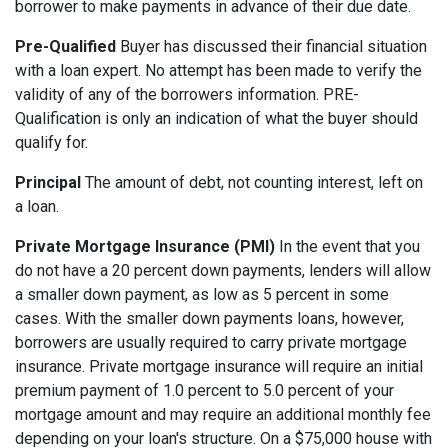
borrower to make payments in advance of their due date.
Pre-Qualified
Buyer has discussed their financial situation
with a loan expert. No attempt has been made to verify the
validity of any of the borrowers information. PRE-
Qualification is only an indication of what the buyer should
qualify for.
Principal
The amount of debt, not counting interest, left on
a loan.
Private Mortgage Insurance (PMI)
In the event that you
do not have a 20 percent down payments, lenders will allow
a smaller down payment, as low as 5 percent in some
cases. With the smaller down payments loans, however,
borrowers are usually required to carry private mortgage
insurance. Private mortgage insurance will require an initial
premium payment of 1.0 percent to 5.0 percent of your
mortgage amount and may require an additional monthly fee
depending on your loan's structure. On a $75,000 house with