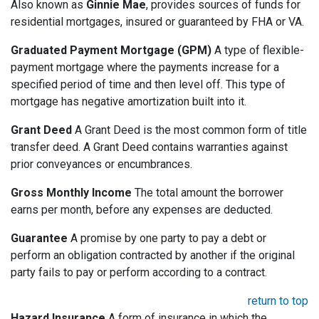
Also known as
Ginnie Mae
, provides sources of funds for
residential mortgages, insured or guaranteed by FHA or VA.
Graduated Payment Mortgage (GPM)
A type of flexible-
payment mortgage where the payments increase for a
specified period of time and then level off. This type of
mortgage has negative amortization built into it.
Grant Deed
A Grant Deed is the most common form of title
transfer deed. A Grant Deed contains warranties against
prior conveyances or encumbrances.
Gross Monthly Income
The total amount the borrower
earns per month, before any expenses are deducted.
Guarantee
A promise by one party to pay a debt or
perform an obligation contracted by another if the original
party fails to pay or perform according to a contract.
return to top
Hazard Insurance
A form of insurance in which the