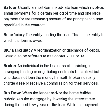
Balloon
Usually a short-term fixed-rate loan which involves
small payments for a certain period of time and one large
payment for the remaining amount of the principal at a time
specified in the contract.
Beneficiary
The entity funding the loan. This is the entity to
which the loan is owed.
BK / Bankruptcy
A reorganization or discharge of debts.
Could also be referred to as Chapter 7, 11 or 13.
Broker
An individual in the business of assisting in
arranging funding or negotiating contracts for a client but
who does not loan the money himself. Brokers usually
charge a fee or receive a commission for their services.
Buy Down
When the lender and/or the home builder
subsidizes the mortgage by lowering the interest rate
during the first few years of the loan. While the payments