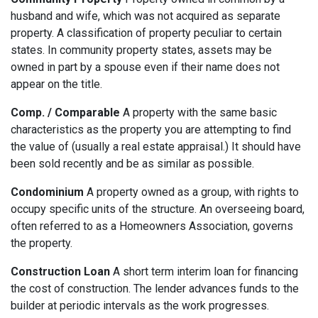
husband and wife, which was not acquired as separate
property. A classification of property peculiar to certain
states. In community property states, assets may be
owned in part by a spouse even if their name does not
appear on the title.
Comp. / Comparable
A property with the same basic
characteristics as the property you are attempting to find
the value of (usually a real estate appraisal.) It should have
been sold recently and be as similar as possible.
Condominium
A property owned as a group, with rights to
occupy specific units of the structure. An overseeing board,
often referred to as a Homeowners Association, governs
the property.
Construction Loan
A short term interim loan for financing
the cost of construction. The lender advances funds to the
builder at periodic intervals as the work progresses.