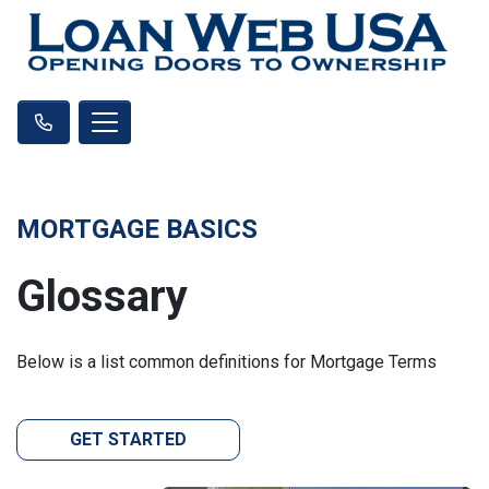
MORTGAGE BASICS
Glossary
Below is a list common definitions for Mortgage Terms
GET STARTED