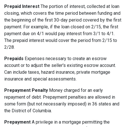
Prepaid Interest
The portion of interest, collected at loan
closing, which covers the time period between funding and
the beginning of the first 30-day period covered by the first
payment. For example, if the loan closed on 2/15, the first
payment due on 4/1 would pay interest from 3/1 to 4/1.
The prepaid interest would cover the period from 2/15 to
2/28.
Prepaids
Expenses necessary to create an escrow
account or to adjust the seller's existing escrow account.
Can include taxes, hazard insurance, private mortgage
insurance and special assessments.
Prepayment Penalty
Money charged for an early
repayment of debt. Prepayment penalties are allowed in
some form (but not necessarily imposed) in 36 states and
the District of Columbia.
Prepayment
A privilege in a mortgage permitting the