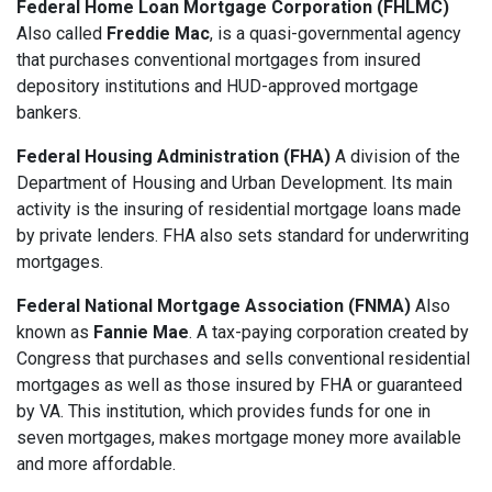
Federal Home Loan Mortgage Corporation (FHLMC)
Also called
Freddie Mac
, is a quasi-governmental agency
that purchases conventional mortgages from insured
depository institutions and HUD-approved mortgage
bankers.
Federal Housing Administration (FHA)
A division of the
Department of Housing and Urban Development. Its main
activity is the insuring of residential mortgage loans made
by private lenders. FHA also sets standard for underwriting
mortgages.
Federal National Mortgage Association (FNMA)
Also
known as
Fannie Mae
. A tax-paying corporation created by
Congress that purchases and sells conventional residential
mortgages as well as those insured by FHA or guaranteed
by VA. This institution, which provides funds for one in
seven mortgages, makes mortgage money more available
and more affordable.