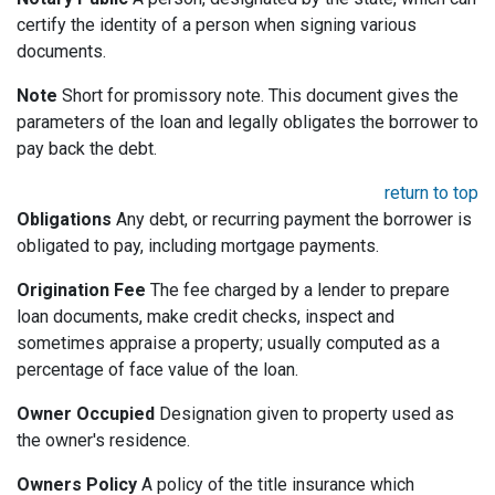
certify the identity of a person when signing various
documents.
Note
Short for promissory note. This document gives the
parameters of the loan and legally obligates the borrower to
pay back the debt.
return to top
Obligations
Any debt, or recurring payment the borrower is
obligated to pay, including mortgage payments.
Origination Fee
The fee charged by a lender to prepare
loan documents, make credit checks, inspect and
sometimes appraise a property; usually computed as a
percentage of face value of the loan.
Owner Occupied
Designation given to property used as
the owner's residence.
Owners Policy
A policy of the title insurance which