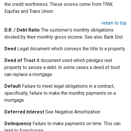
the credit worthiness. These scores come from TRW,
Equifax and Trans Union.
return to top
D.R. / Debt Ratio
The customer's monthly obligations
divided by their monthly gross income. See also Back End.
Deed
Legal document which conveys the title to a property.
Deed of Trust
A document used which pledges real
property to secure a debt. In some cases a deed of trust
can replace a mortgage.
Default
Failure to meet legal obligations in a contract,
specifically, failure to make the monthly payments on a
mortgage.
Deferred Interest
See Negative Amortization
Delinquency
Failure to make payments on time. This can
lead to foreclosure.