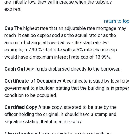
are initially low, they will increase when the subsidy
expires.
return to top
Cap
The highest rate that an adjustable rate mortgage may
reach. It can be expressed as the actual rate or as the
amount of change allowed above the start rate. For
example, a 7.99 % start rate with a 6% rate change cap
would have a maximum interest rate cap of 13.99%.
Cash Out
Any funds disbursed directly to the borrower.
Certificate of Occupancy
A certificate issued by local city
government to a builder, stating that the building is in proper
condition to be occupied.
Certified Copy
A true copy, attested to be true by the
officer holding the original. It should have a stamp and
signature stating that it is a true copy.
Clear-to-close
Loan is ready to be closed with no