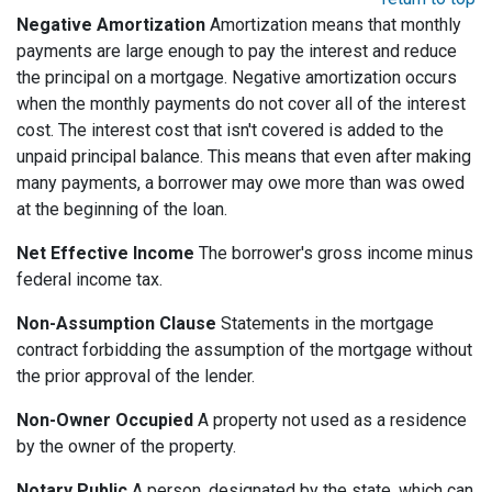
Negative Amortization
Amortization means that monthly
payments are large enough to pay the interest and reduce
the principal on a mortgage. Negative amortization occurs
when the monthly payments do not cover all of the interest
cost. The interest cost that isn't covered is added to the
unpaid principal balance. This means that even after making
many payments, a borrower may owe more than was owed
at the beginning of the loan.
Net Effective Income
The borrower's gross income minus
federal income tax.
Non-Assumption Clause
Statements in the mortgage
contract forbidding the assumption of the mortgage without
the prior approval of the lender.
Non-Owner Occupied
A property not used as a residence
by the owner of the property.
Notary Public
A person, designated by the state, which can