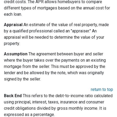
credit costs. The APR allows homebuyers to compare
different types of mortgages based on the annual cost for
each loan.
Appraisal
An estimate of the value of real property, made
by a qualified professional called an "appraiser." An
appraisal will be needed to determine the value of your
property.
Assumption
The agreement between buyer and seller
where the buyer takes over the payments on an existing
mortgage from the seller. This must be approved by the
lender and be allowed by the note, which was originally
signed by the seller.
return to top
Back End
This refers to the debt-to-income ratio calculated
using principal, interest, taxes, insurance and consumer
credit obligations divided by gross monthly income. It is
expressed as a percentage.