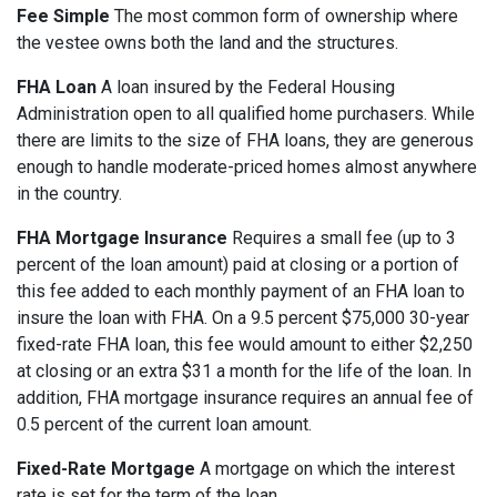
Fee Simple
The most common form of ownership where
the vestee owns both the land and the structures.
FHA Loan
A loan insured by the Federal Housing
Administration open to all qualified home purchasers. While
there are limits to the size of FHA loans, they are generous
enough to handle moderate-priced homes almost anywhere
in the country.
FHA Mortgage Insurance
Requires a small fee (up to 3
percent of the loan amount) paid at closing or a portion of
this fee added to each monthly payment of an FHA loan to
insure the loan with FHA. On a 9.5 percent $75,000 30-year
fixed-rate FHA loan, this fee would amount to either $2,250
at closing or an extra $31 a month for the life of the loan. In
addition, FHA mortgage insurance requires an annual fee of
0.5 percent of the current loan amount.
Fixed-Rate Mortgage
A mortgage on which the interest
rate is set for the term of the loan.