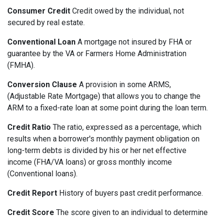
Consumer Credit
Credit owed by the individual, not
secured by real estate.
Conventional Loan
A mortgage not insured by FHA or
guarantee by the VA or Farmers Home Administration
(FMHA).
Conversion Clause
A provision in some ARMS,
(Adjustable Rate Mortgage) that allows you to change the
ARM to a fixed-rate loan at some point during the loan term.
Credit Ratio
The ratio, expressed as a percentage, which
results when a borrower's monthly payment obligation on
long-term debts is divided by his or her net effective
income (FHA/VA loans) or gross monthly income
(Conventional loans).
Credit Report
History of buyers past credit performance.
Credit Score
The score given to an individual to determine