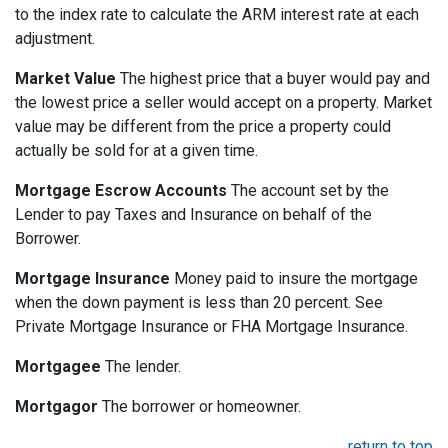
to the index rate to calculate the ARM interest rate at each
adjustment.
Market Value
The highest price that a buyer would pay and
the lowest price a seller would accept on a property. Market
value may be different from the price a property could
actually be sold for at a given time.
Mortgage Escrow Accounts
The account set by the
Lender to pay Taxes and Insurance on behalf of the
Borrower.
Mortgage Insurance
Money paid to insure the mortgage
when the down payment is less than 20 percent. See
Private Mortgage Insurance or FHA Mortgage Insurance.
Mortgagee
The lender.
Mortgagor
The borrower or homeowner.
return to top