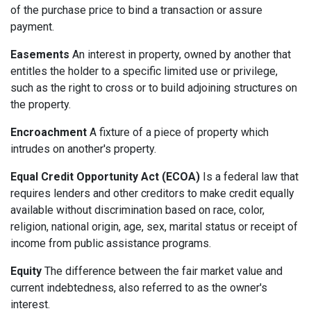
of the purchase price to bind a transaction or assure
payment.
Easements
An interest in property, owned by another that
entitles the holder to a specific limited use or privilege,
such as the right to cross or to build adjoining structures on
the property.
Encroachment
A fixture of a piece of property which
intrudes on another's property.
Equal Credit Opportunity Act (ECOA)
Is a federal law that
requires lenders and other creditors to make credit equally
available without discrimination based on race, color,
religion, national origin, age, sex, marital status or receipt of
income from public assistance programs.
Equity
The difference between the fair market value and
current indebtedness, also referred to as the owner's
interest.