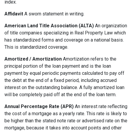
index.
Affidavit
A sworn statement in writing.
American Land Title Association (ALTA)
An organization
of title companies specializing in Real Property Law which
has standardized forms and coverage on a national basis.
This is standardized coverage.
Amortized / Amortization
Amortization refers to the
principal portion of the loan payment and is the loan
payment by equal periodic payments calculated to pay off
the debt at the end of a fixed period, including accrued
interest on the outstanding balance. A fully amortized loan
will be completely paid off at the end of the loan term.
Annual Percentage Rate (APR)
An interest rate reflecting
the cost of a mortgage as a yearly rate. This rate is likely to
be higher than the stated note rate or advertised rate on the
mortgage, because it takes into account points and other