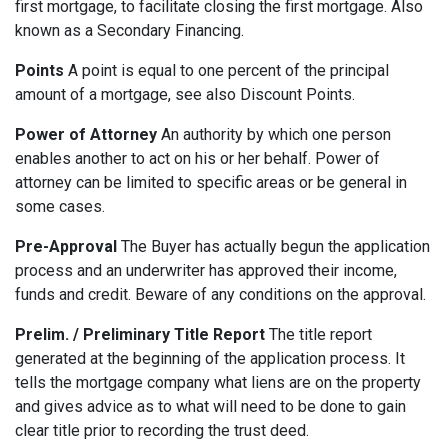
first mortgage, to facilitate closing the first mortgage. Also
known as a Secondary Financing.
Points
A point is equal to one percent of the principal
amount of a mortgage, see also Discount Points.
Power of Attorney
An authority by which one person
enables another to act on his or her behalf. Power of
attorney can be limited to specific areas or be general in
some cases.
Pre-Approval
The Buyer has actually begun the application
process and an underwriter has approved their income,
funds and credit. Beware of any conditions on the approval.
Prelim. / Preliminary Title Report
The title report
generated at the beginning of the application process. It
tells the mortgage company what liens are on the property
and gives advice as to what will need to be done to gain
clear title prior to recording the trust deed.