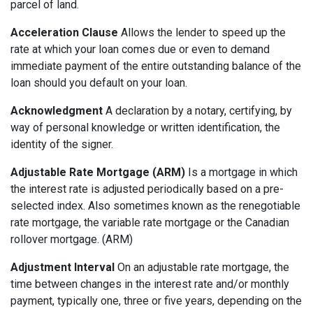
parcel of land.
Acceleration Clause
Allows the lender to speed up the
rate at which your loan comes due or even to demand
immediate payment of the entire outstanding balance of the
loan should you default on your loan.
Acknowledgment
A declaration by a notary, certifying, by
way of personal knowledge or written identification, the
identity of the signer.
Adjustable Rate Mortgage (ARM)
Is a mortgage in which
the interest rate is adjusted periodically based on a pre-
selected index. Also sometimes known as the renegotiable
rate mortgage, the variable rate mortgage or the Canadian
rollover mortgage. (ARM)
Adjustment Interval
On an adjustable rate mortgage, the
time between changes in the interest rate and/or monthly
payment, typically one, three or five years, depending on the