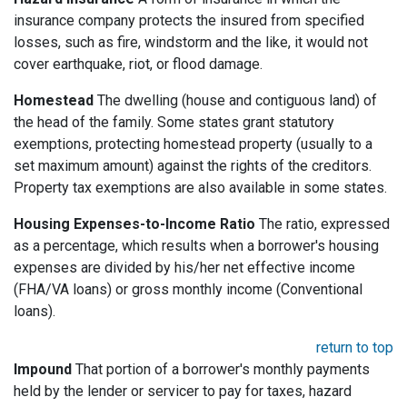
insurance company protects the insured from specified
losses, such as fire, windstorm and the like, it would not
cover earthquake, riot, or flood damage.
Homestead
The dwelling (house and contiguous land) of
the head of the family. Some states grant statutory
exemptions, protecting homestead property (usually to a
set maximum amount) against the rights of the creditors.
Property tax exemptions are also available in some states.
Housing Expenses-to-Income Ratio
The ratio, expressed
as a percentage, which results when a borrower's housing
expenses are divided by his/her net effective income
(FHA/VA loans) or gross monthly income (Conventional
loans).
return to top
Impound
That portion of a borrower's monthly payments
held by the lender or servicer to pay for taxes, hazard