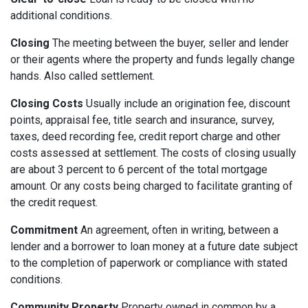
additional conditions.
Closing
The meeting between the buyer, seller and lender
or their agents where the property and funds legally change
hands. Also called settlement.
Closing Costs
Usually include an origination fee, discount
points, appraisal fee, title search and insurance, survey,
taxes, deed recording fee, credit report charge and other
costs assessed at settlement. The costs of closing usually
are about 3 percent to 6 percent of the total mortgage
amount. Or any costs being charged to facilitate granting of
the credit request.
Commitment
An agreement, often in writing, between a
lender and a borrower to loan money at a future date subject
to the completion of paperwork or compliance with stated
conditions.
Community Property
Property owned in common by a