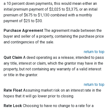
a 10 percent down payments, this would mean either an
initial premium payment of $2,025 to $3,375, or an initial
premium of $675 to $1,130 combined with a monthly
payment of $25 to $30.
Purchase Agreement
The agreement made between the
buyer and seller of a property, containing the purchase price
and contingencies of the sale.
return to top
Quit Claim
A deed operating as a release; intended to pass
any title, interest or claim, which the grantor may have in the
property, but not containing any warranty of a valid interest
or title in the grantor.
return to top
Rate Float
Assuming market risk on an interest rate in the
hopes that it will go lower prior to closing.
Rate Lock
Choosing to have no change to a rate for a