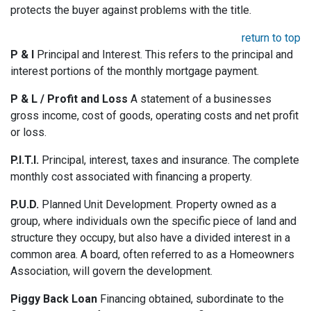
protects the buyer against problems with the title.
return to top
P & I
Principal and Interest. This refers to the principal and
interest portions of the monthly mortgage payment.
P & L / Profit and Loss
A statement of a businesses
gross income, cost of goods, operating costs and net profit
or loss.
P.I.T.I.
Principal, interest, taxes and insurance. The complete
monthly cost associated with financing a property.
P.U.D.
Planned Unit Development. Property owned as a
group, where individuals own the specific piece of land and
structure they occupy, but also have a divided interest in a
common area. A board, often referred to as a Homeowners
Association, will govern the development.
Piggy Back Loan
Financing obtained, subordinate to the