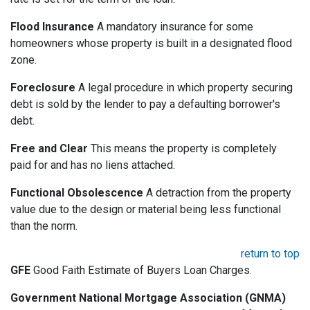
Flood Insurance
A mandatory insurance for some
homeowners whose property is built in a designated flood
zone.
Foreclosure
A legal procedure in which property securing
debt is sold by the lender to pay a defaulting borrower's
debt.
Free and Clear
This means the property is completely
paid for and has no liens attached.
Functional Obsolescence
A detraction from the property
value due to the design or material being less functional
than the norm.
return to top
GFE
Good Faith Estimate of Buyers Loan Charges.
Government National Mortgage Association (GNMA)