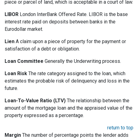
piece or parcel of land, which is acceptable in a court of law.
LIBOR
London InterBank Offered Rate. LIBOR is the base
interest rate paid on deposits between banks in the
Eurodollar market.
Lien
A claim upon a piece of property for the payment or
satisfaction of a debt or obligation.
Loan Committee
Generally the Underwriting process.
Loan Risk
The rate category assigned to the loan, which
estimates the probable risk of delinquency and loss in the
future.
Loan-To-Value Ratio (LTV)
The relationship between the
amount of the mortgage loan and the appraised value of the
property expressed as a percentage.
return to top
Margin
The number of percentage points the lender adds