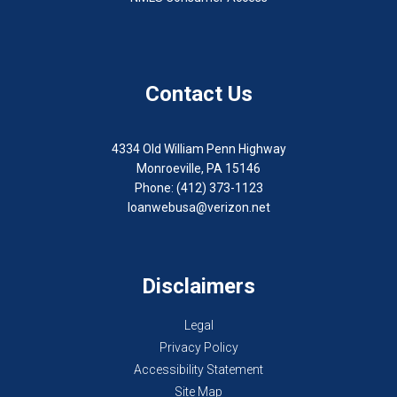
Contact Us
4334 Old William Penn Highway
Monroeville, PA 15146
Phone: (412) 373-1123
loanwebusa@verizon.net
Disclaimers
Legal
Privacy Policy
Accessibility Statement
Site Map