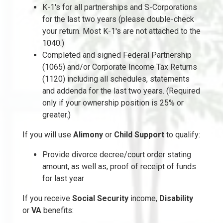
K-1's for all partnerships and S-Corporations
for the last two years (please double-check
your return. Most K-1's are not attached to the
1040.)
Completed and signed Federal Partnership
(1065) and/or Corporate Income Tax Returns
(1120) including all schedules, statements
and addenda for the last two years. (Required
only if your ownership position is 25% or
greater.)
If you will use
Alimony
or
Child Support
to qualify:
Provide divorce decree/court order stating
amount, as well as, proof of receipt of funds
for last year
If you receive
Social Security
income,
Disability
or
VA
benefits: