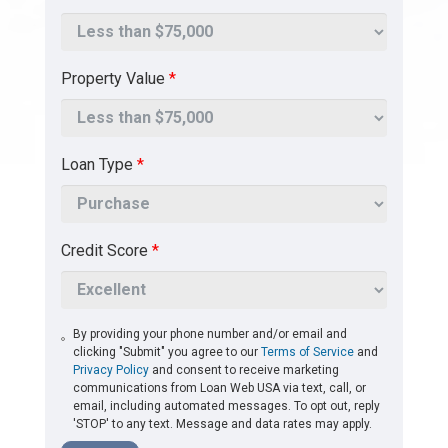
Property Value
*
Loan Type
*
Credit Score
*
By providing your phone number and/or email and
clicking "Submit" you agree to our
Terms of Service
and
Privacy Policy
and consent to receive marketing
communications from Loan Web USA via text, call, or
email, including automated messages. To opt out, reply
'STOP' to any text. Message and data rates may apply.