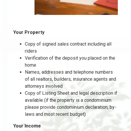
Your Property
Copy of signed sales contract including all
riders
Verification of the deposit you placed on the
home
Names, addresses and telephone numbers
of all realtors, builders, insurance agents and
attorneys involved
Copy of Listing Sheet and legal description if
available (if the property is a condominium
please provide condominium declaration, by-
laws and most recent budget)
Your Income