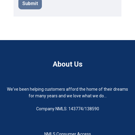
Submit
About Us
We've been helping customers afford the home of their dreams
for many years and we love what we do...
Company NMLS: 143774/138590
NMLS Consumer Access