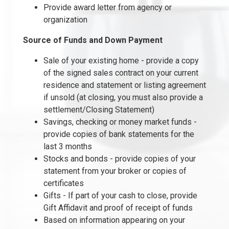
Provide award letter from agency or
organization
Source of Funds and Down Payment
Sale of your existing home - provide a copy
of the signed sales contract on your current
residence and statement or listing agreement
if unsold (at closing, you must also provide a
settlement/Closing Statement)
Savings, checking or money market funds -
provide copies of bank statements for the
last 3 months
Stocks and bonds - provide copies of your
statement from your broker or copies of
certificates
Gifts - If part of your cash to close, provide
Gift Affidavit and proof of receipt of funds
Based on information appearing on your