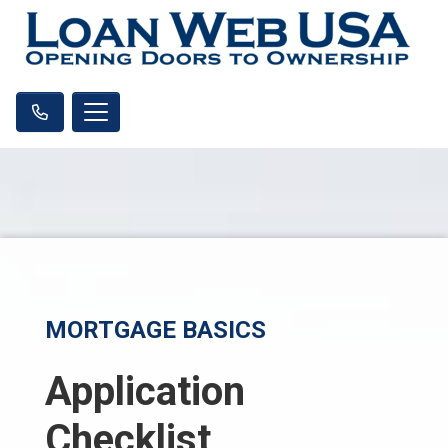
MORTGAGE BASICS
Application
Checklist