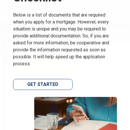
Below is a list of documents that are required
when you apply for a mortgage. However, every
situation is unique and you may be required to
provide additional documentation. So, if you are
asked for more information, be cooperative and
provide the information requested as soon as
possible. It will help speed up the application
process.
GET STARTED