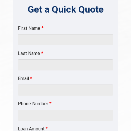
Get a Quick Quote
First Name
*
Last Name
*
Email
*
Phone Number
*
Loan Amount
*