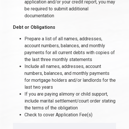
application and/or your credit report, you may
be required to submit additional
documentation
Debt or Obligations
Prepare a list of all names, addresses,
account numbers, balances, and monthly
payments for all current debts with copies of
the last three monthly statements
Include all names, addresses, account
numbers, balances, and monthly payments
for mortgage holders and/or landlords for the
last two years
If you are paying alimony or child support,
include marital settlement/court order stating
the terms of the obligation
Check to cover Application Fee(s)