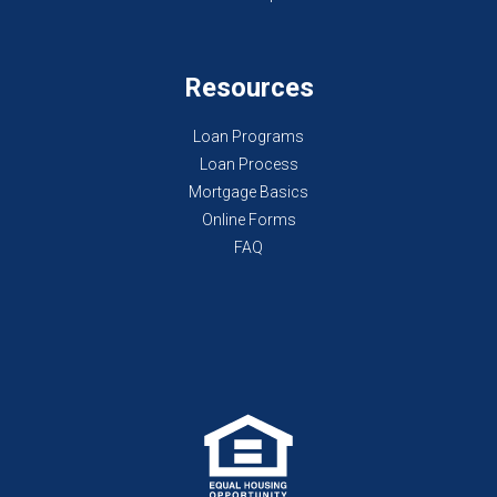
Resources
Loan Programs
Loan Process
Mortgage Basics
Online Forms
FAQ