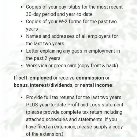
Copies of your pay-stubs for the most recent
30-day period and year-to-date
Copies of your W-2 forms for the past two
years
Names and addresses of all employers for
the last two years
Letter explaining any gaps in employment in
the past 2 years
Work visa or green card (copy front & back)
If
self-employed
or receive
commission
or
bonus
,
interest/dividends
, or
rental income
:
Provide full tax returns for the last two years
PLUS year-to-date Profit and Loss statement
(please provide complete tax return including
attached schedules and statements. If you
have filed an extension, please supply a copy
of the extension.)