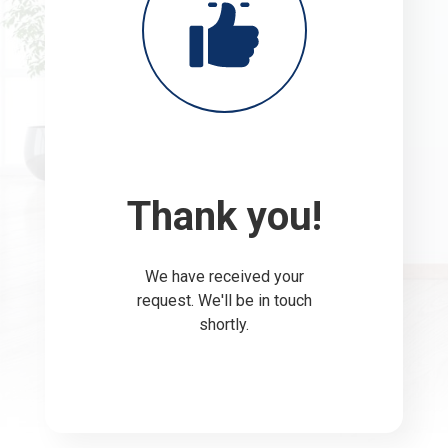
Thank you!
We have received your
request. We'll be in touch
shortly.