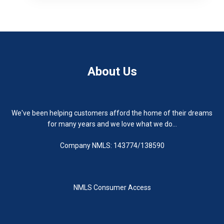
About Us
We've been helping customers afford the home of their dreams
for many years and we love what we do...
Company NMLS: 143774/138590
NMLS Consumer Access