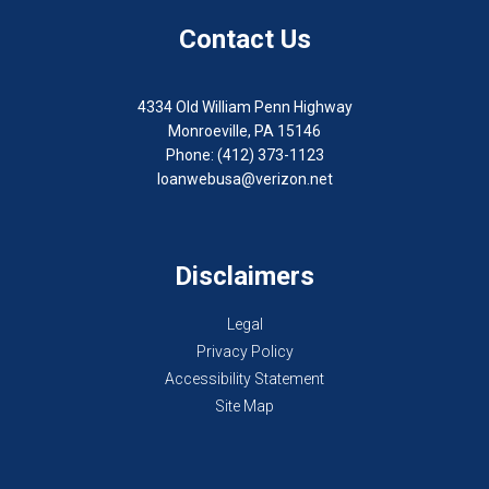
Contact Us
4334 Old William Penn Highway
Monroeville, PA 15146
Phone: (412) 373-1123
loanwebusa@verizon.net
Disclaimers
Legal
Privacy Policy
Accessibility Statement
Site Map