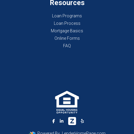
Resources
Loan Programs
Loan Process
Mortgage Basics
Online Forms
FAQ
Powered By
LenderHomePage.com