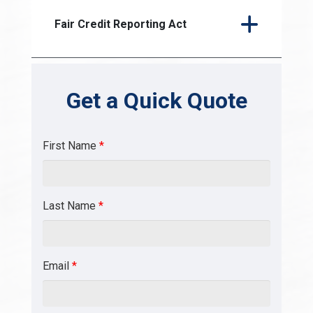
Fair Credit Reporting Act
Get a Quick Quote
First Name
*
Last Name
*
Email
*