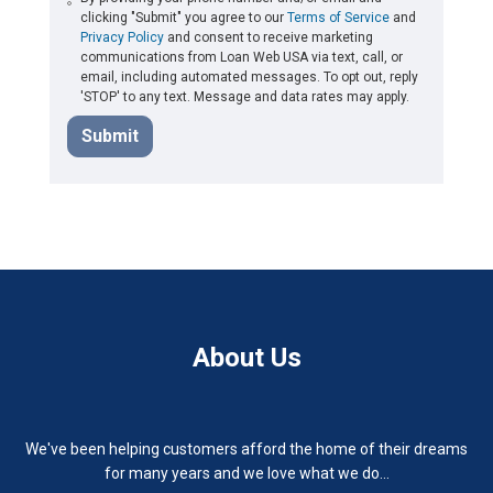
clicking "Submit" you agree to our
Terms of Service
and
Privacy Policy
and consent to receive marketing
communications from Loan Web USA via text, call, or
email, including automated messages. To opt out, reply
'STOP' to any text. Message and data rates may apply.
Submit
About Us
We've been helping customers afford the home of their dreams
for many years and we love what we do...