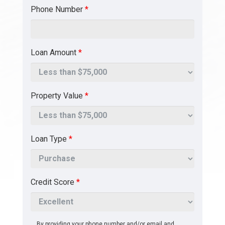
Phone Number
*
Loan Amount
*
Property Value
*
Loan Type
*
Credit Score
*
By providing your phone number and/or email and