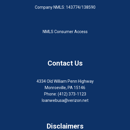
Company NMLS: 143774/138590
NMLS Consumer Access
Contact Us
4334 Old William Penn Highway
Monroeville, PA 15146
Phone: (412) 373-1123
loanwebusa@verizon.net
Disclaimers