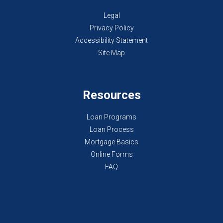
Legal
Privacy Policy
Accessibility Statement
Site Map
Resources
Loan Programs
Loan Process
Mortgage Basics
Online Forms
FAQ