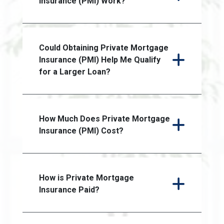
Insurance (PMI) Work?
Could Obtaining Private Mortgage
Insurance (PMI) Help Me Qualify
for a Larger Loan?
How Much Does Private Mortgage
Insurance (PMI) Cost?
How is Private Mortgage
Insurance Paid?