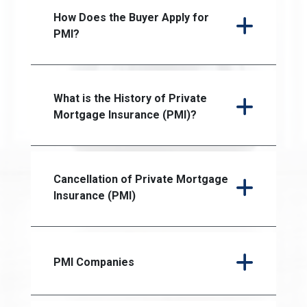
How Does the Buyer Apply for
PMI?
What is the History of Private
Mortgage Insurance (PMI)?
Cancellation of Private Mortgage
Insurance (PMI)
PMI Companies