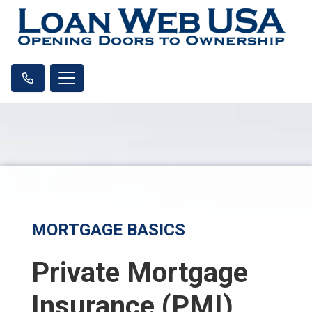
MORTGAGE BASICS
Private Mortgage
Insurance (PMI)