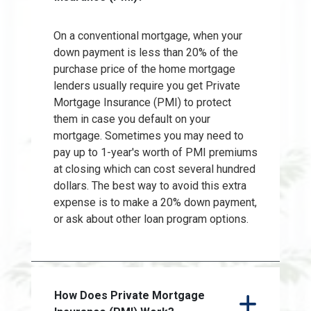
On a conventional mortgage, when your
down payment is less than 20% of the
purchase price of the home mortgage
lenders usually require you get Private
Mortgage Insurance (PMI) to protect
them in case you default on your
mortgage. Sometimes you may need to
pay up to 1-year's worth of PMI premiums
at closing which can cost several hundred
dollars. The best way to avoid this extra
expense is to make a 20% down payment,
or ask about other loan program options.
How Does Private Mortgage