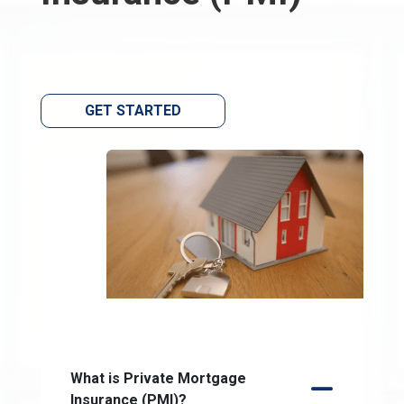
GET STARTED
What is Private Mortgage
Insurance (PMI)?