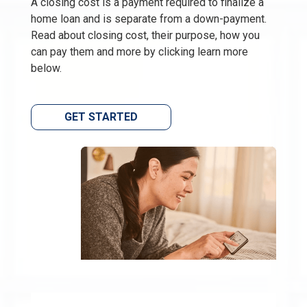
A closing cost is a payment required to finalize a
home loan and is separate from a down-payment.
Read about closing cost, their purpose, how you
can pay them and more by clicking learn more
below.
GET STARTED