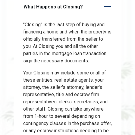
What Happens at Closing?
"Closing" is the last step of buying and
financing a home and when the property is
officially transferred from the seller to
you. At Closing you and all the other
parties in the mortgage loan transaction
sign the necessary documents.
Your Closing may include some or all of
these entities: real estate agents, your
attorney, the seller's attorney, lender's
representative, title and escrow firm
representatives, clerks, secretaries, and
other staff. Closing can take anywhere
from 1-hour to several depending on
contingency clauses in the purchase offer,
or any escrow instructions needing to be