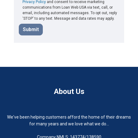
Privacy Policy
and consent to receive marketing
communications from Loan Web USA via text, call, or
email, including automated messages. To opt out, reply
'STOP' to any text. Message and data rates may apply.
Submit
About Us
We've been helping customers afford the home of their dreams
for many years and we love what we do...
Company NMLS: 143774/138590