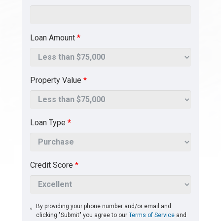
Loan Amount
*
Property Value
*
Loan Type
*
Credit Score
*
By providing your phone number and/or email and
clicking "Submit" you agree to our
Terms of Service
and