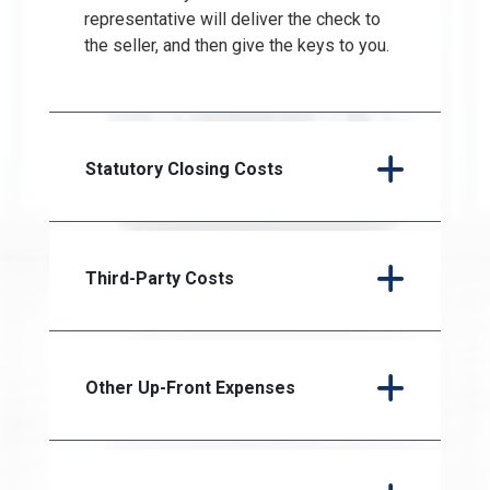
representative will deliver the check to
the seller, and then give the keys to you.
Statutory Closing Costs
Third-Party Costs
Other Up-Front Expenses