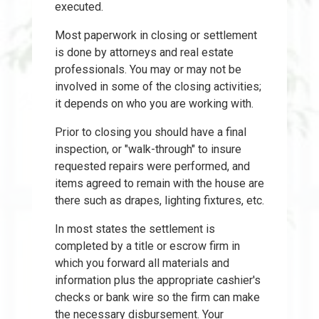
executed.
Most paperwork in closing or settlement
is done by attorneys and real estate
professionals. You may or may not be
involved in some of the closing activities;
it depends on who you are working with.
Prior to closing you should have a final
inspection, or "walk-through" to insure
requested repairs were performed, and
items agreed to remain with the house are
there such as drapes, lighting fixtures, etc.
In most states the settlement is
completed by a title or escrow firm in
which you forward all materials and
information plus the appropriate cashier's
checks or bank wire so the firm can make
the necessary disbursement. Your