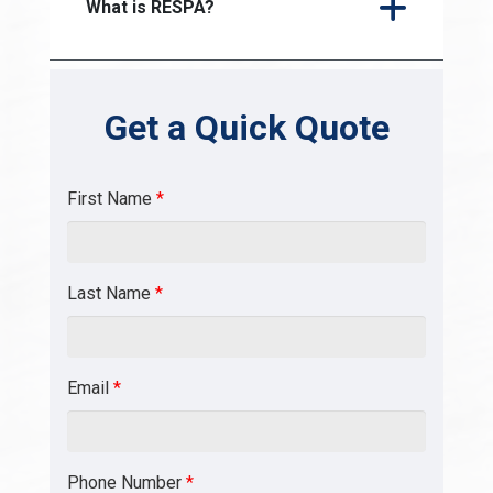
What is RESPA?
Get a Quick Quote
First Name
*
Last Name
*
Email
*
Phone Number
*