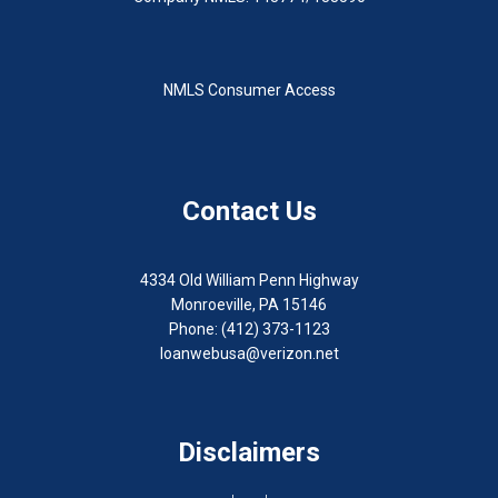
NMLS Consumer Access
Contact Us
4334 Old William Penn Highway
Monroeville, PA 15146
Phone: (412) 373-1123
loanwebusa@verizon.net
Disclaimers