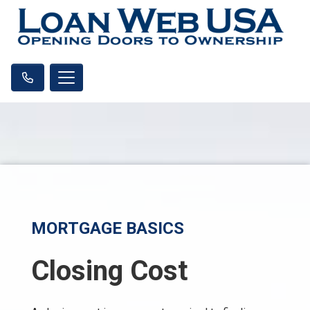
MORTGAGE BASICS
Closing Cost