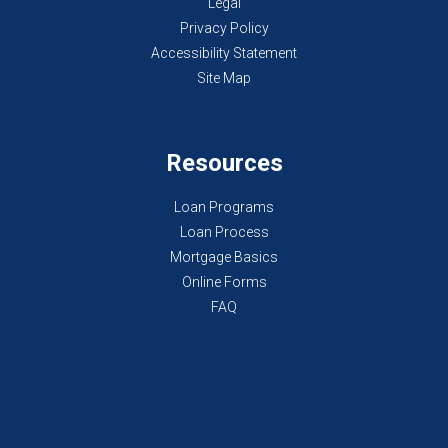
Legal
Privacy Policy
Accessibility Statement
Site Map
Resources
Loan Programs
Loan Process
Mortgage Basics
Online Forms
FAQ