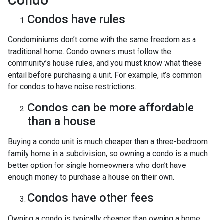
Condo
Condos have rules
Condominiums don’t come with the same freedom as a
traditional home. Condo owners must follow the
community’s house rules, and you must know what these
entail before purchasing a unit. For example, it’s common
for condos to have noise restrictions.
Condos can be more affordable
than a house
Buying a condo unit is much cheaper than a three-bedroom
family home in a subdivision, so owning a condo is a much
better option for single homeowners who don’t have
enough money to purchase a house on their own.
Condos have other fees
Owning a condo is typically cheaper than owning a home;