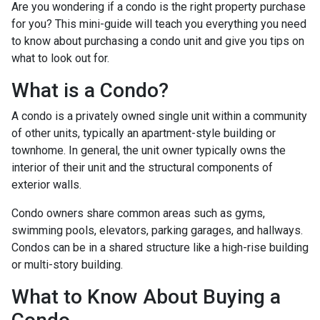
Are you wondering if a condo is the right property purchase
for you? This mini-guide will teach you everything you need
to know about purchasing a condo unit and give you tips on
what to look out for.
What is a Condo?
A condo is a privately owned single unit within a community
of other units, typically an apartment-style building or
townhome. In general, the unit owner typically owns the
interior of their unit and the structural components of
exterior walls.
Condo owners share common areas such as gyms,
swimming pools, elevators, parking garages, and hallways.
Condos can be in a shared structure like a high-rise building
or multi-story building.
What to Know About Buying a