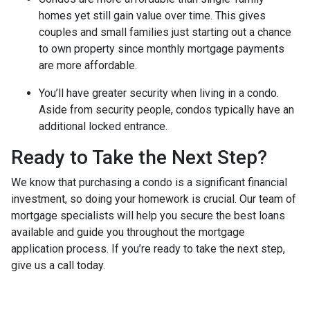
homes yet still gain value over time. This gives
couples and small families just starting out a chance
to own property since monthly mortgage payments
are more affordable.
You’ll have greater security when living in a condo.
Aside from security people, condos typically have an
additional locked entrance.
Ready to Take the Next Step?
We know that purchasing a condo is a significant financial
investment, so doing your homework is crucial. Our team of
mortgage specialists will help you secure the best loans
available and guide you throughout the mortgage
application process. If you’re ready to take the next step,
give us a call today.