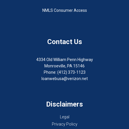
NMLS Consumer Access
Contact Us
4334 Old William Penn Highway
Monroeville, PA 15146
Phone: (412) 373-1123
loanwebusa@verizon.net
Disclaimers
Legal
Privacy Policy