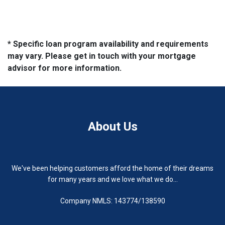
* Specific loan program availability and requirements
may vary. Please get in touch with your mortgage
advisor for more information.
About Us
We've been helping customers afford the home of their dreams
for many years and we love what we do...
Company NMLS: 143774/138590