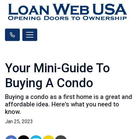
Your Mini-Guide To
Buying A Condo
Buying a condo as a first home is a great and
affordable idea. Here's what you need to
know.
Jan 25, 2023