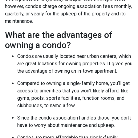
however, condos charge ongoing association fees monthly,
quarterly, or yearly for the upkeep of the property and its
maintenance.
What are the advantages of
owning a condo?
Condos are usually located near urban centers, which
are great locations for owning properties. It gives you
the advantage of owning an in-town apartment.
Compared to owning a single-family home, you’ll get
access to amenities that you won’t likely afford, like
gyms, pools, sports facilities, function rooms, and
clubhouses, to name a few.
Since the condo association handles those, you don’t
have to worry about maintenance and upkeep.
Condos are more affordable than single-family