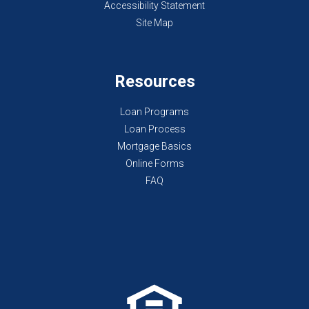
Accessibility Statement
Site Map
Resources
Loan Programs
Loan Process
Mortgage Basics
Online Forms
FAQ