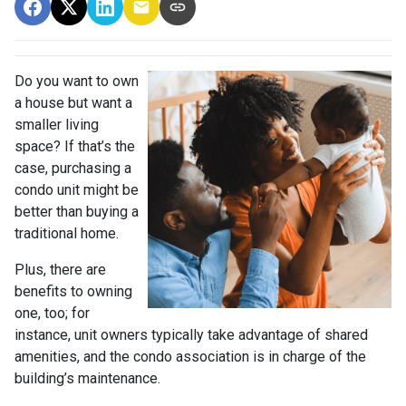
Do you want to own
a house but want a
smaller living
space? If that’s the
case, purchasing a
condo unit might be
better than buying a
traditional home.
Plus, there are
benefits to owning
one, too; for
instance, unit owners typically take advantage of shared
amenities, and the condo association is in charge of the
building’s maintenance.