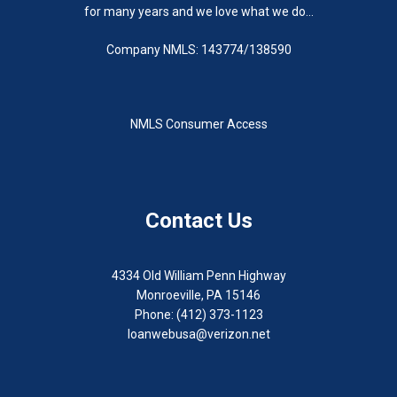
for many years and we love what we do...
Company NMLS: 143774/138590
NMLS Consumer Access
Contact Us
4334 Old William Penn Highway
Monroeville, PA 15146
Phone: (412) 373-1123
loanwebusa@verizon.net