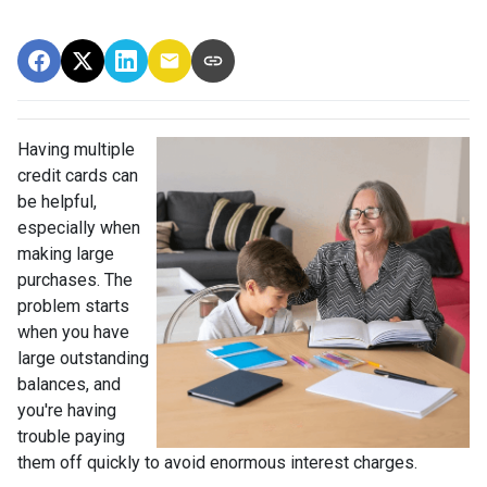
Having multiple
credit cards can
be helpful,
especially when
making large
purchases. The
problem starts
when you have
large outstanding
balances, and
you're having
trouble paying
them off quickly to avoid enormous interest charges.