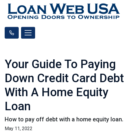
Your Guide To Paying
Down Credit Card Debt
With A Home Equity
Loan
How to pay off debt with a home equity loan.
May 11, 2022