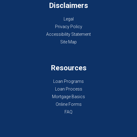
Disclaimers
Legal
Privacy Policy
Accessibility Statement
Site Map
Resources
Loan Programs
Loan Process
Mortgage Basics
Online Forms
FAQ