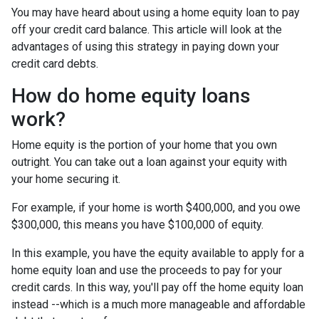
You may have heard about using a home equity loan to pay
off your credit card balance. This article will look at the
advantages of using this strategy in paying down your
credit card debts.
How do home equity loans
work?
Home equity is the portion of your home that you own
outright. You can take out a loan against your equity with
your home securing it.
For example, if your home is worth $400,000, and you owe
$300,000, this means you have $100,000 of equity.
In this example, you have the equity available to apply for a
home equity loan and use the proceeds to pay for your
credit cards. In this way, you'll pay off the home equity loan
instead --which is a much more manageable and affordable