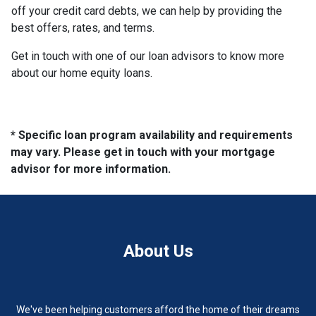
off your credit card debts, we can help by providing the
best offers, rates, and terms.
Get in touch with one of our loan advisors to know more
about our home equity loans.
* Specific loan program availability and requirements
may vary. Please get in touch with your mortgage
advisor for more information.
About Us
We've been helping customers afford the home of their dreams