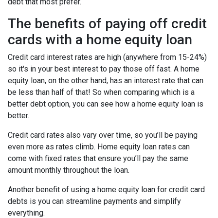
debt that most prefer.
The benefits of paying off credit
cards with a home equity loan
Credit card interest rates are high (anywhere from 15-24%)
so it's in your best interest to pay those off fast. A home
equity loan, on the other hand, has an interest rate that can
be less than half of that! So when comparing which is a
better debt option, you can see how a home equity loan is
better.
Credit card rates also vary over time, so you’ll be paying
even more as rates climb. Home equity loan rates can
come with fixed rates that ensure you’ll pay the same
amount monthly throughout the loan.
Another benefit of using a home equity loan for credit card
debts is you can streamline payments and simplify
everything.