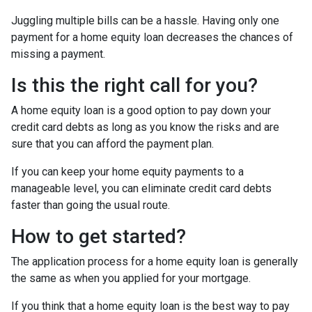
Juggling multiple bills can be a hassle. Having only one
payment for a home equity loan decreases the chances of
missing a payment.
Is this the right call for you?
A home equity loan is a good option to pay down your
credit card debts as long as you know the risks and are
sure that you can afford the payment plan.
If you can keep your home equity payments to a
manageable level, you can eliminate credit card debts
faster than going the usual route.
How to get started?
The application process for a home equity loan is generally
the same as when you applied for your mortgage.
If you think that a home equity loan is the best way to pay