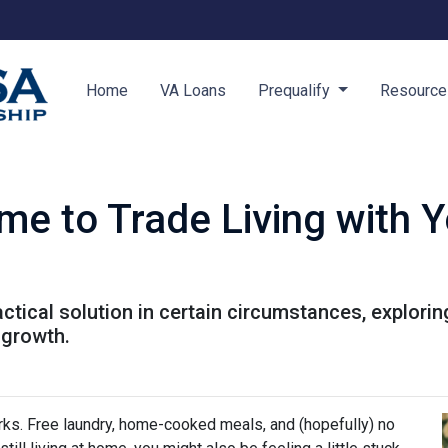
Home
VA Loans
Prequalify
Resourc
me to Trade Living with Y
ractical solution in certain circumstances, explor
 growth.
perks. Free laundry, home-cooked meals, and (hopefully) no