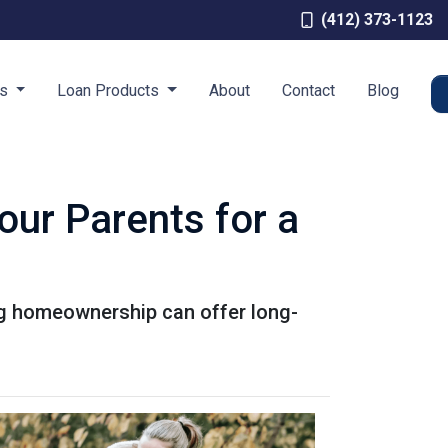
(412) 373-1123
es
Loan Products
About
Contact
Blog
our Parents for a
ing homeownership can offer long-