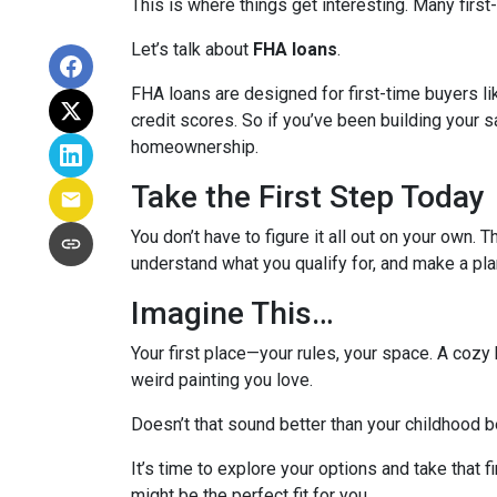
This is where things get interesting. Many first
Let’s talk about
FHA loans
.
FHA loans are designed for first-time buyers 
credit scores. So if you’ve been building your s
homeownership.
Take the First Step Today
You don’t have to figure it all out on your own. 
understand what you qualify for, and make a pla
Imagine This…
Your first place—your rules, your space. A cozy 
weird painting you love.
Doesn’t that sound better than your childhood
It’s time to explore your options and take that
might be the perfect fit for you.