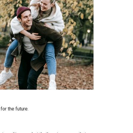
or the future.