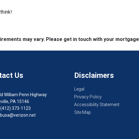
think!
quirements may vary. Please get in touch with your mortgag
tact Us
Disclaimers
Legal
ld William Penn Highway
Privacy Policy
ville, PA 15146
Accessibility Statement
 (412) 373-1123
Site Map
busa@verizon.net