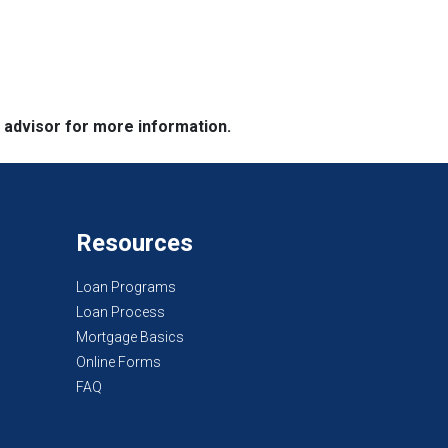
e advisor for more information.
Resources
Loan Programs
Loan Process
Mortgage Basics
Online Forms
FAQ