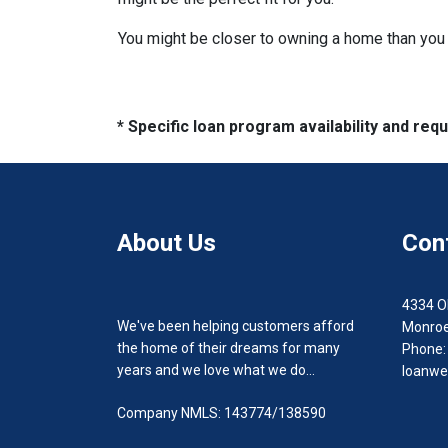
You might be closer to owning a home than you 
* Specific loan program availability and re
About Us
Con
4334 O
We've been helping customers afford
Monroe
the home of their dreams for many
Phone:
years and we love what we do...
loanwe
Company NMLS: 143774/138590