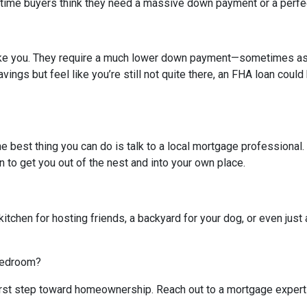
-time buyers think they need a massive down payment or a perfect 
like you. They require a much lower down payment—sometimes as l
avings but feel like you’re still not quite there, an FHA loan coul
The best thing you can do is talk to a local mortgage professional
n to get you out of the nest and into your own place.
kitchen for hosting friends, a backyard for your dog, or even just 
 bedroom?
 first step toward homeownership. Reach out to a mortgage expert