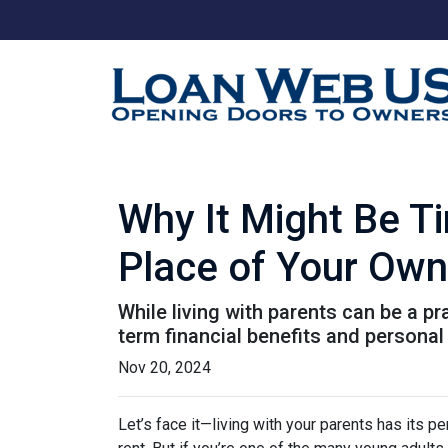
Why It Might Be Ti
Place of Your Own
While living with parents can be a p
term financial benefits and personal
Nov 20, 2024
Let’s face it—living with your parents has its 