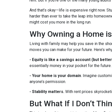
rent. But if you’re one of the many young adults s
And that’s okay—life is expensive right now. Stu
harder than ever to take the leap into homeowne
might cost you more in the long run.
Why Owning a Home is
Living with family may help you save in the shor
moves you can make for your future. Here’s why
-
Equity is like a savings account (but better
essentially money in your pocket for the future.
- Your home is your domain
. Imagine customi
anyone’s permission.
- Stability matters.
With rent prices skyrocketi
But What If I Don’t Th