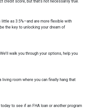
credit score, but that’s not necessarily true.
ittle as 3.5%—and are more flexible with
d be the key to unlocking your dream of
. We’ll walk you through your options, help you
a living room where you can finally hang that
 today to see if an FHA loan or another program