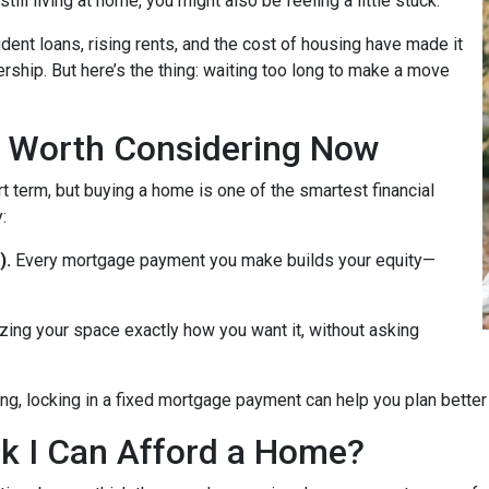
till living at home, you might also be feeling a little stuck.
dent loans, rising rents, and the cost of housing have made it
rship. But here’s the thing: waiting too long to make a move
 Worth Considering Now
t term, but buying a home is one of the smartest financial
:
).
Every mortgage payment you make builds your equity—
zing your space exactly how you want it, without asking
ng, locking in a fixed mortgage payment can help you plan better f
ink I Can Afford a Home?