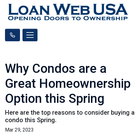
Why Condos are a
Great Homeownership
Option this Spring
Here are the top reasons to consider buying a
condo this Spring.
Mar 29, 2023