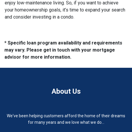
enjoy low-maintenance living. So, if you want to achieve
your homeownership goals, it’s time to expand your search
and consider investing in a condo.
* Specific loan program availability and requirements
may vary. Please get in touch with your mortgage
advisor for more information.
About Us
We've been helping customers afford the home of their dreams
for many years and we love what we do...