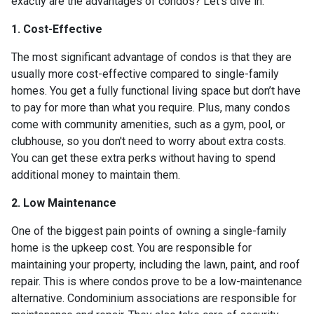
exactly are the advantages of condos? Let’s dive in.
1. Cost-Effective
The most significant advantage of condos is that they are
usually more cost-effective compared to single-family
homes. You get a fully functional living space but don’t have
to pay for more than what you require. Plus, many condos
come with community amenities, such as a gym, pool, or
clubhouse, so you don't need to worry about extra costs.
You can get these extra perks without having to spend
additional money to maintain them.
2. Low Maintenance
One of the biggest pain points of owning a single-family
home is the upkeep cost. You are responsible for
maintaining your property, including the lawn, paint, and roof
repair. This is where condos prove to be a low-maintenance
alternative. Condominium associations are responsible for