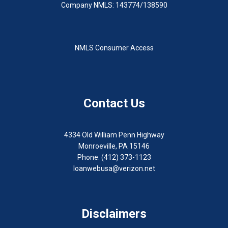
Company NMLS: 143774/138590
NMLS Consumer Access
Contact Us
4334 Old William Penn Highway
Monroeville, PA 15146
Phone: (412) 373-1123
loanwebusa@verizon.net
Disclaimers