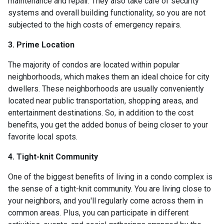
maintenance and repair. They also take care of security
systems and overall building functionality, so you are not
subjected to the high costs of emergency repairs.
3. Prime Location
The majority of condos are located within popular
neighborhoods, which makes them an ideal choice for city
dwellers. These neighborhoods are usually conveniently
located near public transportation, shopping areas, and
entertainment destinations. So, in addition to the cost
benefits, you get the added bonus of being closer to your
favorite local spots.
4. Tight-knit Community
One of the biggest benefits of living in a condo complex is
the sense of a tight-knit community. You are living close to
your neighbors, and you'll regularly come across them in
common areas. Plus, you can participate in different