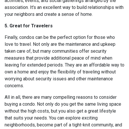
activities, events, and social gatherings arranged by the
association. It's an excellent way to build relationships with
your neighbors and create a sense of home.
5. Great for Travelers
Finally, condos can be the perfect option for those who
love to travel. Not only are the maintenance and upkeep
taken care of, but many communities offer security
measures that provide additional peace of mind when
leaving for extended periods. They are an affordable way to
own a home and enjoy the flexibility of traveling without
worrying about security issues and other maintenance
concerns.
All in all, there are many compelling reasons to consider
buying a condo. Not only do you get the same living space
without the high costs, but you also get a great lifestyle
that suits your needs. You can explore exciting
neighborhoods, become part of a tight-knit community, and