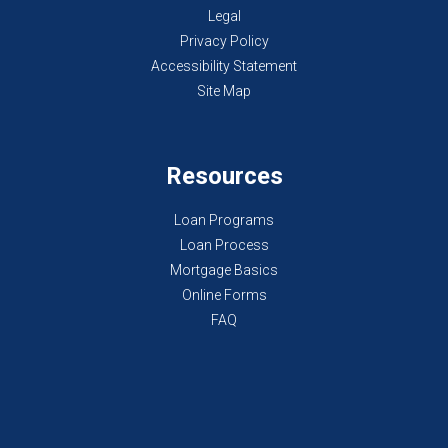
Legal
Privacy Policy
Accessibility Statement
Site Map
Resources
Loan Programs
Loan Process
Mortgage Basics
Online Forms
FAQ