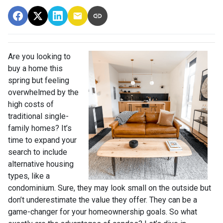
Are you looking to
buy a home this
spring but feeling
overwhelmed by the
high costs of
traditional single-
family homes? It’s
time to expand your
search to include
alternative housing
types, like a
condominium. Sure, they may look small on the outside but
don’t underestimate the value they offer. They can be a
game-changer for your homeownership goals. So what