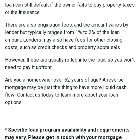
loan can still default if the owner fails to pay property taxes
or the insurance.
There are also origination fees, and the amount varies by
lender but typically ranges from 1% to 2% of the loan
amount. Lenders may also have fees for other closing
costs, such as credit checks and property appraisals.
However, these are usually rolled into the loan, so you won't
need to pay it upfront.
Are you a homeowner over 62 years of age? A reverse
mortgage may be just the thing to have more liquid cash
flow! Contact us today to learn more about your loan
options.
* Specific loan program availability and requirements
may vary. Please get in touch with your mortgage