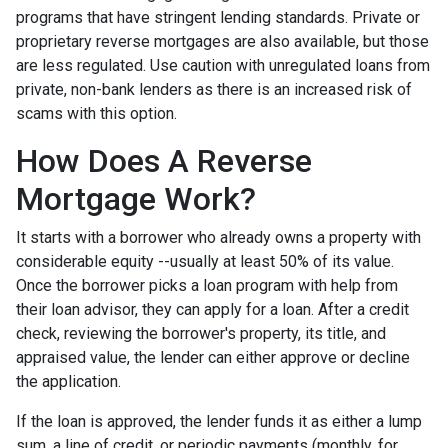
programs that have stringent lending standards. Private or
proprietary reverse mortgages are also available, but those
are less regulated. Use caution with unregulated loans from
private, non-bank lenders as there is an increased risk of
scams with this option.
How Does A Reverse
Mortgage Work?
It starts with a borrower who already owns a property with
considerable equity --usually at least 50% of its value.
Once the borrower picks a loan program with help from
their loan advisor, they can apply for a loan. After a credit
check, reviewing the borrower's property, its title, and
appraised value, the lender can either approve or decline
the application.
If the loan is approved, the lender funds it as either a lump
sum, a line of credit, or periodic payments (monthly, for