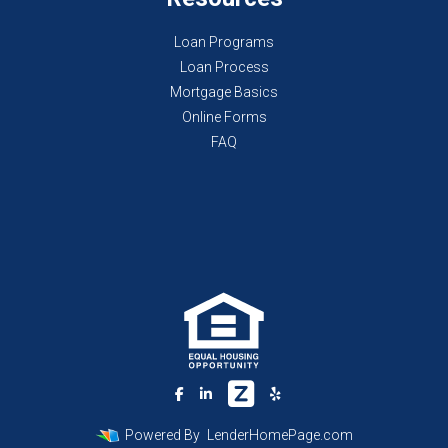
Loan Programs
Loan Process
Mortgage Basics
Online Forms
FAQ
Powered By
LenderHomePage.com