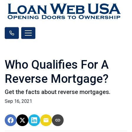
Who Qualifies For A
Reverse Mortgage?
Get the facts about reverse mortgages.
Sep 16, 2021