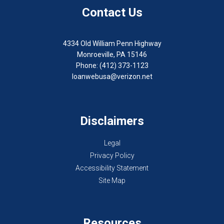
Contact Us
4334 Old William Penn Highway
Monroeville, PA 15146
Phone: (412) 373-1123
loanwebusa@verizon.net
Disclaimers
Legal
Privacy Policy
Accessibility Statement
Site Map
Resources