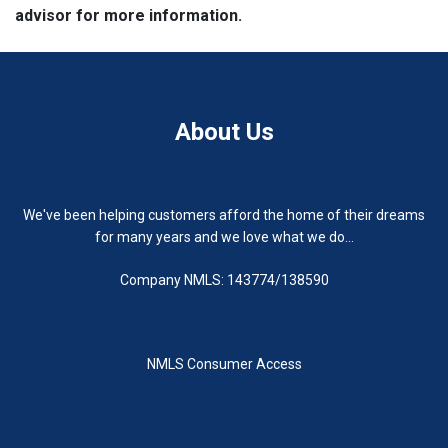
advisor for more information.
About Us
We've been helping customers afford the home of their dreams
for many years and we love what we do...
Company NMLS: 143774/138590
NMLS Consumer Access