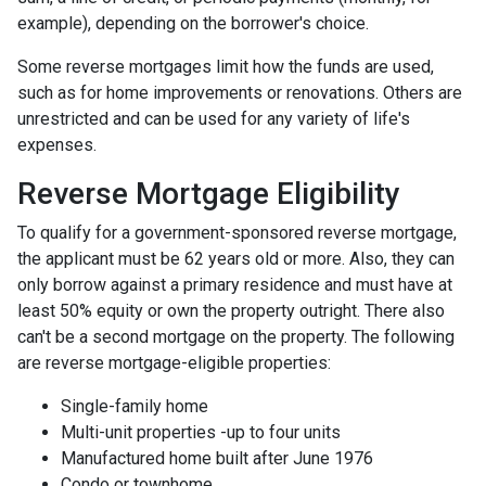
example), depending on the borrower's choice.
Some reverse mortgages limit how the funds are used,
such as for home improvements or renovations. Others are
unrestricted and can be used for any variety of life's
expenses.
Reverse Mortgage Eligibility
To qualify for a government-sponsored reverse mortgage,
the applicant must be 62 years old or more. Also, they can
only borrow against a primary residence and must have at
least 50% equity or own the property outright. There also
can't be a second mortgage on the property. The following
are reverse mortgage-eligible properties:
Single-family home
Multi-unit properties -up to four units
Manufactured home built after June 1976
Condo or townhome