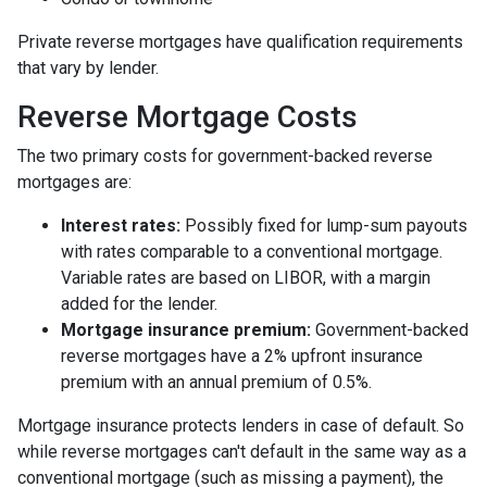
Private reverse mortgages have qualification requirements
that vary by lender.
Reverse Mortgage Costs
The two primary costs for government-backed reverse
mortgages are:
Interest rates:
Possibly fixed for lump-sum payouts
with rates comparable to a conventional mortgage.
Variable rates are based on LIBOR, with a margin
added for the lender.
Mortgage insurance premium:
Government-backed
reverse mortgages have a 2% upfront insurance
premium with an annual premium of 0.5%.
Mortgage insurance protects lenders in case of default. So
while reverse mortgages can't default in the same way as a
conventional mortgage (such as missing a payment), the