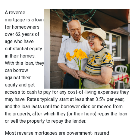
A reverse
mortgage is a loan
for homeowners
over 62 years of
age who have
substantial equity
in their homes.
With this loan, they
can borrow
against their
equity and get
access to cash to pay for any cost-of-living expenses they
may have. Rates typically start at less than 3.5% per year,
and the loan lasts until the borrower dies or moves from
the property, after which they (or their heirs) repay the loan
or sell the property to repay the lender.
Most reverse mortgages are government-insured