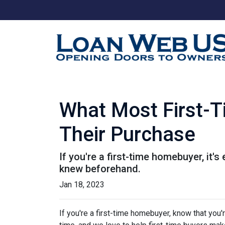
What Most First-
Their Purchase
If you're a first-time homebuyer, it
knew beforehand.
Jan 18, 2023
If you're a first-time homebuyer, know that you