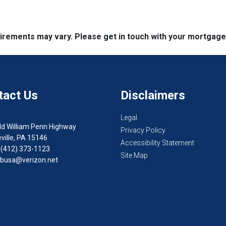
quirements may vary. Please get in touch with your mortgag
tact Us
Disclaimers
Legal
ld William Penn Highway
Privacy Policy
ville, PA 15146
Accessibility Statement
 (412) 373-1123
Site Map
busa@verizon.net