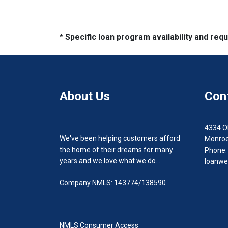
* Specific loan program availability and re
About Us
Con
4334 O
We've been helping customers afford
Monroe
the home of their dreams for many
Phone:
years and we love what we do...
loanwe
Company NMLS: 143774/138590
NMLS Consumer Access