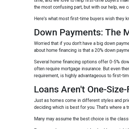
time, and we love to help first-time buyers mak
the most confusing part, but with our help, we c
Here's what most first-time buyers wish they 
Down Payments: The M
Worried that if you don't have a big down paym
about home financing is that a 20% down paym
Several home financing options offer 0-5% down!
often require mortgage insurance. But even then
requirement, is highly advantageous to first-t
Loans Aren't One-Size-F
Just as homes come in different styles and pric
deciding which is best for you. That's where a 
Many may assume the best choice is the classic 