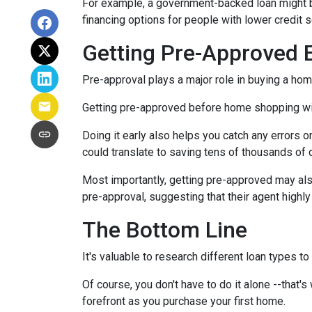
For example, a government-backed loan might be
financing options for people with lower credit s
Getting Pre-Approved E
Pre-approval plays a major role in buying a home,
Getting pre-approved before home shopping wil
Doing it early also helps you catch any errors o
could translate to saving tens of thousands of d
Most importantly, getting pre-approved may als
pre-approval, suggesting that their agent high
The Bottom Line
It's valuable to research different loan types to
Of course, you don't have to do it alone --that's
forefront as you purchase your first home.