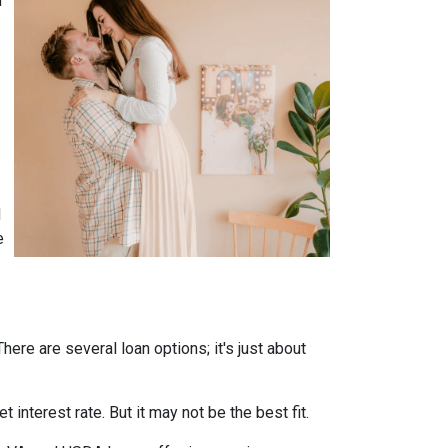
n
l
e
ere are several loan options; it's just about
interest rate. But it may not be the best fit.