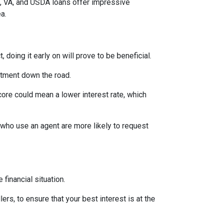
A, VA, and USDA loans offer impressive
ea.
 doing it early on will prove to be beneficial.
ntment down the road.
score could mean a lower interest rate, which
 who use an agent are more likely to request
financial situation.
ers, to ensure that your best interest is at the