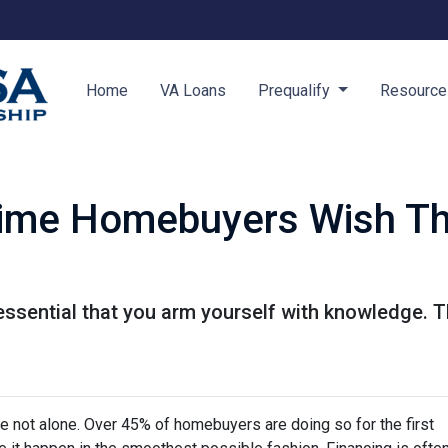
Home
VA Loans
Prequalify
Resourc
Time Homebuyers Wish T
's essential that you arm yourself with knowledge. 
're not alone. Over 45% of homebuyers are doing so for the first