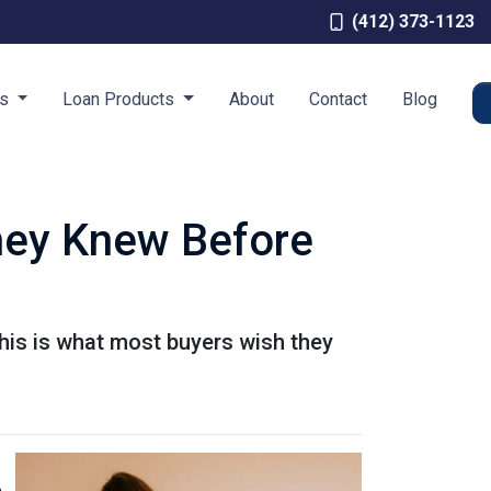
(412) 373-1123
es
Loan Products
About
Contact
Blog
hey Knew Before
This is what most buyers wish they