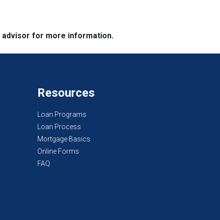
e advisor for more information.
Resources
Loan Programs
Loan Process
Mortgage Basics
Online Forms
FAQ