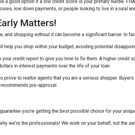
 a good option if a low credit score is your primary hurdle. FH
cores, low down payments, or people looking to live in a rural ar
arly Matters!
 and shopping without it can become a significant barrier. In fact,
l help you shop within your budget, avoiding potential disappoi
n your credit report to give you time to fix them. A higher credit 
ollars in interest payments over the life of your loan.
o prove to realtor agents that you are a serious shopper. Buyers
ly recommends pre-approval.
 guarantee you're getting the best possible choice for your unique 
 why we're the professionals! We work on your behalf, not the sell