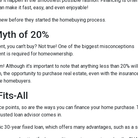
e it happen in the smoothest possible fashion. Financing is ofte
an make it fast, easy, and even enjoyable!
knew before they started the homebuying process.
yth of 20%
ent, you can't buy? Not true! One of the biggest misconceptions
ent is required for homeownership.
 Although it's important to note that anything less than 20% wil
, the opportunity to purchase real estate, even with the insuranc
ime homebuyers.
its-All
e points, so are the ways you can finance your home purchase. Th
trusted loan advisor comes in.
30-year fixed loan, which offers many advantages, such as a set 