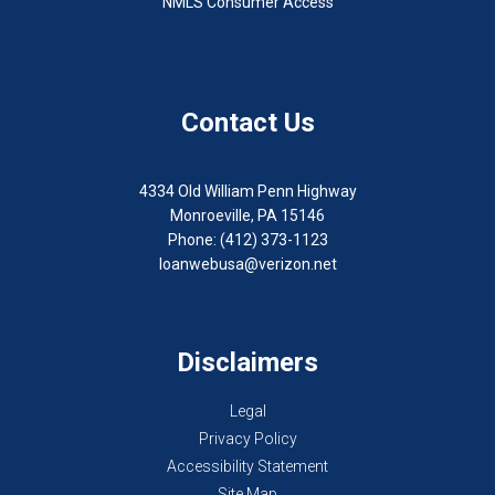
NMLS Consumer Access
Contact Us
4334 Old William Penn Highway
Monroeville, PA 15146
Phone: (412) 373-1123
loanwebusa@verizon.net
Disclaimers
Legal
Privacy Policy
Accessibility Statement
Site Map