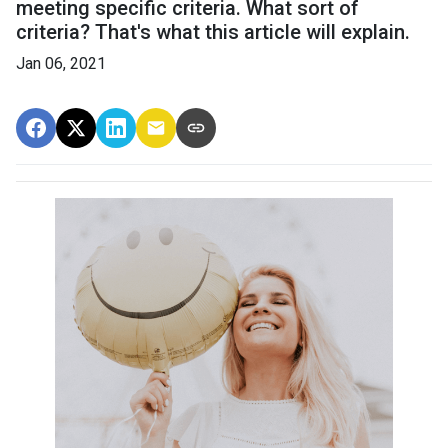
meeting specific criteria. What sort of
criteria? That's what this article will explain.
Jan 06, 2021