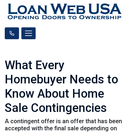
What Every
Homebuyer Needs to
Know About Home
Sale Contingencies
A contingent offer is an offer that has been
accepted with the final sale depending on