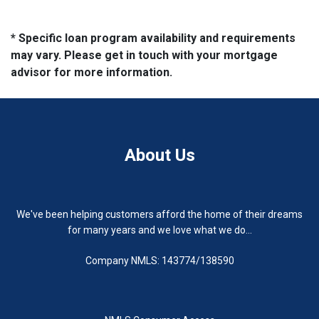
* Specific loan program availability and requirements
may vary. Please get in touch with your mortgage
advisor for more information.
About Us
We've been helping customers afford the home of their dreams
for many years and we love what we do...
Company NMLS: 143774/138590