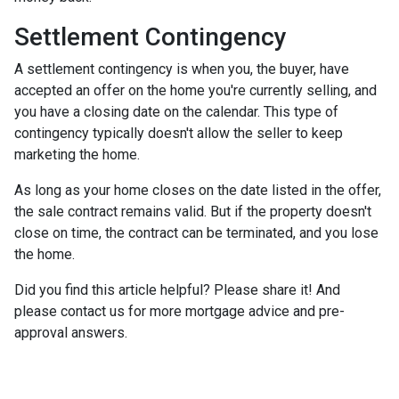
Settlement Contingency
A settlement contingency is when you, the buyer, have
accepted an offer on the home you're currently selling, and
you have a closing date on the calendar. This type of
contingency typically doesn't allow the seller to keep
marketing the home.
As long as your home closes on the date listed in the offer,
the sale contract remains valid. But if the property doesn't
close on time, the contract can be terminated, and you lose
the home.
Did you find this article helpful? Please share it! And
please contact us for more mortgage advice and pre-
approval answers.