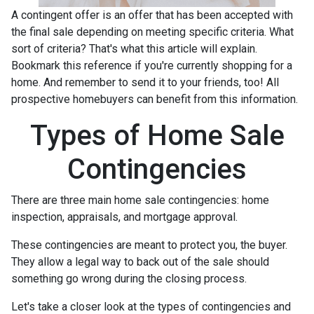
A contingent offer is an offer that has been accepted with
the final sale depending on meeting specific criteria. What
sort of criteria? That's what this article will explain.
Bookmark this reference if you're currently shopping for a
home. And remember to send it to your friends, too! All
prospective homebuyers can benefit from this information.
Types of Home Sale
Contingencies
There are three main home sale contingencies: home
inspection, appraisals, and mortgage approval.
These contingencies are meant to protect you, the buyer.
They allow a legal way to back out of the sale should
something go wrong during the closing process.
Let's take a closer look at the types of contingencies and