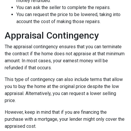
money refunded.
You can ask the seller to complete the repairs.
You can request the price to be lowered, taking into
account the cost of making those repairs.
Appraisal Contingency
The appraisal contingency ensures that you can terminate
the contract if the home does not appraise at that minimum
amount. In most cases, your earnest money will be
refunded if that occurs.
This type of contingency can also include terms that allow
you to buy the home at the original price despite the low
appraisal. Alternatively, you can request a lower selling
price.
However, keep in mind that if you are financing the
purchase with a mortgage, your lender might only cover the
appraised cost.