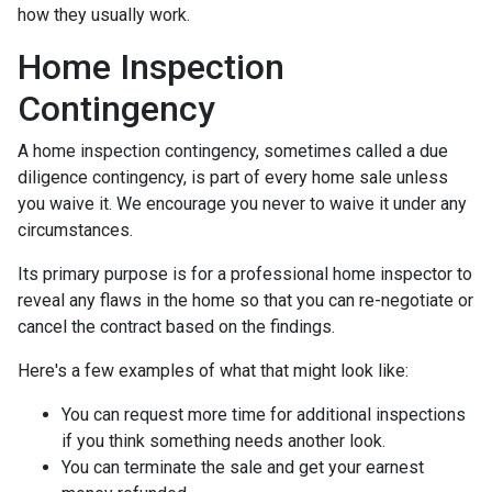
how they usually work.
Home Inspection
Contingency
A home inspection contingency, sometimes called a due
diligence contingency, is part of every home sale unless
you waive it. We encourage you never to waive it under any
circumstances.
Its primary purpose is for a professional home inspector to
reveal any flaws in the home so that you can re-negotiate or
cancel the contract based on the findings.
Here's a few examples of what that might look like:
You can request more time for additional inspections
if you think something needs another look.
You can terminate the sale and get your earnest