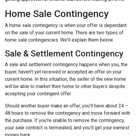
Home Sale Contingency
A home sale contingency is when your offer is dependant
on the sale of your current home. There are two types of
home sale contingencies. We'll explain them below.
Sale & Settlement Contingency
A sale and settlement contingency happens when you, the
buyer, haven't yet received or accepted an offer on your
current home. In this situation, the seller of the new home
will be able to market their home to other buyers despite
accepting your contingent offer.
Should another buyer make an offer, you'll have about 24 –
48 hours to remove the contingency and move forward with
the purchase. If you're unable to remove the contingency,
your sale contract is terminated, and you'll get your earnest
money back.