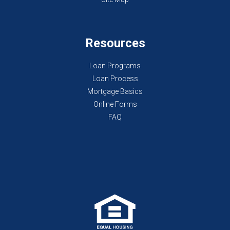
Resources
Loan Programs
Loan Process
Mortgage Basics
Online Forms
FAQ