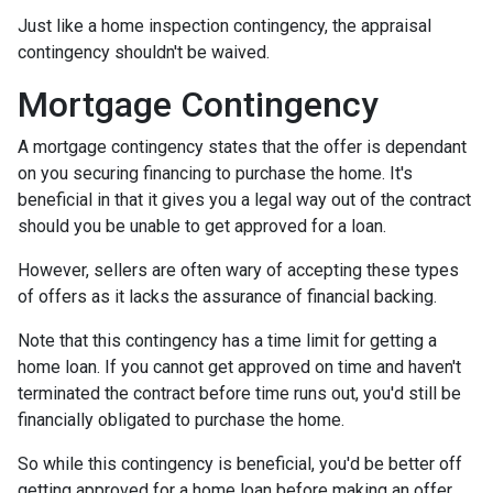
Just like a home inspection contingency, the appraisal
contingency shouldn't be waived.
Mortgage Contingency
A mortgage contingency states that the offer is dependant
on you securing financing to purchase the home. It's
beneficial in that it gives you a legal way out of the contract
should you be unable to get approved for a loan.
However, sellers are often wary of accepting these types
of offers as it lacks the assurance of financial backing.
Note that this contingency has a time limit for getting a
home loan. If you cannot get approved on time and haven't
terminated the contract before time runs out, you'd still be
financially obligated to purchase the home.
So while this contingency is beneficial, you'd be better off
getting approved for a home loan before making an offer.