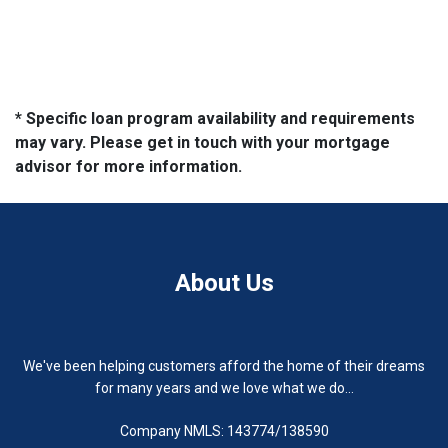
* Specific loan program availability and requirements
may vary. Please get in touch with your mortgage
advisor for more information.
About Us
We've been helping customers afford the home of their dreams
for many years and we love what we do...
Company NMLS: 143774/138590