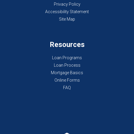
Privacy Policy
Accessibility Statement
Site Map
Resources
Loan Programs
Loan Process
Mortgage Basics
Online Forms
FAQ