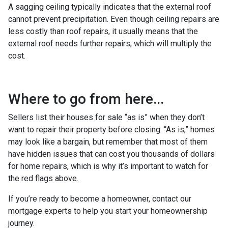
A sagging ceiling typically indicates that the external roof
cannot prevent precipitation. Even though ceiling repairs are
less costly than roof repairs, it usually means that the
external roof needs further repairs, which will multiply the
cost.
Where to go from here...
Sellers list their houses for sale “as is” when they don’t
want to repair their property before closing. “As is,” homes
may look like a bargain, but remember that most of them
have hidden issues that can cost you thousands of dollars
for home repairs, which is why it’s important to watch for
the red flags above.
If you’re ready to become a homeowner, contact our
mortgage experts to help you start your homeownership
journey.