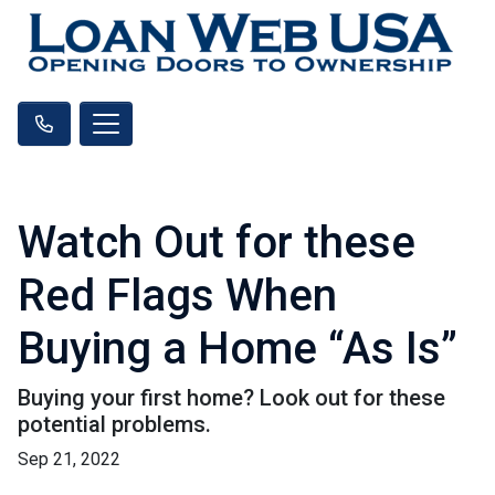
Watch Out for these
Red Flags When
Buying a Home “As Is”
Buying your first home? Look out for these
potential problems.
Sep 21, 2022