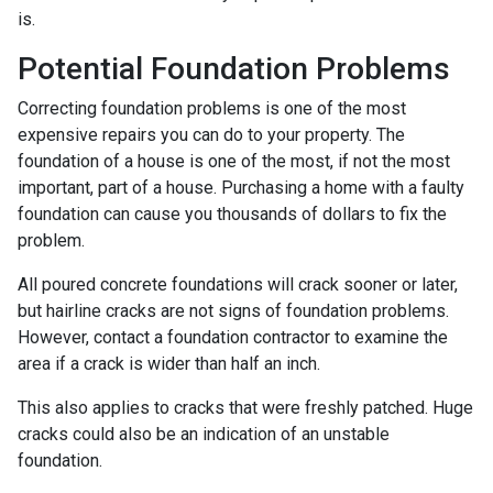
is.
Potential Foundation Problems
Correcting foundation problems is one of the most
expensive repairs you can do to your property. The
foundation of a house is one of the most, if not the most
important, part of a house. Purchasing a home with a faulty
foundation can cause you thousands of dollars to fix the
problem.
All poured concrete foundations will crack sooner or later,
but hairline cracks are not signs of foundation problems.
However, contact a foundation contractor to examine the
area if a crack is wider than half an inch.
This also applies to cracks that were freshly patched. Huge
cracks could also be an indication of an unstable
foundation.