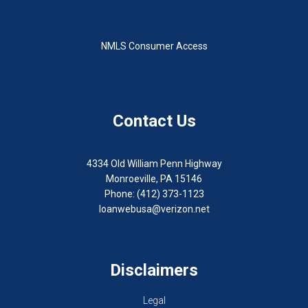
NMLS Consumer Access
Contact Us
4334 Old William Penn Highway
Monroeville, PA 15146
Phone: (412) 373-1123
loanwebusa@verizon.net
Disclaimers
Legal