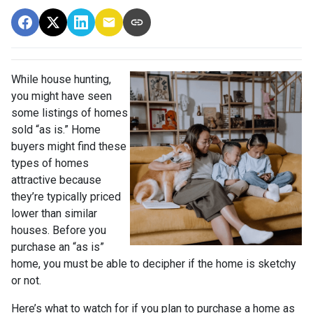
While house hunting,
you might have seen
some listings of homes
sold “as is.” Home
buyers might find these
types of homes
attractive because
they’re typically priced
lower than similar
houses. Before you
purchase an “as is”
home, you must be able to decipher if the home is sketchy
or not.
Here’s what to watch for if you plan to purchase a home as