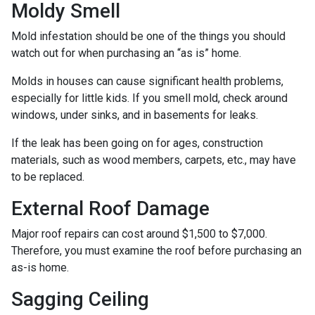
Moldy Smell
Mold infestation should be one of the things you should
watch out for when purchasing an “as is” home.
Molds in houses can cause significant health problems,
especially for little kids. If you smell mold, check around
windows, under sinks, and in basements for leaks.
If the leak has been going on for ages, construction
materials, such as wood members, carpets, etc., may have
to be replaced.
External Roof Damage
Major roof repairs can cost around $1,500 to $7,000.
Therefore, you must examine the roof before purchasing an
as-is home.
Sagging Ceiling