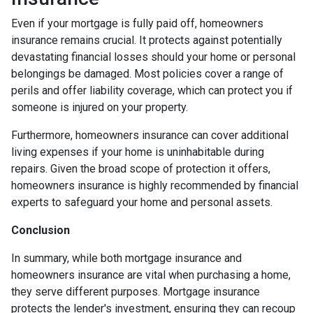
Even if your mortgage is fully paid off, homeowners
insurance remains crucial. It protects against potentially
devastating financial losses should your home or personal
belongings be damaged. Most policies cover a range of
perils and offer liability coverage, which can protect you if
someone is injured on your property.
Furthermore, homeowners insurance can cover additional
living expenses if your home is uninhabitable during
repairs. Given the broad scope of protection it offers,
homeowners insurance is highly recommended by financial
experts to safeguard your home and personal assets.
Conclusion
In summary, while both mortgage insurance and
homeowners insurance are vital when purchasing a home,
they serve different purposes. Mortgage insurance
protects the lender's investment, ensuring they can recoup