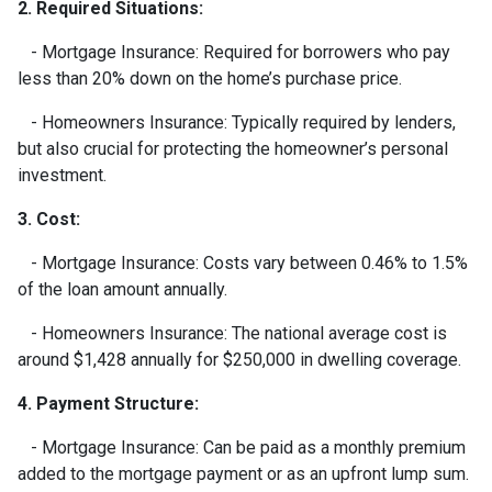
2. Required Situations:
- Mortgage Insurance: Required for borrowers who pay
less than 20% down on the home’s purchase price.
- Homeowners Insurance: Typically required by lenders,
but also crucial for protecting the homeowner’s personal
investment.
3. Cost:
- Mortgage Insurance: Costs vary between 0.46% to 1.5%
of the loan amount annually.
- Homeowners Insurance: The national average cost is
around $1,428 annually for $250,000 in dwelling coverage.
4. Payment Structure:
- Mortgage Insurance: Can be paid as a monthly premium
added to the mortgage payment or as an upfront lump sum.