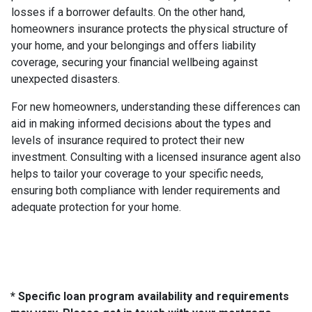
losses if a borrower defaults. On the other hand,
homeowners insurance protects the physical structure of
your home, and your belongings and offers liability
coverage, securing your financial wellbeing against
unexpected disasters.
For new homeowners, understanding these differences can
aid in making informed decisions about the types and
levels of insurance required to protect their new
investment. Consulting with a licensed insurance agent also
helps to tailor your coverage to your specific needs,
ensuring both compliance with lender requirements and
adequate protection for your home.
* Specific loan program availability and requirements