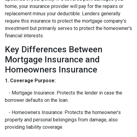
home, your insurance provider will pay for the repairs or
replacement minus your deductible. Lenders generally
require this insurance to protect the mortgage company’s
investment but primarily serves to protect the homeowner's
financial interests.
Key Differences Between
Mortgage Insurance and
Homeowners Insurance
1. Coverage Purpose:
- Mortgage Insurance: Protects the lender in case the
borrower defaults on the loan.
- Homeowners Insurance: Protects the homeowner’s
property and personal belongings from damage, also
providing liability coverage.