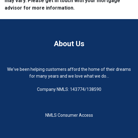
may vary. Please get in touch with your mortgage
advisor for more information.
About Us
We've been helping customers afford the home of their dreams
for many years and we love what we do...
Company NMLS: 143774/138590
NMLS Consumer Access