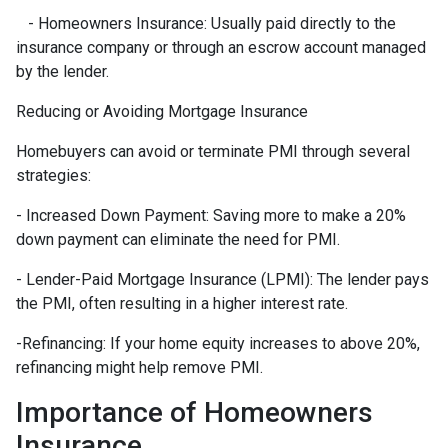
- Homeowners Insurance: Usually paid directly to the
insurance company or through an escrow account managed
by the lender.
Reducing or Avoiding Mortgage Insurance
Homebuyers can avoid or terminate PMI through several
strategies:
- Increased Down Payment: Saving more to make a 20%
down payment can eliminate the need for PMI.
- Lender-Paid Mortgage Insurance (LPMI): The lender pays
the PMI, often resulting in a higher interest rate.
-Refinancing: If your home equity increases to above 20%,
refinancing might help remove PMI.
Importance of Homeowners
Insurance