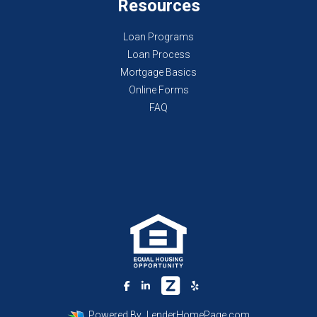
Resources
Loan Programs
Loan Process
Mortgage Basics
Online Forms
FAQ
Powered By
LenderHomePage.com