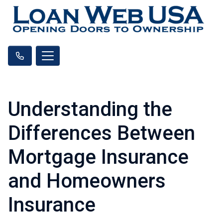
Understanding the
Differences Between
Mortgage Insurance
and Homeowners
Insurance