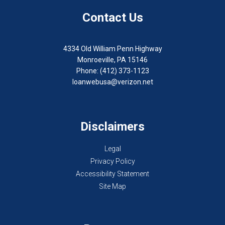
Contact Us
4334 Old William Penn Highway
Monroeville, PA 15146
Phone: (412) 373-1123
loanwebusa@verizon.net
Disclaimers
Legal
Privacy Policy
Accessibility Statement
Site Map