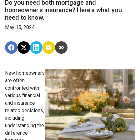
Do you need both mortgage and
homeowner's insurance? Here's what you
need to know.
May 15, 2024
New homeowners
are often
confronted with
various financial
and insurance-
related decisions,
including
understanding the
difference