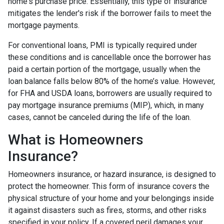
home's purchase price. Essentially, this type of insurance
mitigates the lender's risk if the borrower fails to meet the
mortgage payments.
For conventional loans, PMI is typically required under
these conditions and is cancellable once the borrower has
paid a certain portion of the mortgage, usually when the
loan balance falls below 80% of the home’s value. However,
for FHA and USDA loans, borrowers are usually required to
pay mortgage insurance premiums (MIP), which, in many
cases, cannot be canceled during the life of the loan.
What is Homeowners
Insurance?
Homeowners insurance, or hazard insurance, is designed to
protect the homeowner. This form of insurance covers the
physical structure of your home and your belongings inside
it against disasters such as fires, storms, and other risks
specified in your policy. If a covered peril damages your