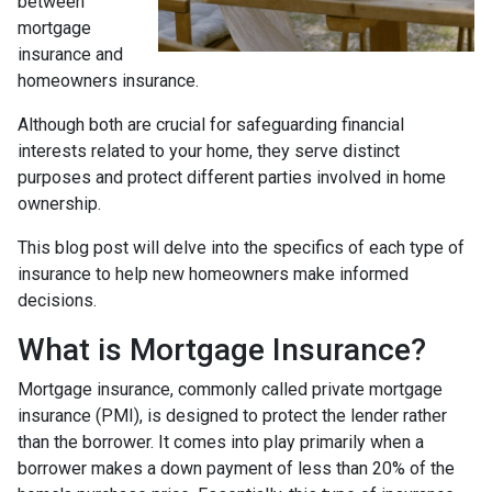
between
mortgage
insurance and
homeowners insurance.
Although both are crucial for safeguarding financial
interests related to your home, they serve distinct
purposes and protect different parties involved in home
ownership.
This blog post will delve into the specifics of each type of
insurance to help new homeowners make informed
decisions.
What is Mortgage Insurance?
Mortgage insurance, commonly called private mortgage
insurance (PMI), is designed to protect the lender rather
than the borrower. It comes into play primarily when a
borrower makes a down payment of less than 20% of the