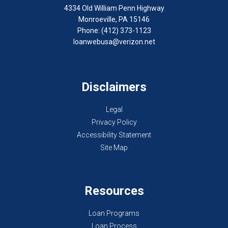
4334 Old William Penn Highway
Monroeville, PA 15146
Phone: (412) 373-1123
loanwebusa@verizon.net
Disclaimers
Legal
Privacy Policy
Accessibility Statement
Site Map
Resources
Loan Programs
Loan Process