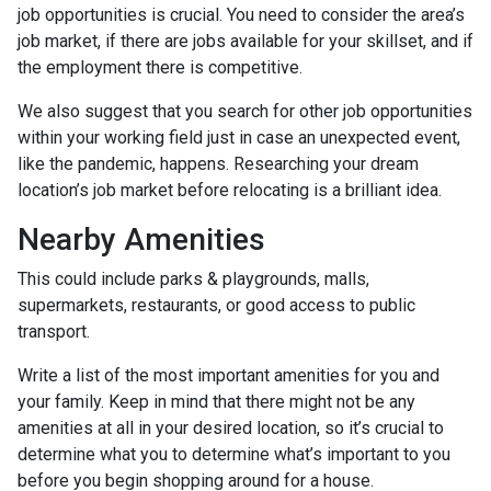
job opportunities is crucial. You need to consider the area’s
job market, if there are jobs available for your skillset, and if
the employment there is competitive.
We also suggest that you search for other job opportunities
within your working field just in case an unexpected event,
like the pandemic, happens. Researching your dream
location’s job market before relocating is a brilliant idea.
Nearby Amenities
This could include parks & playgrounds, malls,
supermarkets, restaurants, or good access to public
transport.
Write a list of the most important amenities for you and
your family. Keep in mind that there might not be any
amenities at all in your desired location, so it’s crucial to
determine what you to determine what’s important to you
before you begin shopping around for a house.