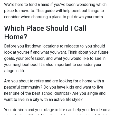
We're here to lend a hand if you’ve been wondering which
place to move to. This guide will help point out things to
consider when choosing a place to put down your roots.
Which Place Should I Call
Home?
Before you list down locations to relocate to, you should
look at yourself and what you want. Think about your future
goals, your profession, and what you would like to see in
your neighborhood. It’s also important to consider your
stage in life:
Are you about to retire and are looking for a home with a
peaceful community? Do you have kids and want to live
near one of the best school districts? Are you single and
want to live in a city with an active lifestyle?
Your desires and your stage in life can help you decide on a