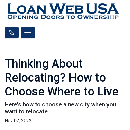
Thinking About
Relocating? How to
Choose Where to Live
Here's how to choose a new city when you
want to relocate.
Nov 02, 2022