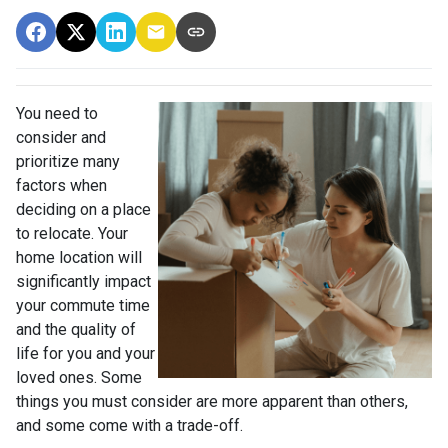
You need to
consider and
prioritize many
factors when
deciding on a place
to relocate. Your
home location will
significantly impact
your commute time
and the quality of
life for you and your
loved ones. Some
things you must consider are more apparent than others,
and some come with a trade-off.