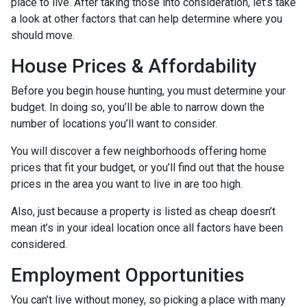
place to live. After taking those into consideration, let’s take
a look at other factors that can help determine where you
should move.
House Prices & Affordability
Before you begin house hunting, you must determine your
budget. In doing so, you’ll be able to narrow down the
number of locations you’ll want to consider.
You will discover a few neighborhoods offering home
prices that fit your budget, or you’ll find out that the house
prices in the area you want to live in are too high.
Also, just because a property is listed as cheap doesn’t
mean it’s in your ideal location once all factors have been
considered.
Employment Opportunities
You can’t live without money, so picking a place with many