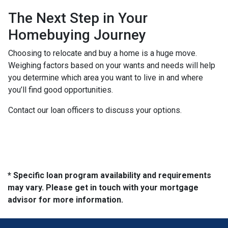
The Next Step in Your
Homebuying Journey
Choosing to relocate and buy a home is a huge move.
Weighing factors based on your wants and needs will help
you determine which area you want to live in and where
you’ll find good opportunities.
Contact our loan officers to discuss your options.
* Specific loan program availability and requirements
may vary. Please get in touch with your mortgage
advisor for more information.