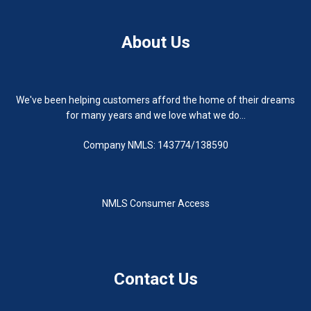
About Us
We've been helping customers afford the home of their dreams
for many years and we love what we do...
Company NMLS: 143774/138590
NMLS Consumer Access
Contact Us