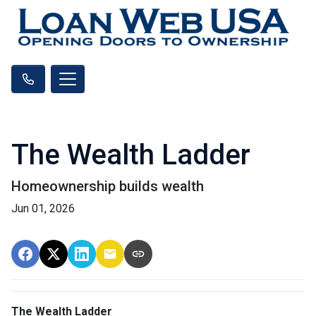
The Wealth Ladder
Homeownership builds wealth
Jun 01, 2026
The Wealth Ladder