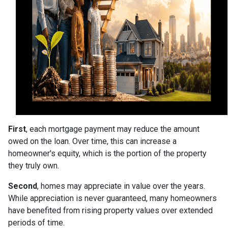
First
, each mortgage payment may reduce the amount
owed on the loan. Over time, this can increase a
homeowner's equity, which is the portion of the property
they truly own.
Second
, homes may appreciate in value over the years.
While appreciation is never guaranteed, many homeowners
have benefited from rising property values over extended
periods of time.