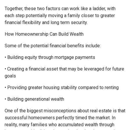
Together, these two factors can work like a ladder, with
each step potentially moving a family closer to greater
financial flexibility and long term security.
How Homeownership Can Build Wealth
Some of the potential financial benefits include:
• Building equity through mortgage payments
• Creating a financial asset that may be leveraged for future
goals
• Providing greater housing stability compared to renting
• Building generational wealth
One of the biggest misconceptions about real estate is that
successful homeowners perfectly timed the market. In
reality, many families who accumulated wealth through