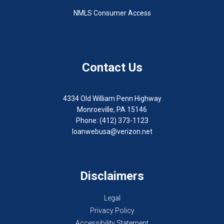
NMLS Consumer Access
Contact Us
4334 Old William Penn Highway
Monroeville, PA 15146
Phone: (412) 373-1123
loanwebusa@verizon.net
Disclaimers
Legal
Privacy Policy
Accessibility Statement