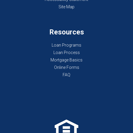
Site Map
Resources
Loan Programs
Loan Process
Mortgage Basics
Online Forms
FAQ