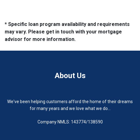
* Specific loan program availability and requirements
may vary. Please get in touch with your mortgage
advisor for more information.
About Us
We've been helping customers afford the home of their dreams
for many years and we love what we do...
Company NMLS: 143774/138590