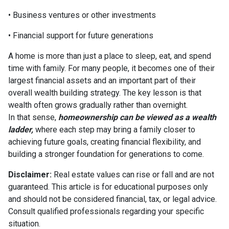
• Business ventures or other investments
• Financial support for future generations
A home is more than just a place to sleep, eat, and spend
time with family. For many people, it becomes one of their
largest financial assets and an important part of their
overall wealth building strategy. The key lesson is that
wealth often grows gradually rather than overnight.
In that sense,
homeownership can be viewed as a wealth
ladder,
where each step may bring a family closer to
achieving future goals, creating financial flexibility, and
building a stronger foundation for generations to come.
Disclaimer:
Real estate values can rise or fall and are not
guaranteed. This article is for educational purposes only
and should not be considered financial, tax, or legal advice.
Consult qualified professionals regarding your specific
situation.