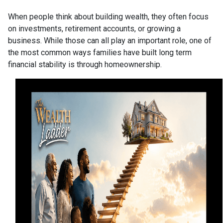
When people think about building wealth, they often focus
on investments, retirement accounts, or growing a
business. While those can all play an important role, one of
the most common ways families have built long term
financial stability is through homeownership.