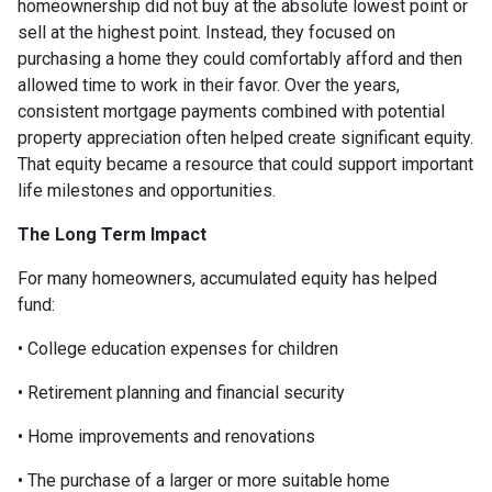
homeownership did not buy at the absolute lowest point or
sell at the highest point. Instead, they focused on
purchasing a home they could comfortably afford and then
allowed time to work in their favor. Over the years,
consistent mortgage payments combined with potential
property appreciation often helped create significant equity.
That equity became a resource that could support important
life milestones and opportunities.
The Long Term Impact
For many homeowners, accumulated equity has helped
fund:
• College education expenses for children
• Retirement planning and financial security
• Home improvements and renovations
• The purchase of a larger or more suitable home