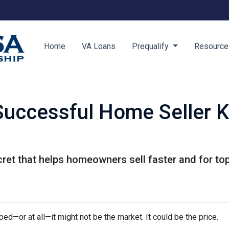
Home
VA Loans
Prequalify
Resourc
Successful Home Seller 
ret that helps homeowners sell faster and for top 
ped—or at all—it might not be the market. It could be the price.