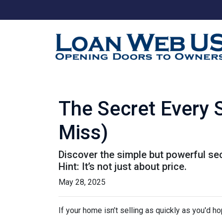
The Secret Every 
Miss)
Discover the simple but powerful sec
Hint: It’s not just about price.
May 28, 2025
If your home isn’t selling as quickly as you'd ho