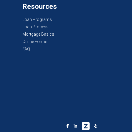
Resources
Loan Programs
Loan Process
Mortgage Basics
Online Forms
FAQ