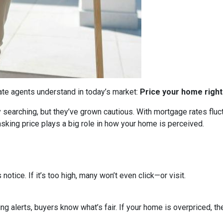
tate agents understand in today’s market:
Price your home right
ly searching, but they’ve grown cautious. With mortgage rates flu
sking price plays a big role in how your home is perceived.
s notice. If it’s too high, many won’t even click—or visit.
ing alerts, buyers know what’s fair. If your home is overpriced, the