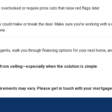
overlooked or require price cuts that raise red flags later.
tegy could make or break the deal. Make sure you're working with 
one.
 agents, walk you through financing options for your next home, a
from selling—especially when the solution is simple.
quirements may vary. Please get in touch with your mortgag