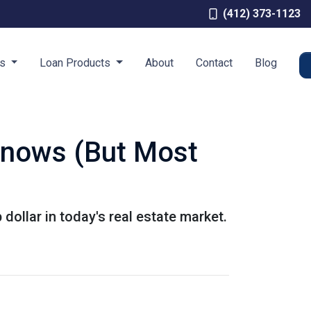
(412) 373-1123
es
Loan Products
About
Contact
Blog
Knows (But Most
dollar in today's real estate market.