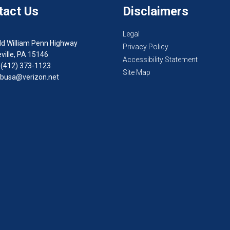
tact Us
Disclaimers
Legal
ld William Penn Highway
Privacy Policy
ville, PA 15146
Accessibility Statement
 (412) 373-1123
Site Map
busa@verizon.net