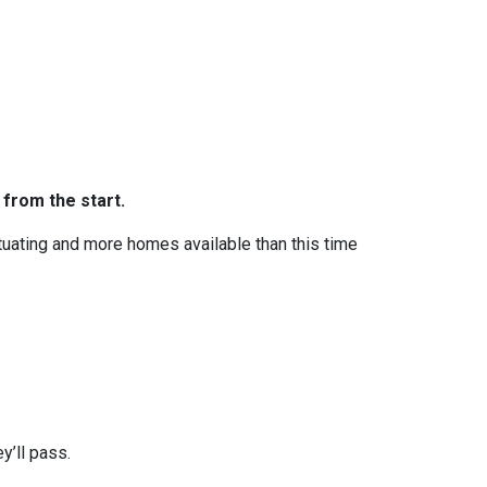
 from the start.
ctuating and more homes available than this time
y’ll pass.