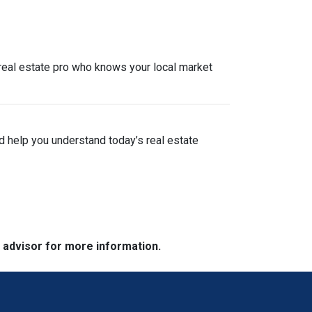
a real estate pro who knows your local market
nd help you understand today’s real estate
e advisor for more information.