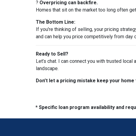
?
Overpricing can backfire.
Homes that sit on the market too long often get 
The Bottom Line:
If you're thinking of selling, your pricing stra
and can help you price competitively from day 
Ready to Sell?
Let’s chat. I can connect you with trusted local
landscape.
Don’t let a pricing mistake keep your home 
* Specific loan program availability and re