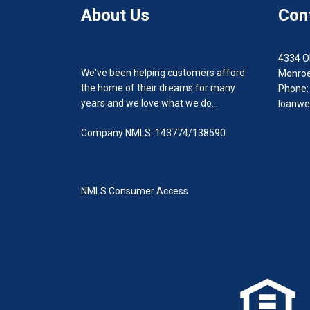
About Us
Con
4334 O
We've been helping customers afford
Monroe
the home of their dreams for many
Phone:
years and we love what we do...
loanwe
Company NMLS: 143774/138590
NMLS Consumer Access