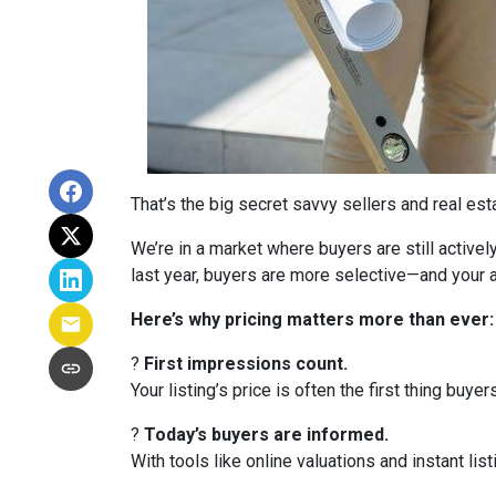
That’s the big secret savvy sellers and real es
We’re in a market where buyers are still active
last year, buyers are more selective—and your a
Here’s why pricing matters more than ever:
?
First impressions count.
Your listing’s price is often the first thing buyer
?
Today’s buyers are informed.
With tools like online valuations and instant list