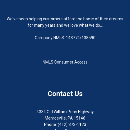
We've been helping customers afford the home of their dreams
for many years and we love what we do...
Company NMLS: 143774/138590
NMLS Consumer Access
Contact Us
4334 Old William Penn Highway
Monroeville, PA 15146
Phone: (412) 373-1123