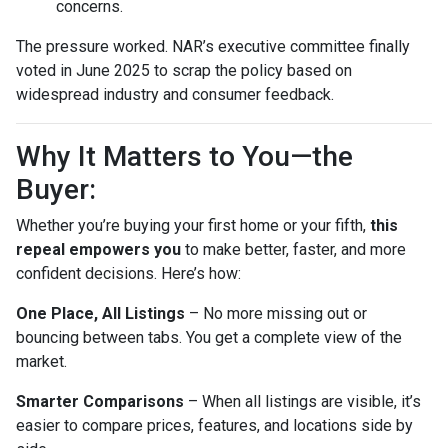
concerns.
The pressure worked. NAR’s executive committee finally
voted in June 2025 to scrap the policy based on
widespread industry and consumer feedback.
Why It Matters to You—the
Buyer:
Whether you’re buying your first home or your fifth,
this
repeal empowers you
to make better, faster, and more
confident decisions. Here’s how:
One Place, All Listings
– No more missing out or
bouncing between tabs. You get a complete view of the
market.
Smarter Comparisons
– When all listings are visible, it’s
easier to compare prices, features, and locations side by