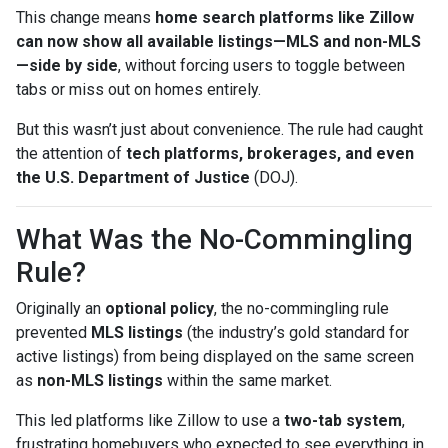
This change means
home search platforms like Zillow
can now show all available listings—MLS and non-MLS
—side by side
, without forcing users to toggle between
tabs or miss out on homes entirely.
But this wasn’t just about convenience. The rule had caught
the attention of
tech platforms, brokerages, and even
the U.S. Department of Justice
(DOJ).
What Was the No-Commingling
Rule?
Originally an
optional policy
, the no-commingling rule
prevented
MLS listings
(the industry’s gold standard for
active listings) from being displayed on the same screen
as
non-MLS listings
within the same market.
This led platforms like Zillow to use a
two-tab system
,
frustrating homebuyers who expected to see everything in