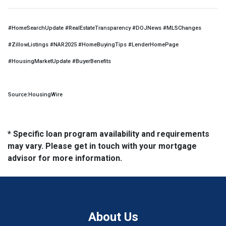
#HomeSearchUpdate #RealEstateTransparency #DOJNews #MLSChanges
#ZillowListings #NAR2025 #HomeBuyingTips #LenderHomePage
#HousingMarketUpdate #BuyerBenefits
Source:HousingWire
* Specific loan program availability and requirements
may vary. Please get in touch with your mortgage
advisor for more information.
About Us