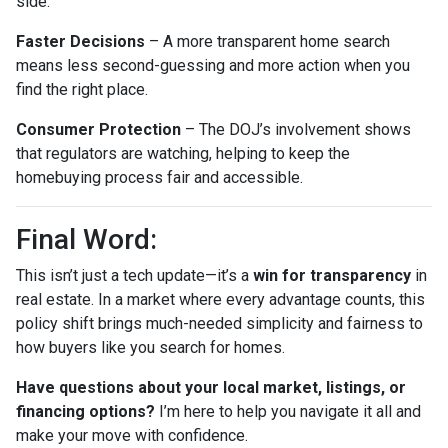
side.
Faster Decisions
– A more transparent home search
means less second-guessing and more action when you
find the right place.
Consumer Protection
– The DOJ’s involvement shows
that regulators are watching, helping to keep the
homebuying process fair and accessible.
Final Word:
This isn’t just a tech update—it’s a
win for transparency
in
real estate. In a market where every advantage counts, this
policy shift brings much-needed simplicity and fairness to
how buyers like you search for homes.
Have questions about your local market, listings, or
financing options?
I’m here to help you navigate it all and
make your move with confidence.