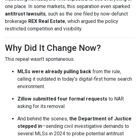
one place. In some markets, this separation even sparked
antitrust lawsuits
, such as the one filed by now-defunct
brokerage
REX Real Estate
, which argued the policy
restricted competition and visibility.
Why Did It Change Now?
This repeal wasn’t spontaneous.
MLSs were already pulling back
from the rule,
calling it outdated in today’s digital-first home search
environment.
Zillow submitted four formal requests
to NAR
asking for its removal.
And behind the scenes,
the Department of Justice
stepped in
—sending civil investigative demands to
several MLSs in 2024 to probe potential antitrust