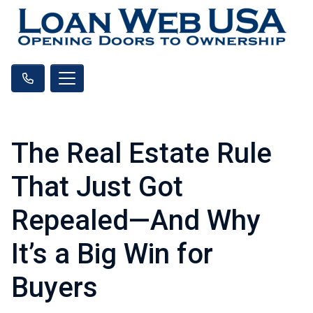
The Real Estate Rule
That Just Got
Repealed—And Why
It’s a Big Win for
Buyers