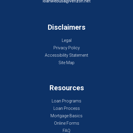
loanwebusa@verizon.net
Disclaimers
Legal
Privacy Policy
Accessibility Statement
Site Map
Resources
Loan Programs
Loan Process
Mortgage Basics
Online Forms
FAQ