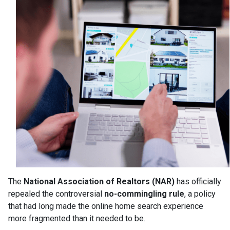
The
National Association of Realtors (NAR)
has officially
repealed the controversial
no-commingling rule
, a policy
that had long made the online home search experience
more fragmented than it needed to be.