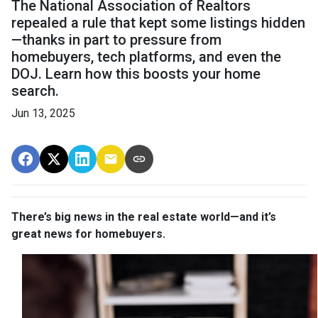
The National Association of Realtors
repealed a rule that kept some listings hidden
—thanks in part to pressure from
homebuyers, tech platforms, and even the
DOJ. Learn how this boosts your home
search.
Jun 13, 2025
There’s big news in the real estate world—and it’s
great news for homebuyers.