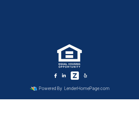
Powered By
LenderHomePage.com