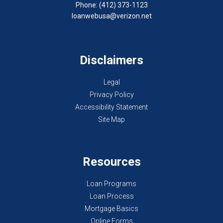
Phone: (412) 373-1123
loanwebusa@verizon.net
Disclaimers
Legal
Privacy Policy
Accessibility Statement
Site Map
Resources
Loan Programs
Loan Process
Mortgage Basics
Online Forms