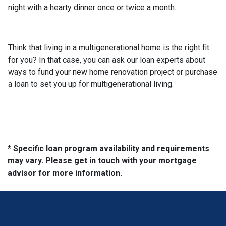
night with a hearty dinner once or twice a month.
Think that living in a multigenerational home is the right fit
for you? In that case, you can ask our loan experts about
ways to fund your new home renovation project or purchase
a loan to set you up for multigenerational living.
* Specific loan program availability and requirements
may vary. Please get in touch with your mortgage
advisor for more information.