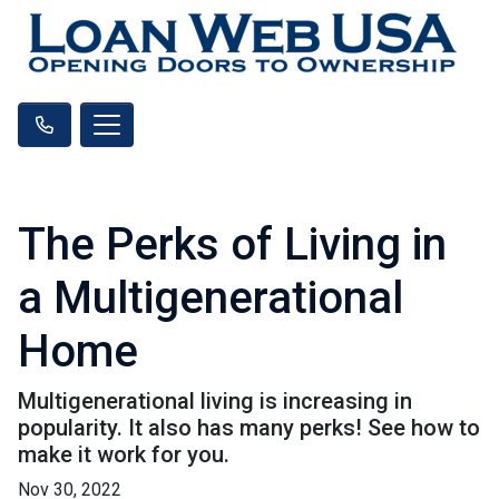
The Perks of Living in
a Multigenerational
Home
Multigenerational living is increasing in
popularity. It also has many perks! See how to
make it work for you.
Nov 30, 2022