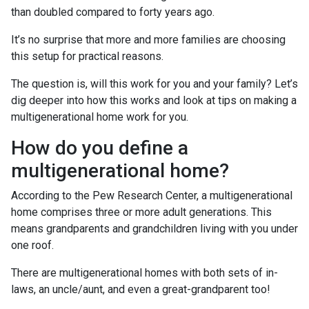
than doubled compared to forty years ago.
It’s no surprise that more and more families are choosing
this setup for practical reasons.
The question is, will this work for you and your family? Let’s
dig deeper into how this works and look at tips on making a
multigenerational home work for you.
How do you define a
multigenerational home?
According to the Pew Research Center, a multigenerational
home comprises three or more adult generations. This
means grandparents and grandchildren living with you under
one roof.
There are multigenerational homes with both sets of in-
laws, an uncle/aunt, and even a great-grandparent too!