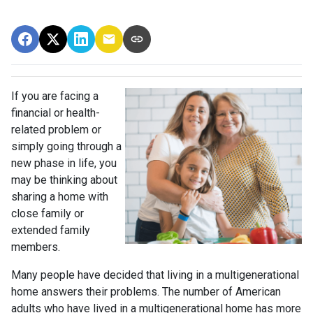
If you are facing a
financial or health-
related problem or
simply going through a
new phase in life, you
may be thinking about
sharing a home with
close family or
extended family
members.
Many people have decided that living in a multigenerational
home answers their problems. The number of American
adults who have lived in a multigenerational home has more