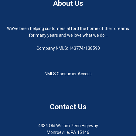
About Us
We've been helping customers afford the home of their dreams
for many years and we love what we do...
Company NMLS: 143774/138590
NMLS Consumer Access
Contact Us
4334 Old William Penn Highway
Monroeville, PA 15146