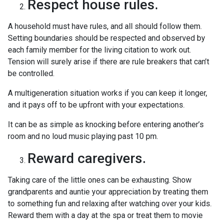
Respect house rules.
A household must have rules, and all should follow them.
Setting boundaries should be respected and observed by
each family member for the living citation to work out.
Tension will surely arise if there are rule breakers that can’t
be controlled.
A multigeneration situation works if you can keep it longer,
and it pays off to be upfront with your expectations.
It can be as simple as knocking before entering another’s
room and no loud music playing past 10 pm.
Reward caregivers.
Taking care of the little ones can be exhausting. Show
grandparents and auntie your appreciation by treating them
to something fun and relaxing after watching over your kids.
Reward them with a day at the spa or treat them to movie