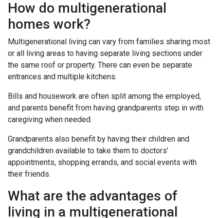
How do multigenerational
homes work?
Multigenerational living can vary from families sharing most
or all living areas to having separate living sections under
the same roof or property. There can even be separate
entrances and multiple kitchens.
Bills and housework are often split among the employed,
and parents benefit from having grandparents step in with
caregiving when needed.
Grandparents also benefit by having their children and
grandchildren available to take them to doctors’
appointments, shopping errands, and social events with
their friends.
What are the advantages of
living in a multigenerational