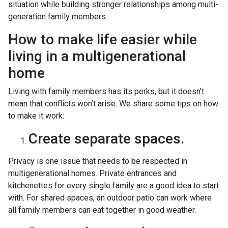
situation while building stronger relationships among multi-
generation family members.
How to make life easier while
living in a multigenerational
home
Living with family members has its perks, but it doesn’t
mean that conflicts won’t arise. We share some tips on how
to make it work:
Create separate spaces.
Privacy is one issue that needs to be respected in
multigenerational homes. Private entrances and
kitchenettes for every single family are a good idea to start
with. For shared spaces, an outdoor patio can work where
all family members can eat together in good weather.