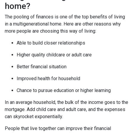
home?
The pooling of finances is one of the top benefits of living
in a multigenerational home. Here are other reasons why
more people are choosing this way of living:
Able to build closer relationships
Higher quality childcare or adult care
Better financial situation
Improved health for household
Chance to pursue education or higher learning
In an average household, the bulk of the income goes to the
mortgage. Add child care and adult care, and the expenses
can skyrocket exponentially.
People that live together can improve their financial