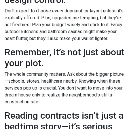
Don’t expect to choose every doorknob or layout unless it’s
explicitly offered. Plus, upgrades are tempting, but they’re
not freebies! Plan your budget wisely and stick to it. Fancy
outdoor kitchens and bathroom saunas might make your
heart flutter, but they’ll also make your wallet lighter.
Remember, it’s not just about
your plot.
The whole community matters. Ask about the bigger picture
—schools, stores, healthcare nearby. Knowing when these
services pop up is crucial. You don’t want to move into your
dream house only to realize the neighborhood's still a
construction site.
Reading contracts isn’t just a
bedtime story—it’s serious