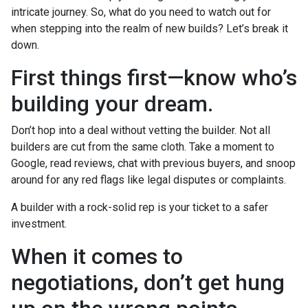
intricate journey. So, what do you need to watch out for
when stepping into the realm of new builds? Let’s break it
down.
First things first—know who’s
building your dream.
Don’t hop into a deal without vetting the builder. Not all
builders are cut from the same cloth. Take a moment to
Google, read reviews, chat with previous buyers, and snoop
around for any red flags like legal disputes or complaints.
A builder with a rock-solid rep is your ticket to a safer
investment.
When it comes to
negotiations, don’t get hung