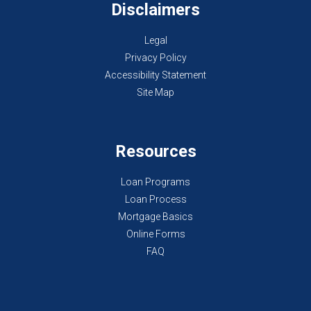
Disclaimers
Legal
Privacy Policy
Accessibility Statement
Site Map
Resources
Loan Programs
Loan Process
Mortgage Basics
Online Forms
FAQ