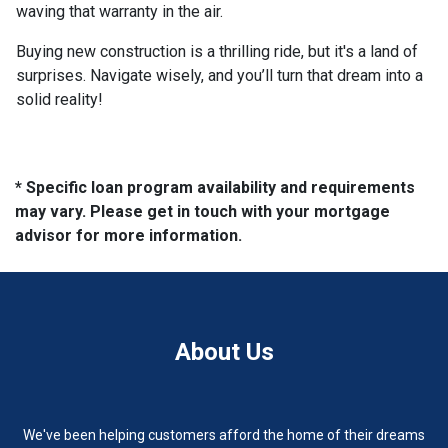
waving that warranty in the air.
Buying new construction is a thrilling ride, but it's a land of
surprises. Navigate wisely, and you’ll turn that dream into a
solid reality!
* Specific loan program availability and requirements
may vary. Please get in touch with your mortgage
advisor for more information.
About Us
We've been helping customers afford the home of their dreams