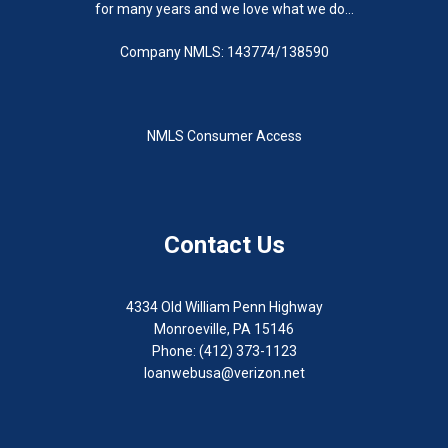
for many years and we love what we do...
Company NMLS: 143774/138590
NMLS Consumer Access
Contact Us
4334 Old William Penn Highway
Monroeville, PA 15146
Phone: (412) 373-1123
loanwebusa@verizon.net