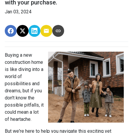
with your purchase.
Jan 03, 2024
Buying a new
construction home
is like diving into a
world of
possibilities and
dreams, but if you
don't know the
possible pitfalls, it
could mean a lot
of heartache.
But we're here to help you navigate this exciting yet