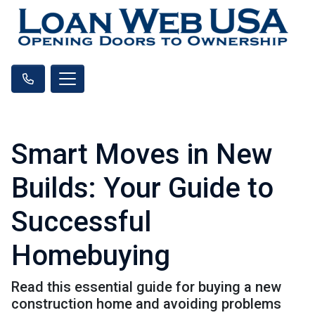
Smart Moves in New
Builds: Your Guide to
Successful
Homebuying
Read this essential guide for buying a new
construction home and avoiding problems