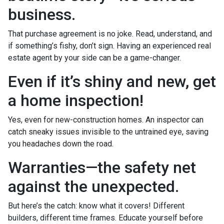
business.
That purchase agreement is no joke. Read, understand, and
if something’s fishy, don’t sign. Having an experienced real
estate agent by your side can be a game-changer.
Even if it’s shiny and new, get
a home inspection!
Yes, even for new-construction homes. An inspector can
catch sneaky issues invisible to the untrained eye, saving
you headaches down the road.
Warranties—the safety net
against the unexpected.
But here’s the catch: know what it covers! Different
builders, different time frames. Educate yourself before