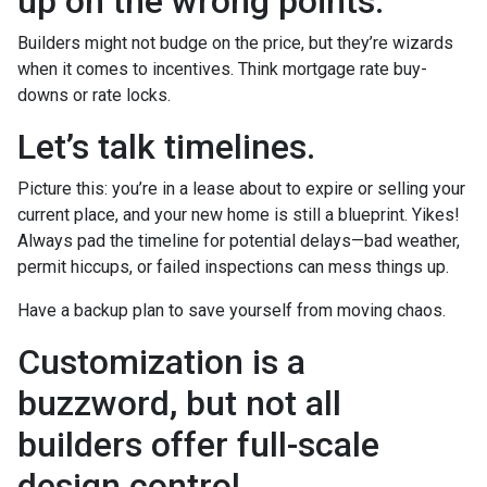
up on the wrong points.
Builders might not budge on the price, but they’re wizards
when it comes to incentives. Think mortgage rate buy-
downs or rate locks.
Let’s talk timelines.
Picture this: you’re in a lease about to expire or selling your
current place, and your new home is still a blueprint. Yikes!
Always pad the timeline for potential delays—bad weather,
permit hiccups, or failed inspections can mess things up.
Have a backup plan to save yourself from moving chaos.
Customization is a
buzzword, but not all
builders offer full-scale
design control.