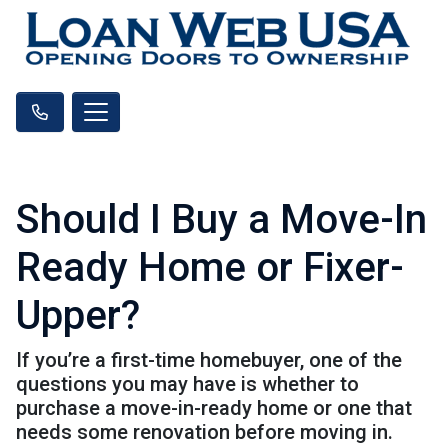
Should I Buy a Move-In
Ready Home or Fixer-
Upper?
If you’re a first-time homebuyer, one of the
questions you may have is whether to
purchase a move-in-ready home or one that
needs some renovation before moving in.