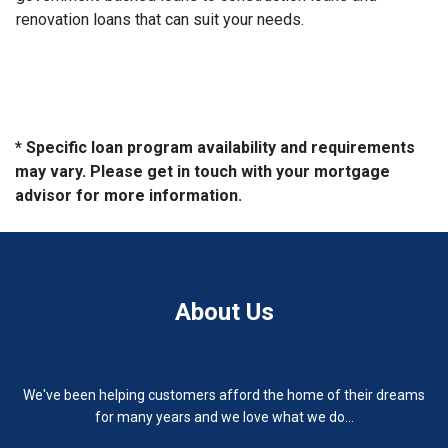
renovation loans that can suit your needs.
* Specific loan program availability and requirements
may vary. Please get in touch with your mortgage
advisor for more information.
About Us
We've been helping customers afford the home of their dreams
for many years and we love what we do...