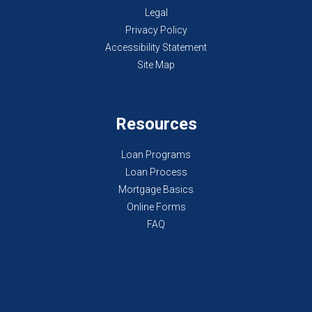
Legal
Privacy Policy
Accessibility Statement
Site Map
Resources
Loan Programs
Loan Process
Mortgage Basics
Online Forms
FAQ