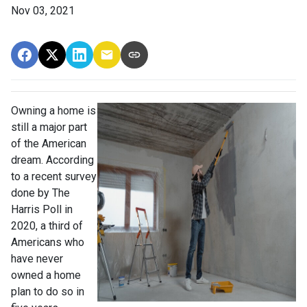
Nov 03, 2021
Owning a home is
still a major part
of the American
dream. According
to a recent survey
done by The
Harris Poll in
2020, a third of
Americans who
have never
owned a home
plan to do so in