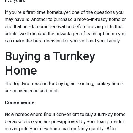
five years.
If you’re a first-time homebuyer, one of the questions you
may have is whether to purchase a move-in-ready home or
one that needs some renovation before moving in. In this
article, we’ll discuss the advantages of each option so you
can make the best decision for yourself and your family.
Buying a Turnkey
Home
The top two reasons for buying an existing, turnkey home
are convenience and cost.
Convenience
New homeowners find it convenient to buy a turnkey home
because once you are pre-approved by your loan provider,
moving into your new home can go fairly quickly. After