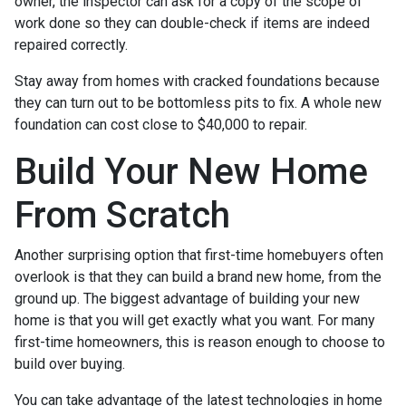
owner, the inspector can ask for a copy of the scope of
work done so they can double-check if items are indeed
repaired correctly.
Stay away from homes with cracked foundations because
they can turn out to be bottomless pits to fix. A whole new
foundation can cost close to $40,000 to repair.
Build Your New Home
From Scratch
Another surprising option that first-time homebuyers often
overlook is that they can build a brand new home, from the
ground up. The biggest advantage of building your new
home is that you will get exactly what you want. For many
first-time homeowners, this is reason enough to choose to
build over buying.
You can take advantage of the latest technologies in home