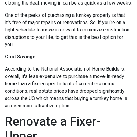
closing the deal, moving in can be as quick as a few weeks.
One of the perks of purchasing a turnkey property is that
it's free of major repairs or renovations. So, if you’re on a
tight schedule to move in or want to minimize construction
disruptions to your life, to get this is the best option for
you.
Cost Savings
According to the National Association of Home Builders,
overall, it's less expensive to purchase a move-in-ready
home than a fixer-upper. In light of current economic
conditions, real estate prices have dropped significantly
across the US which means that buying a turnkey home is
an even more attractive option.
Renovate a Fixer-
Upper