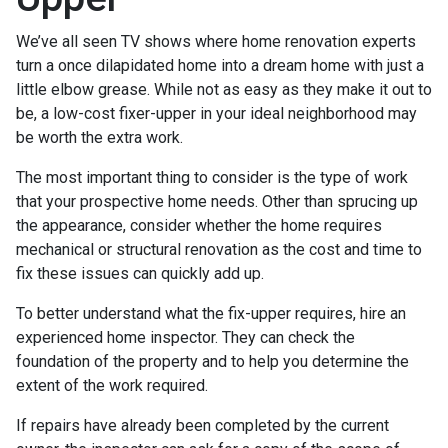
We’ve all seen TV shows where home renovation experts
turn a once dilapidated home into a dream home with just a
little elbow grease. While not as easy as they make it out to
be, a low-cost fixer-upper in your ideal neighborhood may
be worth the extra work.
The most important thing to consider is the type of work
that your prospective home needs. Other than sprucing up
the appearance, consider whether the home requires
mechanical or structural renovation as the cost and time to
fix these issues can quickly add up.
To better understand what the fix-upper requires, hire an
experienced home inspector. They can check the
foundation of the property and to help you determine the
extent of the work required.
If repairs have already been completed by the current