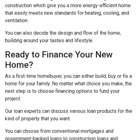
construction which give you a more energy-efficient home
that easily meets new standards for heating, cooling, and
ventilation.
You can also decide the design and flow of the home,
building around your tastes and lifestyle.
Ready to Finance Your New
Home?
As a first-time homebuyer, you can either build, buy or fix a
home for your family. No matter what choice you make, the
next step is to choose financing options to fund your
project.
Our loan experts can discuss various loan products for the
kind of property that you want.
You can choose from conventional mortgages and
government-backed loans to construction loans and