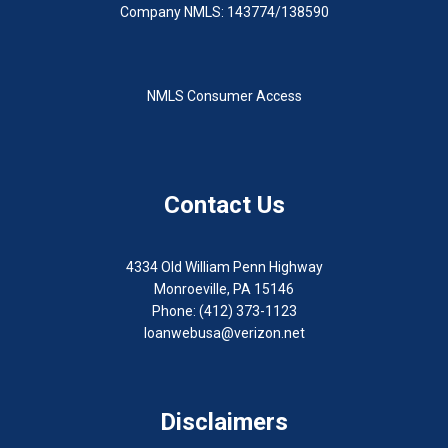
Company NMLS: 143774/138590
NMLS Consumer Access
Contact Us
4334 Old William Penn Highway
Monroeville, PA 15146
Phone: (412) 373-1123
loanwebusa@verizon.net
Disclaimers