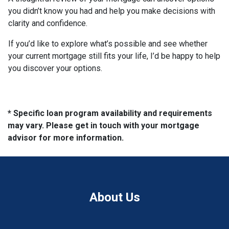
you didn’t know you had and help you make decisions with
clarity and confidence.
If you’d like to explore what’s possible and see whether
your current mortgage still fits your life, I’d be happy to help
you discover your options.
* Specific loan program availability and requirements
may vary. Please get in touch with your mortgage
advisor for more information.
About Us