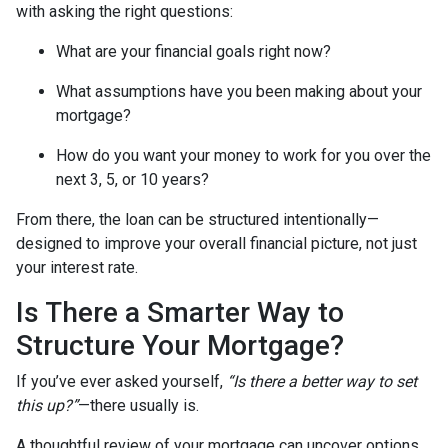
with asking the right questions:
What are your financial goals right now?
What assumptions have you been making about your
mortgage?
How do you want your money to work for you over the
next 3, 5, or 10 years?
From there, the loan can be structured intentionally—
designed to improve your overall financial picture, not just
your interest rate.
Is There a Smarter Way to
Structure Your Mortgage?
If you’ve ever asked yourself,
“Is there a better way to set
this up?”
—there usually is.
A thoughtful review of your mortgage can uncover options