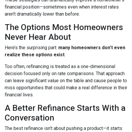
financial position—sometimes even when interest rates
aren’t dramatically lower than before.
The Options Most Homeowners
Never Hear About
Here’s the surprising part:
many homeowners don’t even
realize these options exist
.
Too often, refinancing is treated as a one-dimensional
decision focused only on rate comparisons. That approach
can leave significant value on the table and cause people to
miss opportunities that could make a real difference in their
financial lives.
A Better Refinance Starts With a
Conversation
The best refinance isn’t about pushing a product—it starts