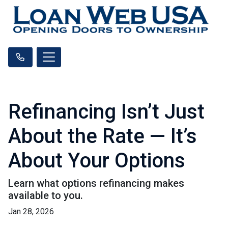
Refinancing Isn’t Just
About the Rate — It’s
About Your Options
Learn what options refinancing makes
available to you.
Jan 28, 2026