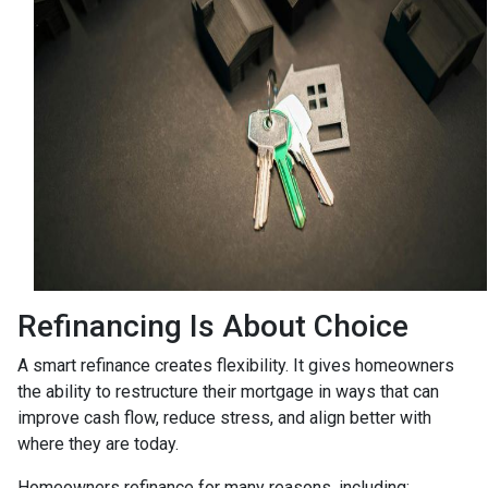
Refinancing Is About Choice
A smart refinance creates flexibility. It gives homeowners
the ability to restructure their mortgage in ways that can
improve cash flow, reduce stress, and align better with
where they are today.
Homeowners refinance for many reasons, including: