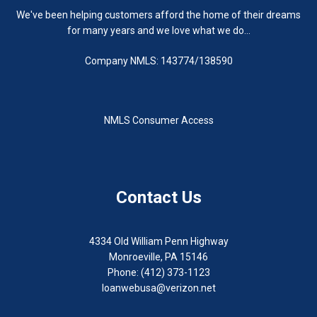
We've been helping customers afford the home of their dreams
for many years and we love what we do...
Company NMLS: 143774/138590
NMLS Consumer Access
Contact Us
4334 Old William Penn Highway
Monroeville, PA 15146
Phone: (412) 373-1123
loanwebusa@verizon.net