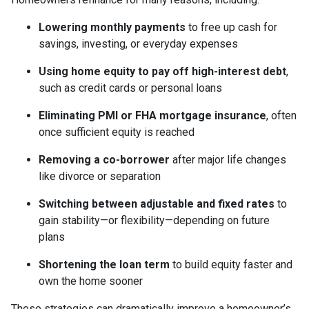
Lowering monthly payments
to free up cash for
savings, investing, or everyday expenses
Using home equity to pay off high-interest debt
,
such as credit cards or personal loans
Eliminating PMI or FHA mortgage insurance
, often
once sufficient equity is reached
Removing a co-borrower
after major life changes
like divorce or separation
Switching between adjustable and fixed rates
to
gain stability—or flexibility—depending on future
plans
Shortening the loan term
to build equity faster and
own the home sooner
These strategies can dramatically improve a homeowner’s