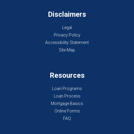
Disclaimers
Legal
Privacy Policy
Accessibility Statement
Site Map
Resources
Loan Programs
Loan Process
Mortgage Basics
Online Forms
FAQ