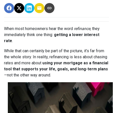
When most homeowners hear the word
refinance
, they
immediately think one thing:
getting a lower interest
rate
.
While that can certainly be part of the picture, it’s far from
the whole story. In reality, refinancing is less about chasing
rates and more about
using your mortgage as a financial
tool that supports your life, goals, and long-term plans
—not the other way around.