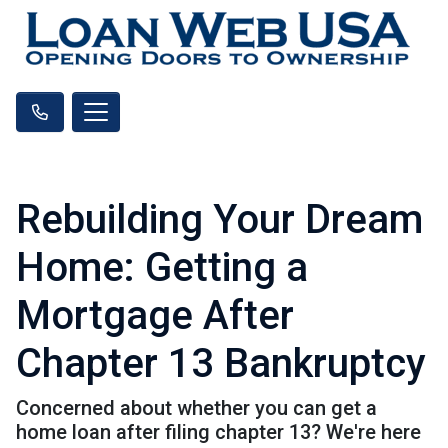
Rebuilding Your Dream
Home: Getting a
Mortgage After
Chapter 13 Bankruptcy
Concerned about whether you can get a
home loan after filing chapter 13? We're here