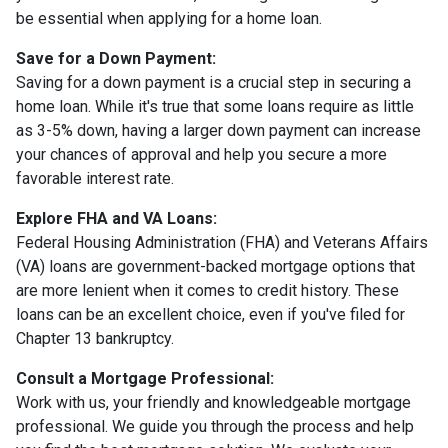
be essential when applying for a home loan.
Save for a Down Payment:
Saving for a down payment is a crucial step in securing a
home loan. While it's true that some loans require as little
as 3-5% down, having a larger down payment can increase
your chances of approval and help you secure a more
favorable interest rate.
Explore FHA and VA Loans:
Federal Housing Administration (FHA) and Veterans Affairs
(VA) loans are government-backed mortgage options that
are more lenient when it comes to credit history. These
loans can be an excellent choice, even if you've filed for
Chapter 13 bankruptcy.
Consult a Mortgage Professional:
Work with us, your friendly and knowledgeable mortgage
professional. We guide you through the process and help