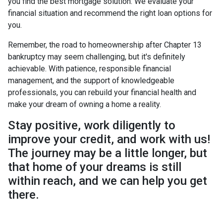
you find the best mortgage solution. We evaluate your
financial situation and recommend the right loan options for
you.
Remember, the road to homeownership after Chapter 13
bankruptcy may seem challenging, but it's definitely
achievable. With patience, responsible financial
management, and the support of knowledgeable
professionals, you can rebuild your financial health and
make your dream of owning a home a reality.
Stay positive, work diligently to
improve your credit, and work with us!
The journey may be a little longer, but
that home of your dreams is still
within reach, and we can help you get
there.