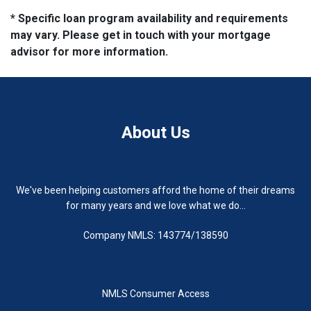
* Specific loan program availability and requirements
may vary. Please get in touch with your mortgage
advisor for more information.
About Us
We've been helping customers afford the home of their dreams
for many years and we love what we do...
Company NMLS: 143774/138590
NMLS Consumer Access