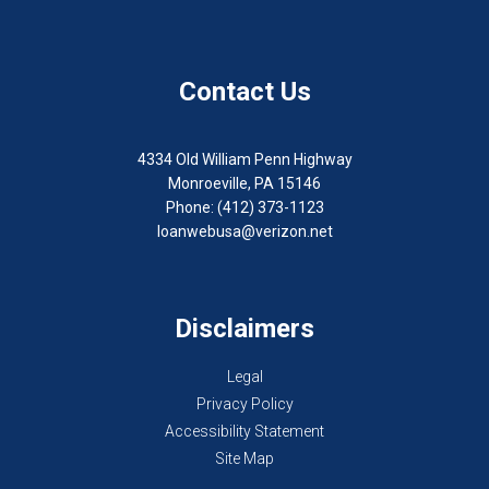
Contact Us
4334 Old William Penn Highway
Monroeville, PA 15146
Phone: (412) 373-1123
loanwebusa@verizon.net
Disclaimers
Legal
Privacy Policy
Accessibility Statement
Site Map