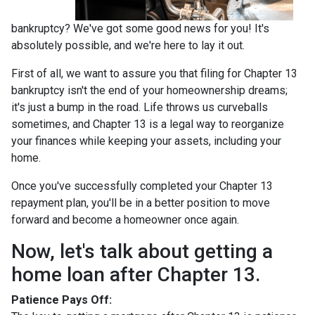
bankruptcy? We've got some good news for you! It's
absolutely possible, and we're here to lay it out.
First of all, we want to assure you that filing for Chapter 13
bankruptcy isn't the end of your homeownership dreams;
it's just a bump in the road. Life throws us curveballs
sometimes, and Chapter 13 is a legal way to reorganize
your finances while keeping your assets, including your
home.
Once you've successfully completed your Chapter 13
repayment plan, you'll be in a better position to move
forward and become a homeowner once again.
Now, let's talk about getting a
home loan after Chapter 13.
Patience Pays Off: