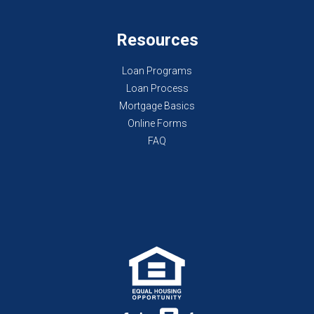
Resources
Loan Programs
Loan Process
Mortgage Basics
Online Forms
FAQ