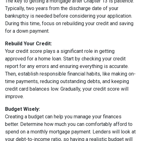
The key to getting a mortgage after Chapter 13 is patience.
Typically, two years from the discharge date of your
bankruptcy is needed before considering your application.
During this time, focus on rebuilding your credit and saving
for a down payment.
Rebuild Your Credit:
Your credit score plays a significant role in getting
approved for a home loan. Start by checking your credit
report for any errors and ensuring everything is accurate.
Then, establish responsible financial habits, like making on-
time payments, reducing outstanding debts, and keeping
credit card balances low. Gradually, your credit score will
improve.
Budget Wisely:
Creating a budget can help you manage your finances
better. Determine how much you can comfortably afford to
spend on a monthly mortgage payment. Lenders will look at
your debt-to-income ratio, so having a realistic budget will