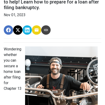
to help! Learn how to prepare for a loan after
filing bankruptcy.
Nov 01, 2023
Wondering
whether
you can
secure a
home loan
after filing
for
Chapter 13