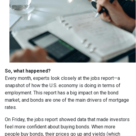
So, what happened?
Every month, experts look closely at the jobs report—a
snapshot of how the U.S. economy is doing in terms of
employment. This report has a big impact on the bond
market, and bonds are one of the main drivers of mortgage
rates.
On Friday, the jobs report showed data that made investors
feel more confident about buying bonds. When more
people buy bonds, their prices go up and yields (which