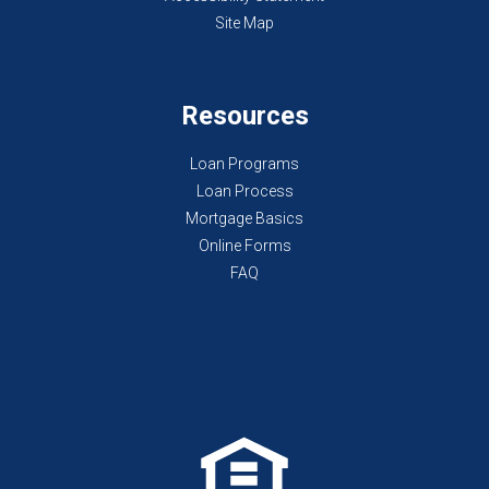
Site Map
Resources
Loan Programs
Loan Process
Mortgage Basics
Online Forms
FAQ