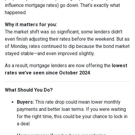
influence mortgage rates) go down. That’s exactly what
happened.
Why it matters for you:
The market shift was so significant, some lenders didn’t
even finish adjusting their rates before the weekend. But as
of Monday, rates continued to dip because the bond market
stayed stable—and even improved slightly.
As a result, mortgage lenders are now offering the
lowest
rates we’ve seen since October 2024
.
What Should You Do?
Buyers:
This rate drop could mean lower monthly
payments and better loan terms. If you were waiting
for the right time, this could be your chance to lock in
a deal.