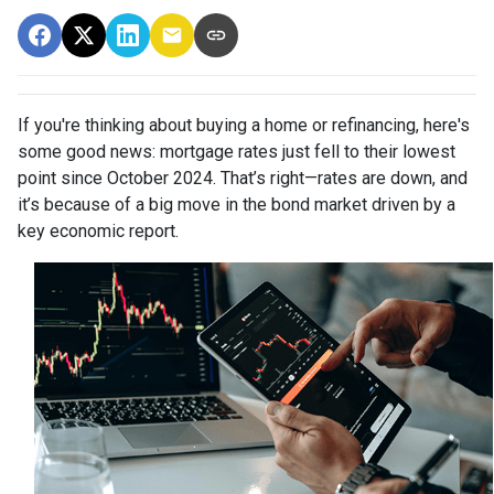
If you're thinking about buying a home or refinancing, here's
some good news: mortgage rates just fell to their lowest
point since October 2024. That’s right—rates are down, and
it’s because of a big move in the bond market driven by a
key economic report.