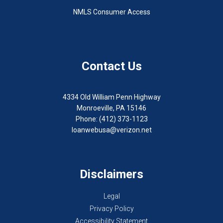
NMLS Consumer Access
Contact Us
4334 Old William Penn Highway
Monroeville, PA 15146
Phone: (412) 373-1123
loanwebusa@verizon.net
Disclaimers
Legal
Privacy Policy
Accessibility Statement