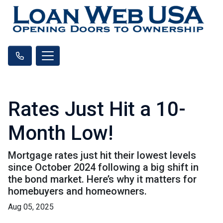
Rates Just Hit a 10-
Month Low!
Mortgage rates just hit their lowest levels
since October 2024 following a big shift in
the bond market. Here’s why it matters for
homebuyers and homeowners.
Aug 05, 2025