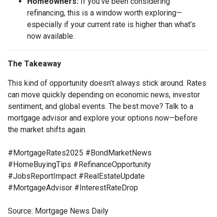
Homeowners:
If you’ve been considering
refinancing, this is a window worth exploring—
especially if your current rate is higher than what’s
now available.
The Takeaway
This kind of opportunity doesn’t always stick around. Rates
can move quickly depending on economic news, investor
sentiment, and global events. The best move? Talk to a
mortgage advisor and explore your options now—before
the market shifts again.
#MortgageRates2025 #BondMarketNews
#HomeBuyingTips #RefinanceOpportunity
#JobsReportImpact #RealEstateUpdate
#MortgageAdvisor #InterestRateDrop
Source: Mortgage News Daily