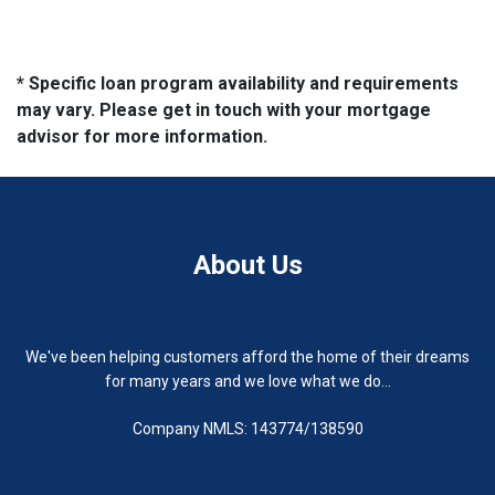
* Specific loan program availability and requirements
may vary. Please get in touch with your mortgage
advisor for more information.
About Us
We've been helping customers afford the home of their dreams
for many years and we love what we do...
Company NMLS: 143774/138590