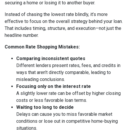
securing a home or losing it to another buyer.
Instead of chasing the lowest rate blindly, it’s more
effective to focus on the overall strategy behind your loan.
That includes timing, structure, and execution—not just the
headline number.
Common Rate Shopping Mistakes:
Comparing inconsistent quotes
Different lenders present rates, fees, and credits in
ways that aren’t directly comparable, leading to
misleading conclusions.
Focusing only on the interest rate
A slightly lower rate can be offset by higher closing
costs or less favorable loan terms.
Waiting too long to decide
Delays can cause you to miss favorable market
conditions or lose out in competitive home-buying
situations.