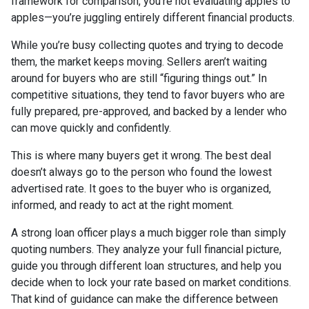
framework for comparison, you’re not evaluating apples to
apples—you’re juggling entirely different financial products.
While you’re busy collecting quotes and trying to decode
them, the market keeps moving. Sellers aren’t waiting
around for buyers who are still “figuring things out.” In
competitive situations, they tend to favor buyers who are
fully prepared, pre-approved, and backed by a lender who
can move quickly and confidently.
This is where many buyers get it wrong. The best deal
doesn’t always go to the person who found the lowest
advertised rate. It goes to the buyer who is organized,
informed, and ready to act at the right moment.
A strong loan officer plays a much bigger role than simply
quoting numbers. They analyze your full financial picture,
guide you through different loan structures, and help you
decide when to lock your rate based on market conditions.
That kind of guidance can make the difference between