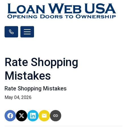
Rate Shopping
Mistakes
Rate Shopping Mistakes
May 04, 2026