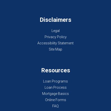
Disclaimers
Legal
Privacy Policy
Accessibility Statement
Site Map
Resources
Loan Programs
Loan Process
Mortgage Basics
Online Forms
FAQ