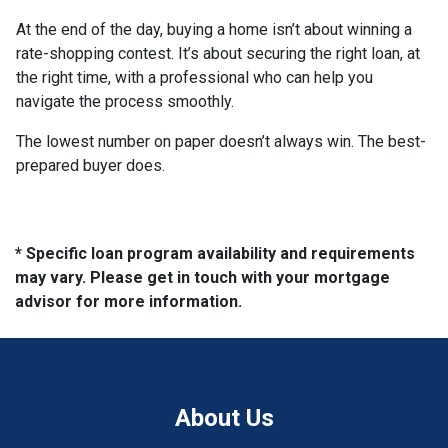
At the end of the day, buying a home isn’t about winning a
rate-shopping contest. It’s about securing the right loan, at
the right time, with a professional who can help you
navigate the process smoothly.
The lowest number on paper doesn’t always win. The best-
prepared buyer does.
* Specific loan program availability and requirements
may vary. Please get in touch with your mortgage
advisor for more information.
About Us