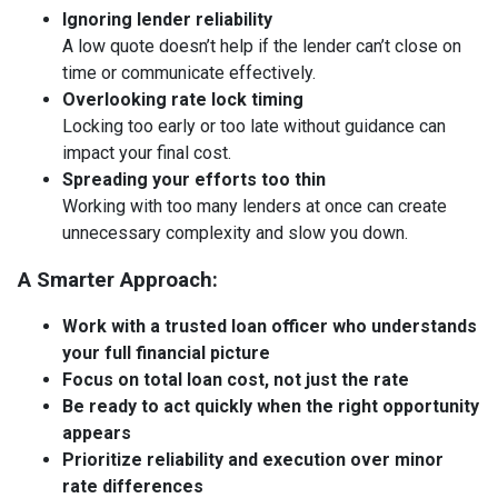
Ignoring lender reliability
A low quote doesn’t help if the lender can’t close on
time or communicate effectively.
Overlooking rate lock timing
Locking too early or too late without guidance can
impact your final cost.
Spreading your efforts too thin
Working with too many lenders at once can create
unnecessary complexity and slow you down.
A Smarter Approach:
Work with a trusted loan officer who understands
your full financial picture
Focus on total loan cost, not just the rate
Be ready to act quickly when the right opportunity
appears
Prioritize reliability and execution over minor
rate differences