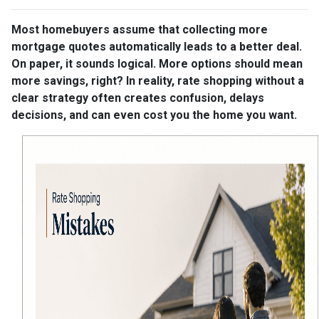
Most homebuyers assume that collecting more
mortgage quotes automatically leads to a better deal.
On paper, it sounds logical. More options should mean
more savings, right? In reality, rate shopping without a
clear strategy often creates confusion, delays
decisions, and can even cost you the home you want.