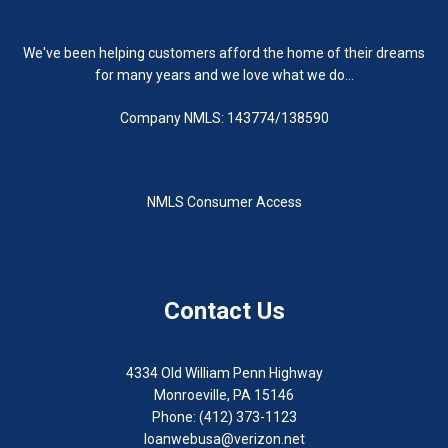
We've been helping customers afford the home of their dreams
for many years and we love what we do...
Company NMLS: 143774/138590
NMLS Consumer Access
Contact Us
4334 Old William Penn Highway
Monroeville, PA 15146
Phone: (412) 373-1123
loanwebusa@verizon.net