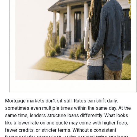
Mortgage markets don’t sit still. Rates can shift daily,
sometimes even multiple times within the same day. At the
same time, lenders structure loans differently. What looks
like a lower rate on one quote may come with higher fees,
fewer credits, or stricter terms. Without a consistent