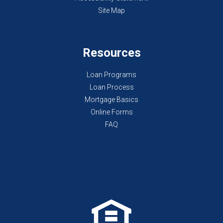
Site Map
Resources
Loan Programs
Loan Process
Mortgage Basics
Online Forms
FAQ