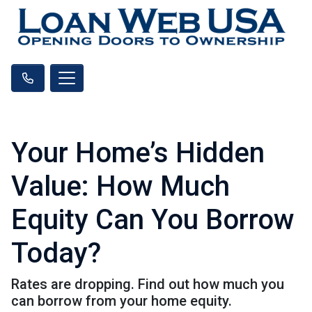
Your Home’s Hidden
Value: How Much
Equity Can You Borrow
Today?
Rates are dropping. Find out how much you
can borrow from your home equity.