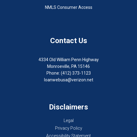
NMLS Consumer Access
Contact Us
4334 Old William Penn Highway
Monroeville, PA 15146
Phone: (412) 373-1123
loanwebusa@verizon.net
Disclaimers
Legal
Privacy Policy
Accessibility Statement