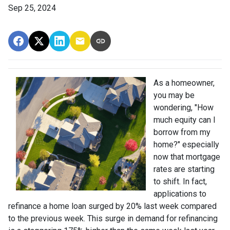
Sep 25, 2024
As a homeowner,
you may be
wondering, "How
much equity can I
borrow from my
home?" especially
now that mortgage
rates are starting
to shift. In fact,
applications to
refinance a home loan surged by 20% last week compared
to the previous week. This surge in demand for refinancing