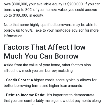
owe $300,000, your available equity is $200,000. If you can
borrow up to 80% of your home’s value, you could access
up to $100,000 in equity.
Note that some highly qualified borrowers may be able to
borrow up to 90%. Take to your mortgage advisor for more
information.
Factors That Affect How
Much You Can Borrow
Aside from the value of your home, other factors also
affect how much you can borrow, including:
- Credit Score:
A higher credit score typically allows for
better borrowing terms and higher loan amounts.
- Debt-to-Income Ratio:
It's important to demonstrate
that you can comfortably manage new debt payments along