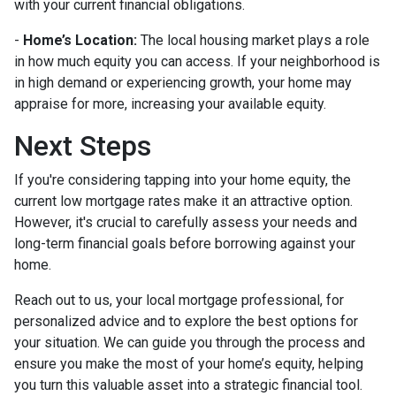
with your current financial obligations.
-
Home’s Location:
The local housing market plays a role
in how much equity you can access. If your neighborhood is
in high demand or experiencing growth, your home may
appraise for more, increasing your available equity.
Next Steps
If you're considering tapping into your home equity, the
current low mortgage rates make it an attractive option.
However, it's crucial to carefully assess your needs and
long-term financial goals before borrowing against your
home.
Reach out to us, your local mortgage professional, for
personalized advice and to explore the best options for
your situation. We can guide you through the process and
ensure you make the most of your home’s equity, helping
you turn this valuable asset into a strategic financial tool.