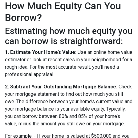
How Much Equity Can You
Borrow?
Estimating how much equity you
can borrow is straightforward:
1. Estimate Your Home’s Value:
Use an online home value
estimator or look at recent sales in your neighborhood for a
rough idea. For the most accurate result, you'll need a
professional appraisal.
2. Subtract Your Outstanding Mortgage Balance:
Check
your mortgage statement to find out how much you still
owe. The difference between your home’s current value and
your mortgage balance is your available equity. Typically,
you can borrow between 80% and 85% of your home’s
value, minus the amount you still owe on your mortgage.
For example: - If your home is valued at $500,000 and you