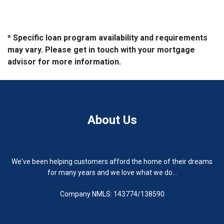
* Specific loan program availability and requirements
may vary. Please get in touch with your mortgage
advisor for more information.
About Us
We've been helping customers afford the home of their dreams
for many years and we love what we do...
Company NMLS: 143774/138590