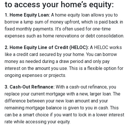
to access your home’s equity:
1. Home Equity Loan:
A home equity loan allows you to
borrow a lump sum of money upfront, which is paid back in
fixed monthly payments. It’s often used for one-time
expenses such as home renovations or debt consolidation.
2. Home Equity Line of Credit (HELOC):
A HELOC works
like a credit card secured by your home. You can borrow
money as needed during a draw period and only pay
interest on the amount you use. This is a flexible option for
ongoing expenses or projects.
3. Cash-Out Refinance:
With a cash-out refinance, you
replace your current mortgage with a new, larger loan. The
difference between your new loan amount and your
remaining mortgage balance is given to you in cash. This
can be a smart choice if you want to lock in a lower interest
rate while accessing your equity.