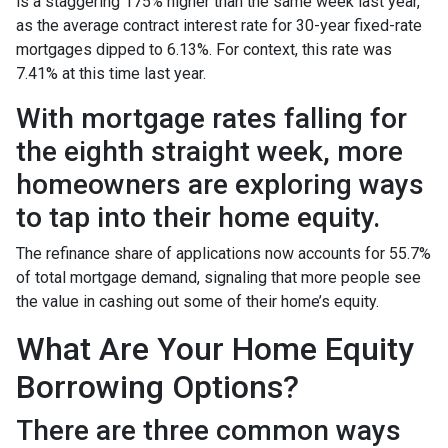
is a staggering 175% higher than the same week last year,
as the average contract interest rate for 30-year fixed-rate
mortgages dipped to 6.13%. For context, this rate was
7.41% at this time last year.
With mortgage rates falling for
the eighth straight week, more
homeowners are exploring ways
to tap into their home equity.
The refinance share of applications now accounts for 55.7%
of total mortgage demand, signaling that more people see
the value in cashing out some of their home’s equity.
What Are Your Home Equity
Borrowing Options?
There are three common ways