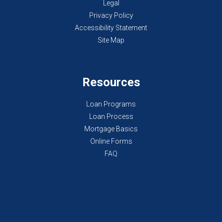
Legal
Privacy Policy
Accessibility Statement
Site Map
Resources
Loan Programs
Loan Process
Mortgage Basics
Online Forms
FAQ