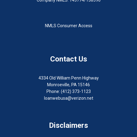
NMLS Consumer Access
Contact Us
4334 Old William Penn Highway
Monroeville, PA 15146
Phone: (412) 373-1123
loanwebusa@verizon.net
Disclaimers