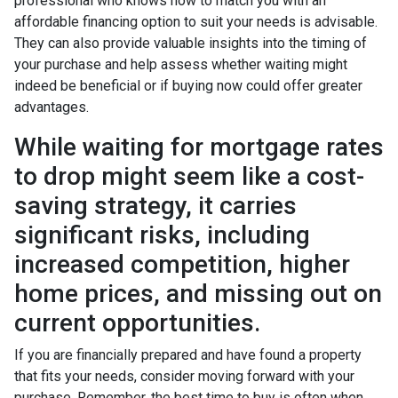
professional who knows how to match you with an
affordable financing option to suit your needs is advisable.
They can also provide valuable insights into the timing of
your purchase and help assess whether waiting might
indeed be beneficial or if buying now could offer greater
advantages.
While waiting for mortgage rates
to drop might seem like a cost-
saving strategy, it carries
significant risks, including
increased competition, higher
home prices, and missing out on
current opportunities.
If you are financially prepared and have found a property
that fits your needs, consider moving forward with your
purchase. Remember, the best time to buy is often when