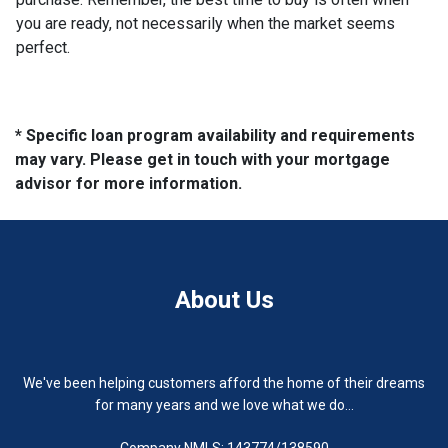
you are ready, not necessarily when the market seems
perfect.
* Specific loan program availability and requirements
may vary. Please get in touch with your mortgage
advisor for more information.
About Us
We've been helping customers afford the home of their dreams
for many years and we love what we do...
Company NMLS: 143774/138590