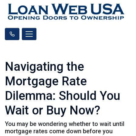
Navigating the
Mortgage Rate
Dilemma: Should You
Wait or Buy Now?
You may be wondering whether to wait until
mortgage rates come down before you