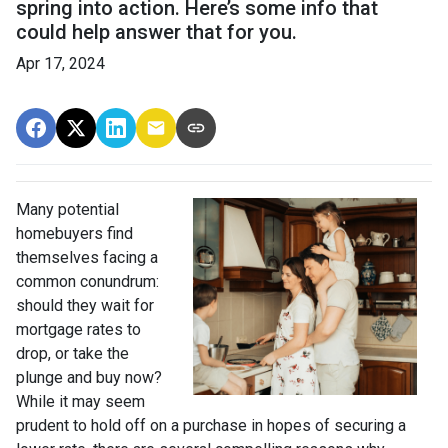
spring into action. Here’s some info that
could help answer that for you.
Apr 17, 2024
Many potential
homebuyers find
themselves facing a
common conundrum:
should they wait for
mortgage rates to
drop, or take the
plunge and buy now?
While it may seem
prudent to hold off on a purchase in hopes of securing a