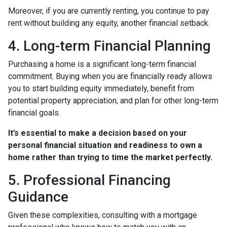
Moreover, if you are currently renting, you continue to pay
rent without building any equity, another financial setback.
4. Long-term Financial Planning
Purchasing a home is a significant long-term financial
commitment. Buying when you are financially ready allows
you to start building equity immediately, benefit from
potential property appreciation, and plan for other long-term
financial goals.
It’s essential to make a decision based on your
personal financial situation and readiness to own a
home rather than trying to time the market perfectly.
5. Professional Financing
Guidance
Given these complexities, consulting with a mortgage