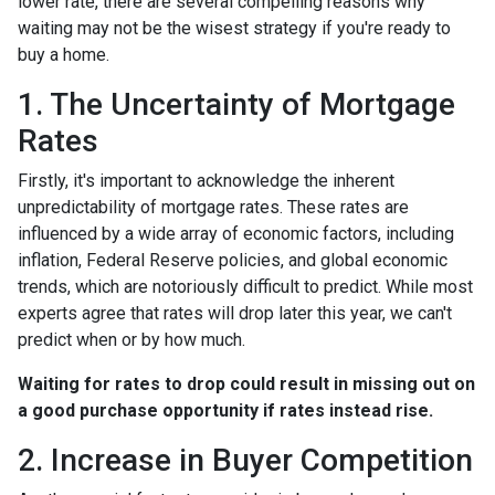
lower rate, there are several compelling reasons why
waiting may not be the wisest strategy if you're ready to
buy a home.
1. The Uncertainty of Mortgage
Rates
Firstly, it's important to acknowledge the inherent
unpredictability of mortgage rates. These rates are
influenced by a wide array of economic factors, including
inflation, Federal Reserve policies, and global economic
trends, which are notoriously difficult to predict. While most
experts agree that rates will drop later this year, we can't
predict when or by how much.
Waiting for rates to drop could result in missing out on
a good purchase opportunity if rates instead rise.
2. Increase in Buyer Competition