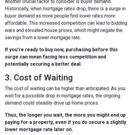
Another crucial factor to consider is buyer demand.
Historically, when mortgage rates drop, there is a surge in
buyer demand as more people find lower rates more
affordable. This increased competition can lead to bidding
wars and elevated house prices, which might negate the
savings from a lower mortgage rate.
If you're ready to buy now, purchasing before this
surge can mean facing less competition and
potentially securing a better deal.
3. Cost of Waiting
The cost of waiting can be higher than anticipated. As you
wait for a possible drop in mortgage rates, the ongoing
demand could steadily drive up home prices.
Thus, the longer you wait, the more you might end up
paying for a property, even if you do secure a slightly
lower mortgage rate later on.