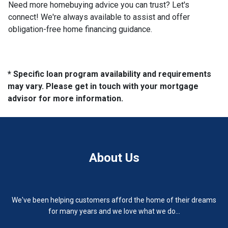
Need more homebuying advice you can trust? Let's
connect! We're always available to assist and offer
obligation-free home financing guidance.
* Specific loan program availability and requirements
may vary. Please get in touch with your mortgage
advisor for more information.
About Us
We've been helping customers afford the home of their dreams
for many years and we love what we do...