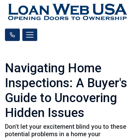
Navigating Home
Inspections: A Buyer's
Guide to Uncovering
Hidden Issues
Don't let your excitement blind you to these
potential problems in a home your