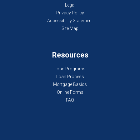
Legal
Privacy Policy
Accessibility Statement
Site Map
Resources
Loan Programs
Loan Process
Mortgage Basics
Online Forms
FAQ