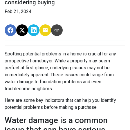
considering buying
Feb 21, 2024
Spotting potential problems in a home is crucial for any
prospective homebuyer. While a property may seem
perfect at first glance, underlying issues may not be
immediately apparent. These issues could range from
water damage to foundation problems and even
troublesome neighbors.
Here are some key indicators that can help you identify
potential problems before making a purchase:
Water damage is a common
issue that can have serious