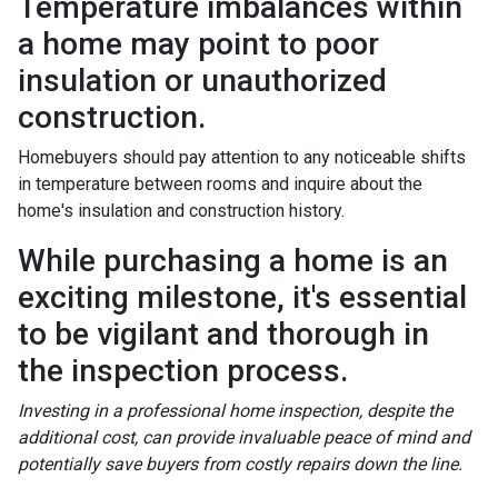
Temperature imbalances within
a home may point to poor
insulation or unauthorized
construction.
Homebuyers should pay attention to any noticeable shifts
in temperature between rooms and inquire about the
home's insulation and construction history.
While purchasing a home is an
exciting milestone, it's essential
to be vigilant and thorough in
the inspection process.
Investing in a professional home inspection, despite the
additional cost, can provide invaluable peace of mind and
potentially save buyers from costly repairs down the line.