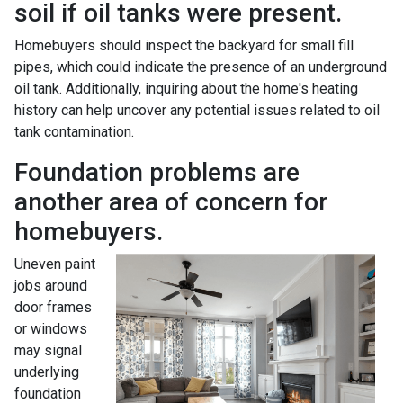
soil if oil tanks were present.
Homebuyers should inspect the backyard for small fill
pipes, which could indicate the presence of an underground
oil tank. Additionally, inquiring about the home's heating
history can help uncover any potential issues related to oil
tank contamination.
Foundation problems are
another area of concern for
homebuyers.
Uneven paint
jobs around
door frames
or windows
may signal
underlying
foundation