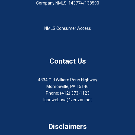
Company NMLS: 143774/138590
NMLS Consumer Access
Contact Us
4334 Old William Penn Highway
Monroeville, PA 15146
Phone: (412) 373-1123
loanwebusa@verizon.net
Disclaimers