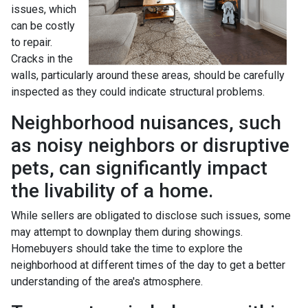
issues, which
can be costly
to repair.
Cracks in the
walls, particularly around these areas, should be carefully
inspected as they could indicate structural problems.
Neighborhood nuisances, such
as noisy neighbors or disruptive
pets, can significantly impact
the livability of a home.
While sellers are obligated to disclose such issues, some
may attempt to downplay them during showings.
Homebuyers should take the time to explore the
neighborhood at different times of the day to get a better
understanding of the area's atmosphere.