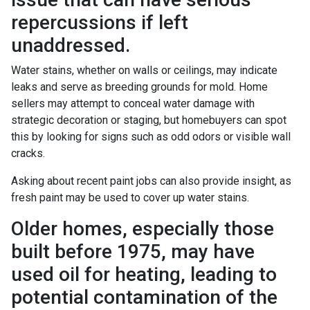
repercussions if left
unaddressed.
Water stains, whether on walls or ceilings, may indicate
leaks and serve as breeding grounds for mold. Home
sellers may attempt to conceal water damage with
strategic decoration or staging, but homebuyers can spot
this by looking for signs such as odd odors or visible wall
cracks.
Asking about recent paint jobs can also provide insight, as
fresh paint may be used to cover up water stains.
Older homes, especially those
built before 1975, may have
used oil for heating, leading to
potential contamination of the