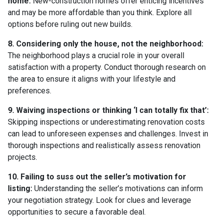
home:
New-construction homes offer enticing incentives
and may be more affordable than you think. Explore all
options before ruling out new builds.
8. Considering only the house, not the neighborhood:
The neighborhood plays a crucial role in your overall
satisfaction with a property. Conduct thorough research on
the area to ensure it aligns with your lifestyle and
preferences.
9. Waiving inspections or thinking ‘I can totally fix that’:
Skipping inspections or underestimating renovation costs
can lead to unforeseen expenses and challenges. Invest in
thorough inspections and realistically assess renovation
projects.
10. Failing to suss out the seller’s motivation for
listing:
Understanding the seller’s motivations can inform
your negotiation strategy. Look for clues and leverage
opportunities to secure a favorable deal.