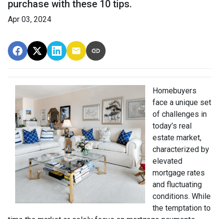
purchase with these 10 tips.
Apr 03, 2024
Homebuyers
face a unique set
of challenges in
today’s real
estate market,
characterized by
elevated
mortgage rates
and fluctuating
conditions. While
the temptation to