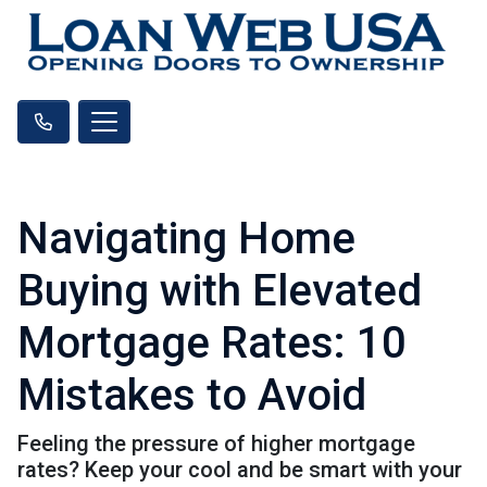
Navigating Home
Buying with Elevated
Mortgage Rates: 10
Mistakes to Avoid
Feeling the pressure of higher mortgage
rates? Keep your cool and be smart with your