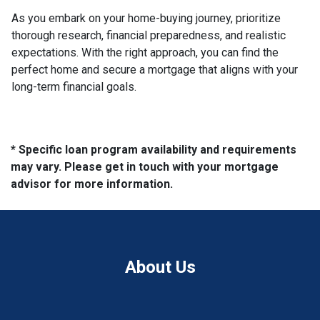
As you embark on your home-buying journey, prioritize
thorough research, financial preparedness, and realistic
expectations. With the right approach, you can find the
perfect home and secure a mortgage that aligns with your
long-term financial goals.
* Specific loan program availability and requirements
may vary. Please get in touch with your mortgage
advisor for more information.
About Us