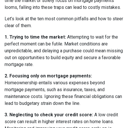
time the market or solely focus on mortgage payments
looms, falling into these traps can lead to costly mistakes.
Let’s look at the ten most common pitfalls and how to steer
clear of them.
1. Trying to time the market:
Attempting to wait for the
perfect moment can be futile. Market conditions are
unpredictable, and delaying a purchase could mean missing
out on opportunities to build equity and secure a favorable
mortgage rate.
2. Focusing only on mortgage payments:
Homeownership entails various expenses beyond
mortgage payments, such as insurance, taxes, and
maintenance costs. Ignoring these financial obligations can
lead to budgetary strain down the line.
3. Neglecting to check your credit score:
A low credit
score can result in higher interest rates on home loans.