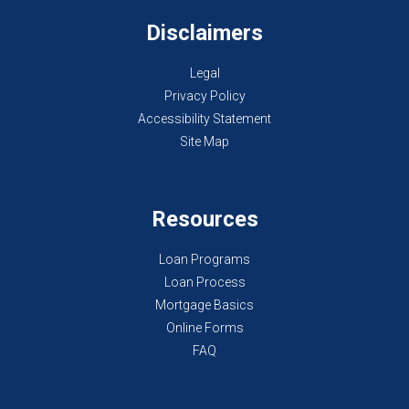
Disclaimers
Legal
Privacy Policy
Accessibility Statement
Site Map
Resources
Loan Programs
Loan Process
Mortgage Basics
Online Forms
FAQ