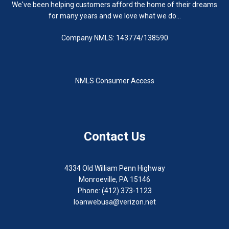
We've been helping customers afford the home of their dreams
for many years and we love what we do...
Company NMLS: 143774/138590
NMLS Consumer Access
Contact Us
4334 Old William Penn Highway
Monroeville, PA 15146
Phone: (412) 373-1123
loanwebusa@verizon.net