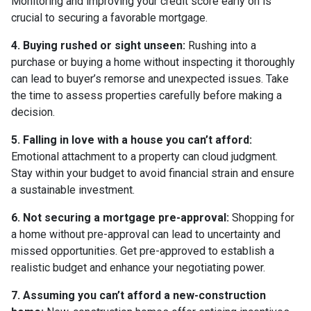
Monitoring and improving your credit score early on is
crucial to securing a favorable mortgage.
4. Buying rushed or sight unseen:
Rushing into a
purchase or buying a home without inspecting it thoroughly
can lead to buyer’s remorse and unexpected issues. Take
the time to assess properties carefully before making a
decision.
5. Falling in love with a house you can’t afford:
Emotional attachment to a property can cloud judgment.
Stay within your budget to avoid financial strain and ensure
a sustainable investment.
6. Not securing a mortgage pre-approval:
Shopping for
a home without pre-approval can lead to uncertainty and
missed opportunities. Get pre-approved to establish a
realistic budget and enhance your negotiating power.
7. Assuming you can’t afford a new-construction