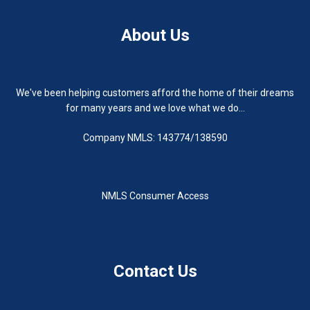
About Us
We've been helping customers afford the home of their dreams
for many years and we love what we do...
Company NMLS: 143774/138590
NMLS Consumer Access
Contact Us