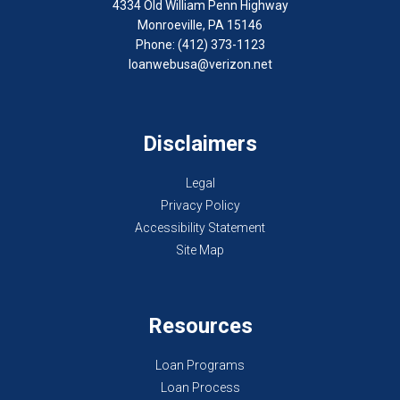
4334 Old William Penn Highway
Monroeville, PA 15146
Phone: (412) 373-1123
loanwebusa@verizon.net
Disclaimers
Legal
Privacy Policy
Accessibility Statement
Site Map
Resources
Loan Programs
Loan Process