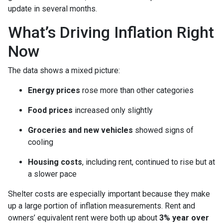
update in several months.
What’s Driving Inflation Right
Now
The data shows a mixed picture:
Energy prices
rose more than other categories
Food prices
increased only slightly
Groceries and new vehicles
showed signs of
cooling
Housing costs
, including rent, continued to rise but at
a slower pace
Shelter costs are especially important because they make
up a large portion of inflation measurements. Rent and
owners’ equivalent rent were both up about
3% year over