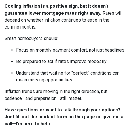
Cooling inflation is a positive sign, but it doesn’t
guarantee lower mortgage rates right away.
Rates will
depend on whether inflation continues to ease in the
coming months.
Smart homebuyers should:
Focus on monthly payment comfort, not just headlines
Be prepared to act if rates improve modestly
Understand that waiting for “perfect” conditions can
mean missing opportunities
Inflation trends are moving in the right direction, but
patience—and preparation—still matter.
Have questions or want to talk through your options?
Just fill out the contact form on this page or give me a
call—I’m here to help.