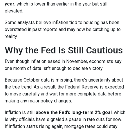
year
, which is lower than earlier in the year but still
elevated.
Some analysts believe inflation tied to housing has been
overstated in past reports and may now be catching up to
reality.
Why the Fed Is Still Cautious
Even though inflation eased in November, economists say
one month of data isn’t enough to declare victory.
Because October data is missing, there’s uncertainty about
the true trend. As a result, the Federal Reserve is expected
to move carefully and wait for more complete data before
making any major policy changes.
Inflation is still
above the Fed’s long-term 2% goal
, which
is why officials have signaled a pause in rate cuts for now.
If inflation starts rising again, mortgage rates could stay