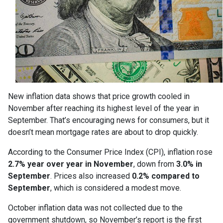
New inflation data shows that price growth cooled in
November after reaching its highest level of the year in
September. That’s encouraging news for consumers, but it
doesn’t mean mortgage rates are about to drop quickly.
According to the Consumer Price Index (CPI), inflation rose
2.7% year over year in November
, down from
3.0% in
September
. Prices also increased
0.2% compared to
September
, which is considered a modest move.
October inflation data was not collected due to the
government shutdown, so November’s report is the first