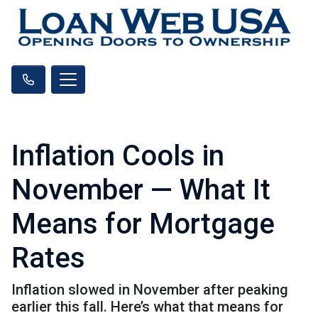
Inflation Cools in
November — What It
Means for Mortgage
Rates
Inflation slowed in November after peaking
earlier this fall. Here’s what that means for