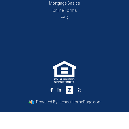
Mortgage Basics
Online Forms
FAQ
Powered By
LenderHomePage.com