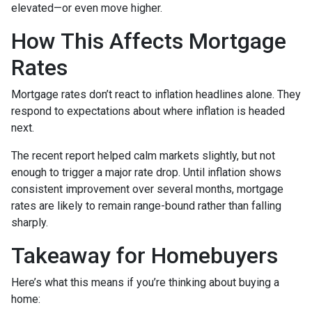
elevated—or even move higher.
How This Affects Mortgage
Rates
Mortgage rates don’t react to inflation headlines alone. They
respond to expectations about where inflation is headed
next.
The recent report helped calm markets slightly, but not
enough to trigger a major rate drop. Until inflation shows
consistent improvement over several months, mortgage
rates are likely to remain range-bound rather than falling
sharply.
Takeaway for Homebuyers
Here’s what this means if you’re thinking about buying a
home: