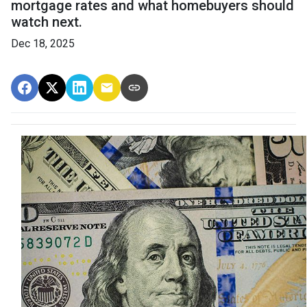
mortgage rates and what homebuyers should
watch next.
Dec 18, 2025