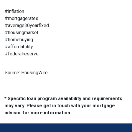
#inflation
#mortgagerates
#average30yearfixed
#housingmarket
#homebuying
#affordability
#federalreserve
Source: HousingWire
* Specific loan program availability and requirements
may vary. Please get in touch with your mortgage
advisor for more information.