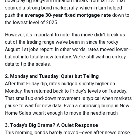
downplaying long-term inflation threats from tariffs. That
spurred a strong bond market rally, which in turn helped
push the
average 30-year fixed mortgage rate
down to
the lowest level of 2025.
However, it’s important to note: this move didn’t break us
out of the trading range we’ve been in since the rocky
August 1st jobs report. In other words, rates moved lower—
but not into totally new territory. We’re still waiting on key
data to tip the scales.
2. Monday and Tuesday: Quiet but Telling
After that Friday dip, rates nudged slightly higher on
Monday, then returned back to Friday’s levels on Tuesday.
That small up-and-down movement is typical when markets
pause to wait for new data. Even a surprising bump in New
Home Sales wasn’t enough to move the needle much.
3. Today’s Big Drama? A Quiet Response
This morning, bonds barely moved—even after news broke