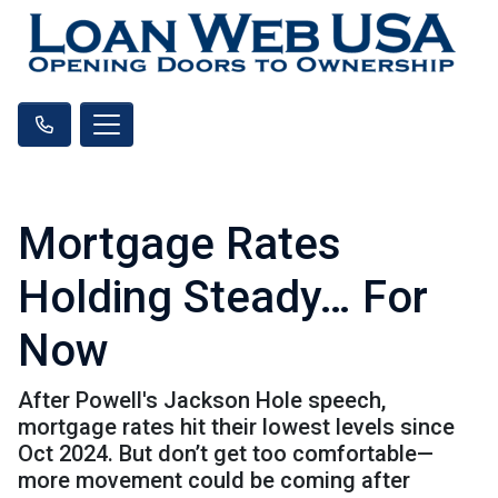
Mortgage Rates
Holding Steady… For
Now
After Powell's Jackson Hole speech,
mortgage rates hit their lowest levels since
Oct 2024. But don’t get too comfortable—
more movement could be coming after