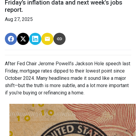
Friday’s inflation data and next week's jobs
report.
Aug 27, 2025
After Fed Chair Jerome Powell’s Jackson Hole speech last
Friday, mortgage rates dipped to their lowest point since
October 2024. Many headlines made it sound like a major
shift—but the truth is more subtle, and a lot more important
if you’re buying or refinancing a home.