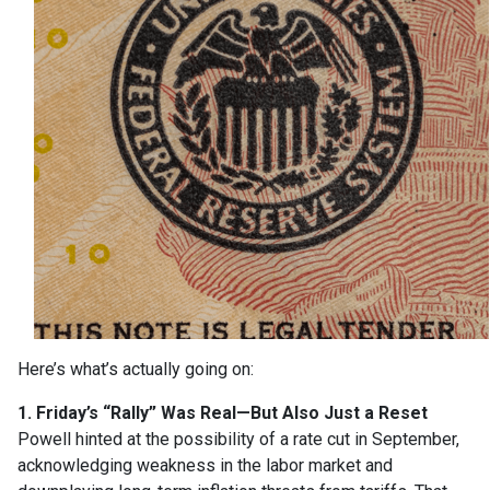
Here’s what’s actually going on:
1. Friday’s “Rally” Was Real—But Also Just a Reset
Powell hinted at the possibility of a rate cut in September,
acknowledging weakness in the labor market and