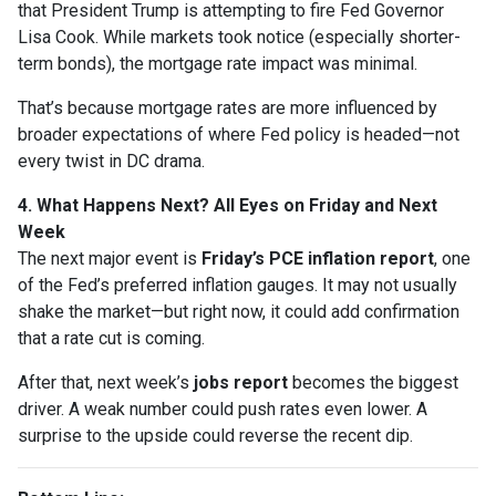
that President Trump is attempting to fire Fed Governor
Lisa Cook. While markets took notice (especially shorter-
term bonds), the mortgage rate impact was minimal.
That’s because mortgage rates are more influenced by
broader expectations of where Fed policy is headed—not
every twist in DC drama.
4. What Happens Next? All Eyes on Friday and Next
Week
The next major event is
Friday’s PCE inflation report
, one
of the Fed’s preferred inflation gauges. It may not usually
shake the market—but right now, it could add confirmation
that a rate cut is coming.
After that, next week’s
jobs report
becomes the biggest
driver. A weak number could push rates even lower. A
surprise to the upside could reverse the recent dip.