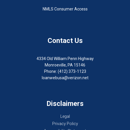
NMLS Consumer Access
Contact Us
4334 Old William Penn Highway
Monroeville, PA 15146
Phone: (412) 373-1123
loanwebusa@verizon.net
Disclaimers
Legal
Privacy Policy