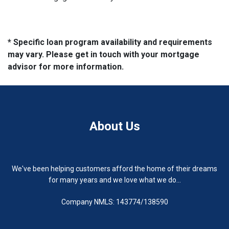
* Specific loan program availability and requirements
may vary. Please get in touch with your mortgage
advisor for more information.
About Us
We've been helping customers afford the home of their dreams
for many years and we love what we do...
Company NMLS: 143774/138590