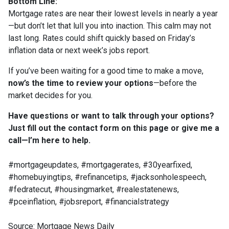
Bottom Line:
Mortgage rates are near their lowest levels in nearly a year
—but don’t let that lull you into inaction. This calm may not
last long. Rates could shift quickly based on Friday’s
inflation data or next week’s jobs report.
If you’ve been waiting for a good time to make a move,
now’s the time to review your options
—before the
market decides for you.
Have questions or want to talk through your options?
Just fill out the contact form on this page or give me a
call—I’m here to help.
#mortgageupdates, #mortgagerates, #30yearfixed,
#homebuyingtips, #refinancetips, #jacksonholespeech,
#fedratecut, #housingmarket, #realestatenews,
#pceinflation, #jobsreport, #financialstrategy
Source: Mortgage News Daily