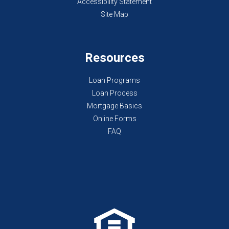
Accessibility Statement
Site Map
Resources
Loan Programs
Loan Process
Mortgage Basics
Online Forms
FAQ