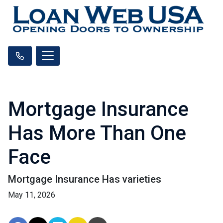
Mortgage Insurance
Has More Than One
Face
Mortgage Insurance Has varieties
May 11, 2026