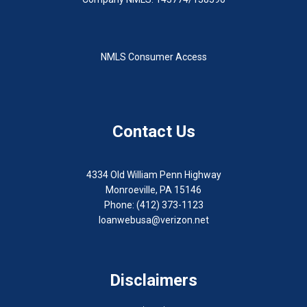
NMLS Consumer Access
Contact Us
4334 Old William Penn Highway
Monroeville, PA 15146
Phone: (412) 373-1123
loanwebusa@verizon.net
Disclaimers