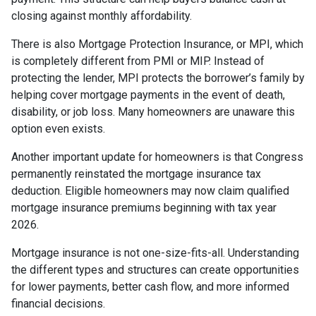
closing against monthly affordability.
There is also Mortgage Protection Insurance, or MPI, which
is completely different from PMI or MIP. Instead of
protecting the lender, MPI protects the borrower’s family by
helping cover mortgage payments in the event of death,
disability, or job loss. Many homeowners are unaware this
option even exists.
Another important update for homeowners is that Congress
permanently reinstated the mortgage insurance tax
deduction. Eligible homeowners may now claim qualified
mortgage insurance premiums beginning with tax year
2026.
Mortgage insurance is not one-size-fits-all. Understanding
the different types and structures can create opportunities
for lower payments, better cash flow, and more informed
financial decisions.