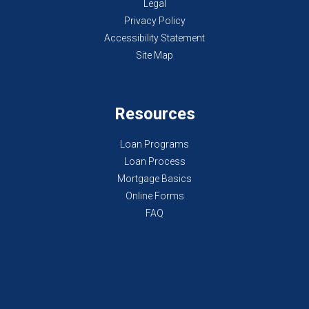
Legal
Privacy Policy
Accessibility Statement
Site Map
Resources
Loan Programs
Loan Process
Mortgage Basics
Online Forms
FAQ