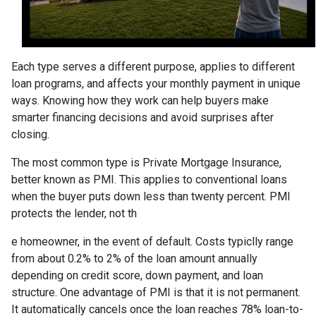
Each type serves a different purpose, applies to different
loan programs, and affects your monthly payment in unique
ways. Knowing how they work can help buyers make
smarter financing decisions and avoid surprises after
closing.
The most common type is Private Mortgage Insurance,
better known as PMI. This applies to conventional loans
when the buyer puts down less than twenty percent. PMI
protects the lender, not th
e homeowner, in the event of default. Costs typiclly range
from about 0.2% to 2% of the loan amount annually
depending on credit score, down payment, and loan
structure. One advantage of PMI is that it is not permanent.
It automatically cancels once the loan reaches 78% loan-to-