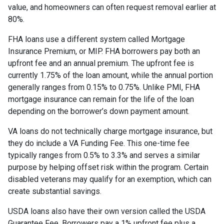
value, and homeowners can often request removal earlier at
80%.
FHA loans use a different system called Mortgage
Insurance Premium, or MIP. FHA borrowers pay both an
upfront fee and an annual premium. The upfront fee is
currently 1.75% of the loan amount, while the annual portion
generally ranges from 0.15% to 0.75%. Unlike PMI, FHA
mortgage insurance can remain for the life of the loan
depending on the borrower’s down payment amount.
VA loans do not technically charge mortgage insurance, but
they do include a VA Funding Fee. This one-time fee
typically ranges from 0.5% to 3.3% and serves a similar
purpose by helping offset risk within the program. Certain
disabled veterans may qualify for an exemption, which can
create substantial savings.
USDA loans also have their own version called the USDA
Guarantee Fee. Borrowers pay a 1% upfront fee plus a