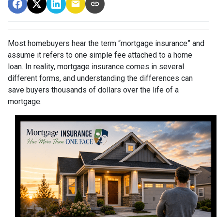
Most homebuyers hear the term “mortgage insurance” and
assume it refers to one simple fee attached to a home
loan. In reality, mortgage insurance comes in several
different forms, and understanding the differences can
save buyers thousands of dollars over the life of a
mortgage.