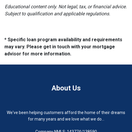
Educational content only. Not legal, tax, or financial advice.
Subject to qualification and applicable regulations.
* Specific loan program availability and requirements
may vary. Please get in touch with your mortgage
advisor for more information.
About Us
We've been helping customers afford the home of their dreams
for many years and we love what we do...
Company NMLS: 143774/138590