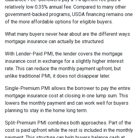
relatively low 0.35% annual fee. Compared to many other
government-backed programs, USDA financing remains one
of the more affordable options for eligible buyers.
What many buyers never hear about are the different ways
mortgage insurance can actually be structured.
With Lender-Paid PMI, the lender covers the mortgage
insurance cost in exchange for a slightly higher interest
rate. This can reduce the monthly payment upfront, but
unlike traditional PMI, it does not disappear later.
Single-Premium PMI allows the borrower to pay the entire
mortgage insurance cost at closing in one lump sum. This
lowers the monthly payment and can work well for buyers
planning to stay in the home long term.
Split-Premium PMI combines both approaches. Part of the
cost is paid upfront while the rest is included in the monthly
payment. This structure can help buyers balance cash at