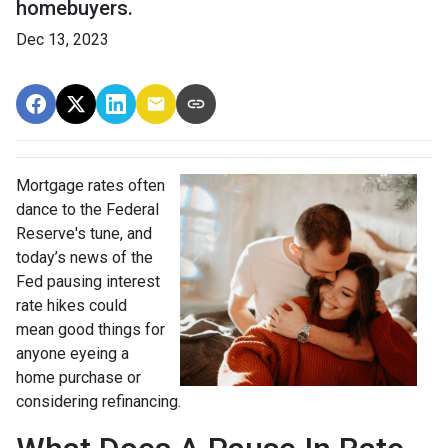
homebuyers.
Dec 13, 2023
Mortgage rates often
dance to the Federal
Reserve's tune, and
today’s news of the
Fed pausing interest
rate hikes could
mean good things for
anyone eyeing a
home purchase or
considering refinancing.