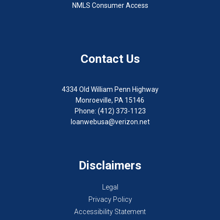
NMLS Consumer Access
Contact Us
4334 Old William Penn Highway
Monroeville, PA 15146
Phone: (412) 373-1123
loanwebusa@verizon.net
Disclaimers
Legal
Privacy Policy
Accessibility Statement