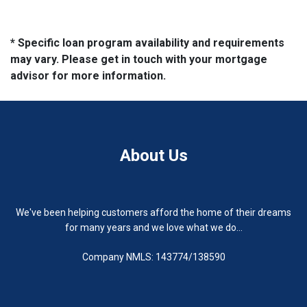
* Specific loan program availability and requirements
may vary. Please get in touch with your mortgage
advisor for more information.
About Us
We've been helping customers afford the home of their dreams
for many years and we love what we do...
Company NMLS: 143774/138590