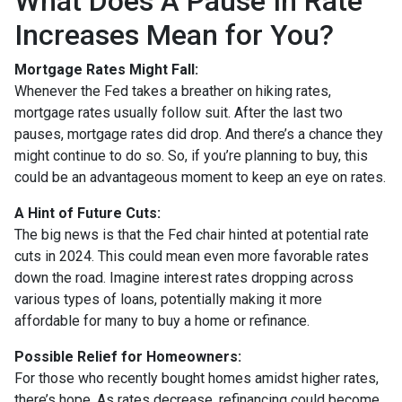
What Does A Pause In Rate
Increases Mean for You?
Mortgage Rates Might Fall:
Whenever the Fed takes a breather on hiking rates,
mortgage rates usually follow suit. After the last two
pauses, mortgage rates did drop. And there’s a chance they
might continue to do so. So, if you’re planning to buy, this
could be an advantageous moment to keep an eye on rates.
A Hint of Future Cuts:
The big news is that the Fed chair hinted at potential rate
cuts in 2024. This could mean even more favorable rates
down the road. Imagine interest rates dropping across
various types of loans, potentially making it more
affordable for many to buy a home or refinance.
Possible Relief for Homeowners:
For those who recently bought homes amidst higher rates,
there’s hope. As rates decrease, refinancing could become