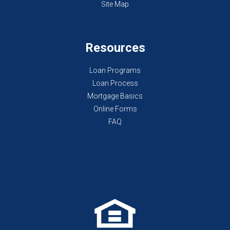
Site Map
Resources
Loan Programs
Loan Process
Mortgage Basics
Online Forms
FAQ