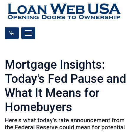
Mortgage Insights:
Today's Fed Pause and
What It Means for
Homebuyers
Here's what today's rate announcement from
the Federal Reserve could mean for potential