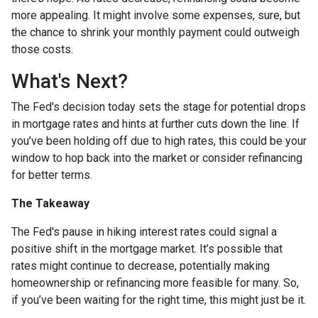
more appealing. It might involve some expenses, sure, but
the chance to shrink your monthly payment could outweigh
those costs.
What's Next?
The Fed's decision today sets the stage for potential drops
in mortgage rates and hints at further cuts down the line. If
you’ve been holding off due to high rates, this could be your
window to hop back into the market or consider refinancing
for better terms.
The Takeaway
The Fed's pause in hiking interest rates could signal a
positive shift in the mortgage market. It’s possible that
rates might continue to decrease, potentially making
homeownership or refinancing more feasible for many. So,
if you’ve been waiting for the right time, this might just be it.