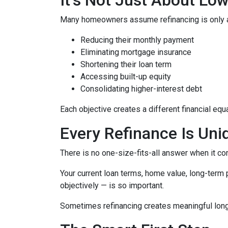
Many homeowners assume refinancing is only about
Reducing their monthly payment
Eliminating mortgage insurance
Shortening their loan term
Accessing built-up equity
Consolidating higher-interest debt
Each objective creates a different financial 
Every Refinance Is Uni
There is no one-size-fits-all answer when it co
Your current loan terms, home value, long-term pl
objectively — is so important.
Sometimes refinancing creates meaningful long-