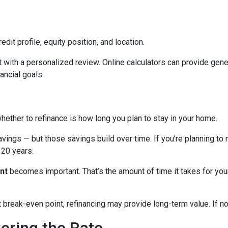
edit profile, equity position, and location.
 with a personalized review. Online calculators can provide gener
ancial goals.
hether to refinance is how long you plan to stay in your home.
avings — but those savings build over time. If you’re planning to
r 20 years.
nt
becomes important. That’s the amount of time it takes for you
break-even point, refinancing may provide long-term value. If not,
wering the Rate