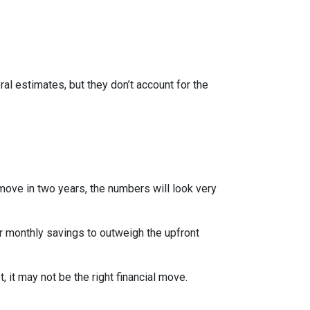
al estimates, but they don’t account for the
 move in two years, the numbers will look very
r monthly savings to outweigh the upfront
 it may not be the right financial move.