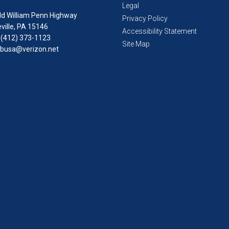
Legal
ld William Penn Highway
Privacy Policy
ville, PA 15146
Accessibility Statement
 (412) 373-1123
Site Map
busa@verizon.net