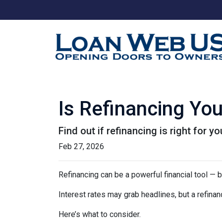
Is Refinancing Yo
Find out if refinancing is right for yo
Feb 27, 2026
Refinancing can be a powerful financial tool — b
Interest rates may grab headlines, but a refina
Here’s what to consider.