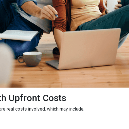
h Upfront Costs
 are real costs involved, which may include: