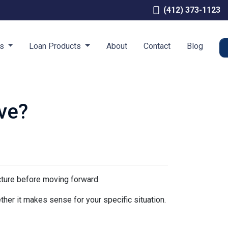
(412) 373-1123
es
Loan Products
About
Contact
Blog
ve?
icture before moving forward.
ther it makes sense for your specific situation.