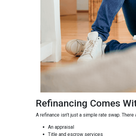
Refinancing Comes Wit
A refinance isn’t just a simple rate swap. There
An appraisal
Title and escrow services