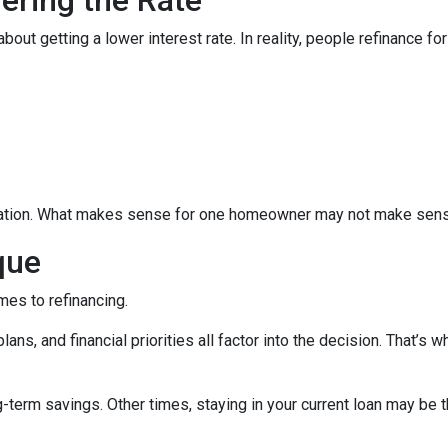
 getting a lower interest rate. In reality, people refinance for 
equation. What makes sense for one homeowner may not make sens
que
mes to refinancing.
ans, and financial priorities all factor into the decision. That’s
term savings. Other times, staying in your current loan may be t