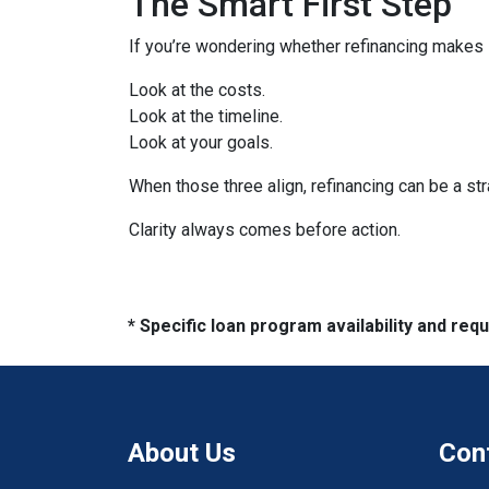
The Smart First Step
If you’re wondering whether refinancing makes se
Look at the costs.
Look at the timeline.
Look at your goals.
When those three align, refinancing can be a str
Clarity always comes before action.
* Specific loan program availability and re
About Us
Con