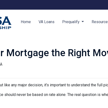
Home
VA Loans
Prequalify
Resourc
ur Mortgage the Right Mo
u.
ut like any major decision, it’s important to understand the full p
nce should never be based on rate alone. The real question is whe