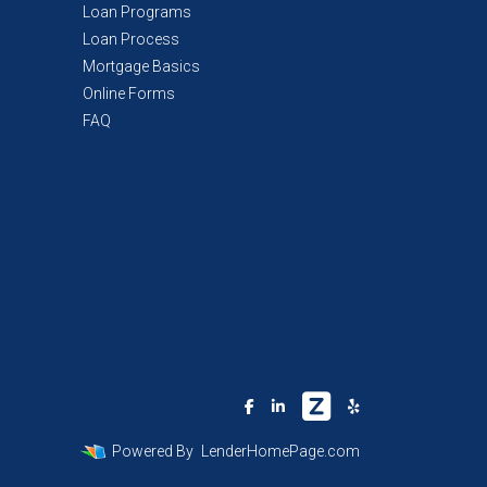
Loan Programs
Loan Process
Mortgage Basics
Online Forms
FAQ
Powered By
LenderHomePage.com