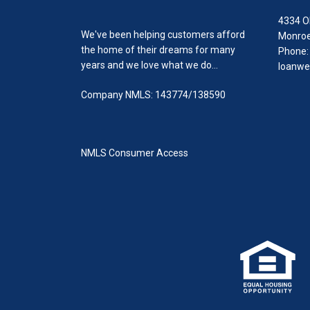
4334 O
We've been helping customers afford
Monroe
the home of their dreams for many
Phone:
years and we love what we do...
loanwe
Company NMLS: 143774/138590
NMLS Consumer Access