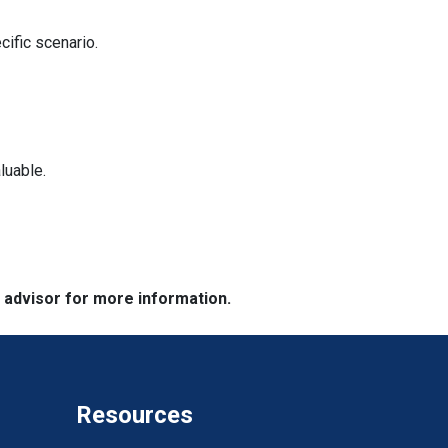
cific scenario.
luable.
e advisor for more information.
Resources