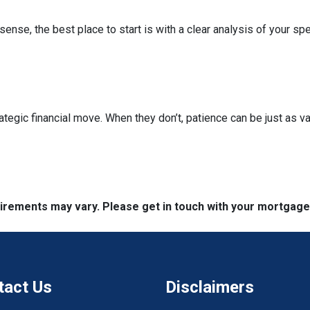
nse, the best place to start is with a clear analysis of your spe
ategic financial move. When they don’t, patience can be just as va
quirements may vary. Please get in touch with your mortgag
tact Us
Disclaimers