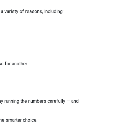
a variety of reasons, including:
e for another.
 why running the numbers carefully — and
he smarter choice.