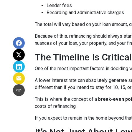
Lender fees
Recording and administrative charges
The total will vary based on your loan amount, cr
Because of this, refinancing should always start
nuances of your loan, your property, and your fin
The Timeline Is Critical
One of the most important factors in deciding w
A lower interest rate can absolutely generate s
different than if you intend to stay for 10, 15, o
This is where the concept of a
break-even poi
costs of refinancing.
If you expect to remain in the home beyond that 
It’s Not Just About Lo