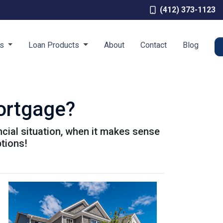
(412) 373-1123
es
Loan Products
About
Contact
Blog
ortgage?
cial situation, when it makes sense
ptions!