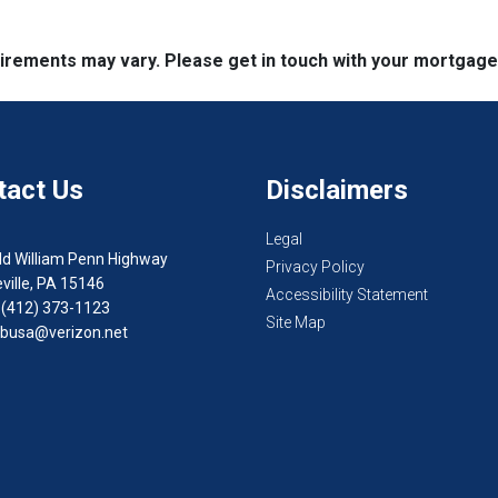
quirements may vary. Please get in touch with your mortgag
tact Us
Disclaimers
Legal
ld William Penn Highway
Privacy Policy
ville, PA 15146
Accessibility Statement
 (412) 373-1123
Site Map
busa@verizon.net