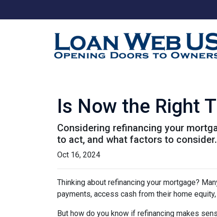
Is Now the Right 
Considering refinancing your mortga
to act, and what factors to consider
Oct 16, 2024
Thinking about refinancing your mortgage? Man
payments, access cash from their home equity, 
But how do you know if refinancing makes sens