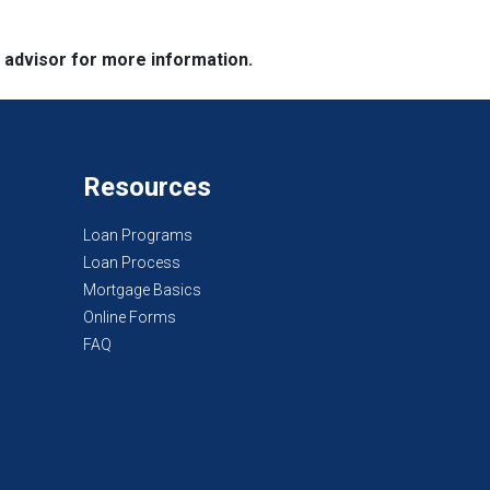
e advisor for more information.
Resources
Loan Programs
Loan Process
Mortgage Basics
Online Forms
FAQ