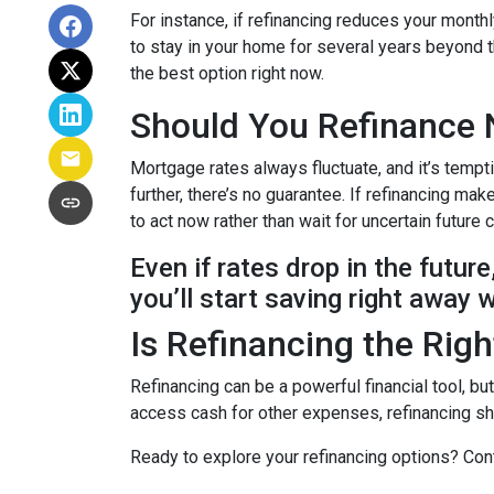
For instance, if refinancing reduces your month
to stay in your home for several years beyond th
the best option right now.
Should You Refinance 
Mortgage rates always fluctuate, and it’s tempt
further, there’s no guarantee. If refinancing 
to act now rather than wait for uncertain future
Even if rates drop in the futur
you’ll start saving right away 
Is Refinancing the Rig
Refinancing can be a powerful financial tool, bu
access cash for other expenses, refinancing sho
Ready to explore your refinancing options? Cont