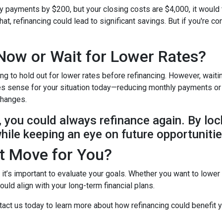
ly payments by $200, but your closing costs are $4,000, it would
at, refinancing could lead to significant savings. But if you're c
Now or Wait for Lower Rates?
ing to hold out for lower rates before refinancing. However, wait
makes sense for your situation today—reducing monthly payments o
 changes.
e, you could always refinance again. By loc
while keeping an eye on future opportunitie
ht Move for You?
t it’s important to evaluate your goals. Whether you want to lower
uld align with your long-term financial plans.
act us today to learn more about how refinancing could benefit y