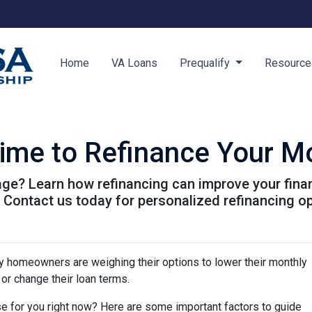
Home
VA Loans
Prequalify
Resourc
Time to Refinance Your M
ge? Learn how refinancing can improve your finan
. Contact us today for personalized refinancing o
y homeowners are weighing their options to lower their monthly
or change their loan terms.
e for you right now? Here are some important factors to guide