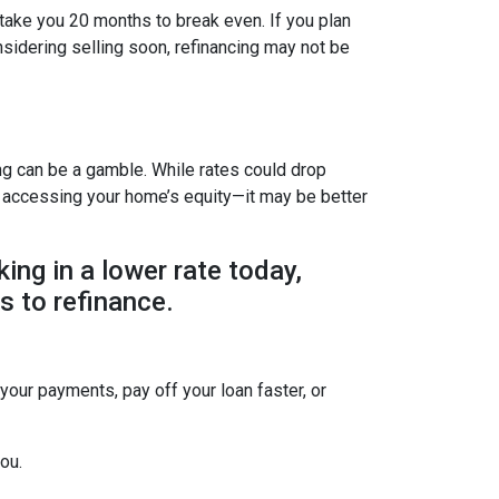
 take you 20 months to break even. If you plan
onsidering selling soon, refinancing may not be
ing can be a gamble. While rates could drop
r accessing your home’s equity—it may be better
king in a lower rate today,
s to refinance.
 your payments, pay off your loan faster, or
ou.