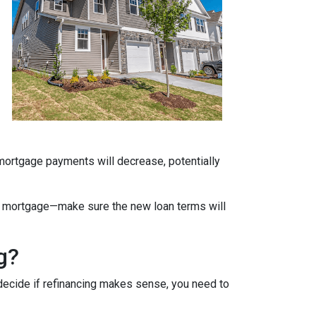
 mortgage payments will decrease, potentially
ate mortgage—make sure the new loan terms will
g?
decide if refinancing makes sense, you need to