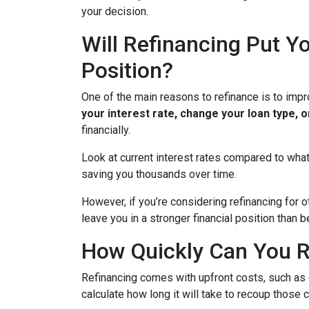
your decision.
Will Refinancing Put Yo
Position?
One of the main reasons to refinance is to impr
your interest rate, change your loan type, 
financially.
Look at current interest rates compared to what
saving you thousands over time.
However, if you’re considering refinancing for 
leave you in a stronger financial position than
How Quickly Can You R
Refinancing comes with upfront costs, such as 
calculate how long it will take to recoup those 