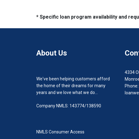
* Specific loan program availability and re
About Us
Con
4334 O
We've been helping customers afford
Monroe
the home of their dreams for many
Phone:
years and we love what we do...
loanwe
Company NMLS: 143774/138590
NMLS Consumer Access