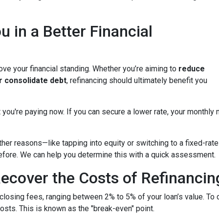
u in a Better Financial
ove your financial standing. Whether you’re aiming to
reduce
or consolidate debt
, refinancing should ultimately benefit you
 you're paying now. If you can secure a lower rate, your monthly
other reasons—like tapping into equity or switching to a fixed-r
 before. We can help you determine this with a quick assessment.
ecover the Costs of Refinancin
closing fees, ranging between 2% to 5% of your loan’s value. To 
costs. This is known as the "break-even" point.