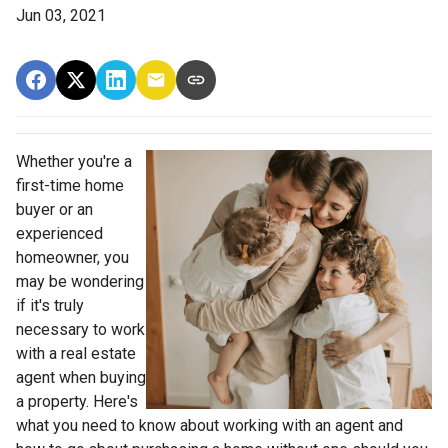
Jun 03, 2021
Whether you're a
first-time home
buyer or an
experienced
homeowner, you
may be wondering
if it's truly
necessary to work
with a real estate
agent when buying
a property. Here's
what you need to know about working with an agent and