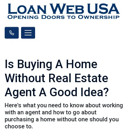
Is Buying A Home
Without Real Estate
Agent A Good Idea?
Here's what you need to know about working
with an agent and how to go about
purchasing a home without one should you
choose to.