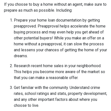
If you choose to buy a home without an agent, make sure to
prepare as much as possible. Including:
Prepare your home loan documentation by getting
preapproved. Preapproval helps accelerate the home
buying process and may even help you get ahead of
other potential buyers! While you make an offer on a
home without a preapproval, it can slow the process
and lessens your chances of getting the home of your
dreams.
Research recent home sales in your neighborhood.
This helps you become more aware of the market so
that you can make a reasonable offer.
Get familiar with the community. Understand crime
rates, school ratings and stats, property development,
and any other important factors about where you
choose to live.