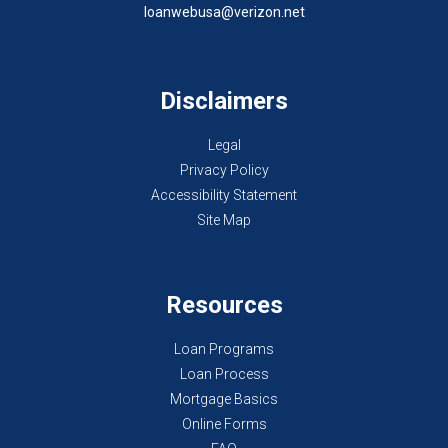
loanwebusa@verizon.net
Disclaimers
Legal
Privacy Policy
Accessibility Statement
Site Map
Resources
Loan Programs
Loan Process
Mortgage Basics
Online Forms