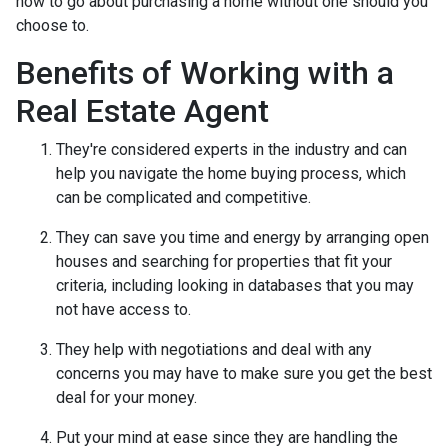
how to go about purchasing a home without one should you
choose to.
Benefits of Working with a
Real Estate Agent
They're considered experts in the industry and can
help you navigate the home buying process, which
can be complicated and competitive.
They can save you time and energy by arranging open
houses and searching for properties that fit your
criteria, including looking in databases that you may
not have access to.
They help with negotiations and deal with any
concerns you may have to make sure you get the best
deal for your money.
Put your mind at ease since they are handling the