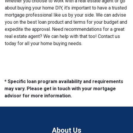
Whether you choose to work with a real estate agent or go
about buying your home DIY, it's important to have a trusted
mortgage professional like us by your side. We can advise
you on the best loan product and terms for your budget and
expedite the approval. Need recommendations for a great
real estate agent? We can help with that too! Contact us
today for all your home buying needs.
* Specific loan program availability and requirements
may vary. Please get in touch with your mortgage
advisor for more information.
About Us