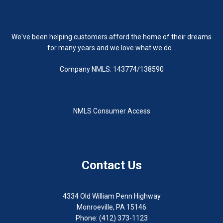
We've been helping customers afford the home of their dreams
for many years and we love what we do...
Company NMLS: 143774/138590
NMLS Consumer Access
Contact Us
4334 Old William Penn Highway
Monroeville, PA 15146
Phone: (412) 373-1123