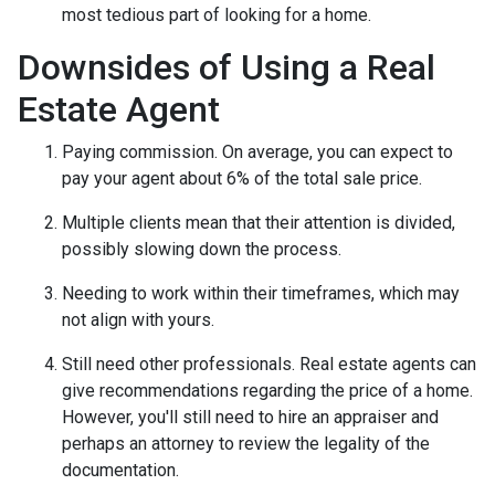
most tedious part of looking for a home.
Downsides of Using a Real
Estate Agent
Paying commission. On average, you can expect to
pay your agent about 6% of the total sale price.
Multiple clients mean that their attention is divided,
possibly slowing down the process.
Needing to work within their timeframes, which may
not align with yours.
Still need other professionals. Real estate agents can
give recommendations regarding the price of a home.
However, you'll still need to hire an appraiser and
perhaps an attorney to review the legality of the
documentation.