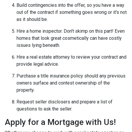
Build contingencies into the offer, so you have a way
out of the contract if something goes wrong or it's not
as it should be.
Hire a home inspector. Don't skimp on this part! Even
homes that look great cosmetically can have costly
issues lying beneath.
Hire a real estate attorney to review your contract and
provide legal advice.
Purchase a title insurance policy should any previous
owners surface and contest ownership of the
property.
Request seller disclosers and prepare a list of
questions to ask the seller.
Apply for a Mortgage with Us!