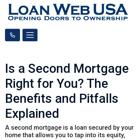
Is a Second Mortgage
Right for You? The
Benefits and Pitfalls
Explained
A second mortgage is a loan secured by your
home that allows you to tap into its equity,