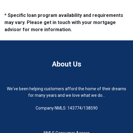
* Specific loan program availability and requirements
may vary. Please get in touch with your mortgage
advisor for more information.
About Us
We've been helping customers afford the home of their dreams
for many years and we love what we do...
Company NMLS: 143774/138590
NMLS Consumer Access