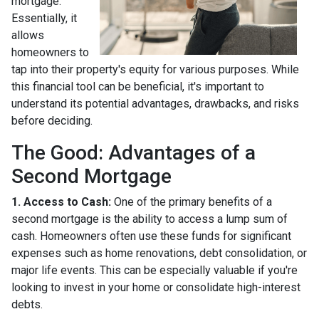
mortgage.
Essentially, it
allows
homeowners to
tap into their property's equity for various purposes. While
this financial tool can be beneficial, it's important to
understand its potential advantages, drawbacks, and risks
before deciding.
The Good: Advantages of a
Second Mortgage
1. Access to Cash:
One of the primary benefits of a
second mortgage is the ability to access a lump sum of
cash. Homeowners often use these funds for significant
expenses such as home renovations, debt consolidation, or
major life events. This can be especially valuable if you're
looking to invest in your home or consolidate high-interest
debts.