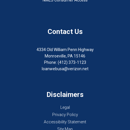
Contact Us
4334 Old William Penn Highway
Monroeville, PA 15146
Phone: (412) 373-1123
loanwebusa@verizon.net
Disclaimers
Legal
Privacy Policy
Accessibility Statement
Site Map