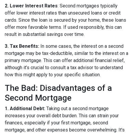
2. Lower Interest Rates
: Second mortgages typically
offer lower interest rates than unsecured loans or credit
cards. Since the loan is secured by your home, these loans
offer more favorable terms. If used responsibly, this can
result in substantial savings over time.
3. Tax Benefits:
In some cases, the interest on a second
mortgage may be tax-deductible, similar to the interest on a
primary mortgage. This can offer additional financial relief,
although it’s crucial to consult a tax advisor to understand
how this might apply to your specific situation.
The Bad: Disadvantages of a
Second Mortgage
1. Additional Debt:
Taking out a second mortgage
increases your overall debt burden. This can strain your
finances, especially if your first mortgage, second
mortgage, and other expenses become overwhelming. It's