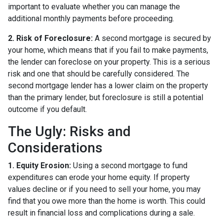
important to evaluate whether you can manage the
additional monthly payments before proceeding.
2. Risk of Foreclosure:
A second mortgage is secured by
your home, which means that if you fail to make payments,
the lender can foreclose on your property. This is a serious
risk and one that should be carefully considered. The
second mortgage lender has a lower claim on the property
than the primary lender, but foreclosure is still a potential
outcome if you default.
The Ugly: Risks and
Considerations
1. Equity Erosion:
Using a second mortgage to fund
expenditures can erode your home equity. If property
values decline or if you need to sell your home, you may
find that you owe more than the home is worth. This could
result in financial loss and complications during a sale.