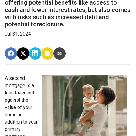
offering potential benefits like access to
cash and lower interest rates, but also comes
with risks such as increased debt and
potential foreclosure.
Jul 31, 2024
A second
mortgage is a
loan taken out
against the
value of your
home, in
addition to your
primary