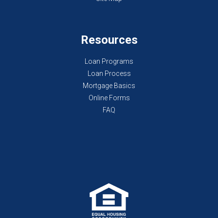
Resources
Loan Programs
Loan Process
Mortgage Basics
Online Forms
FAQ