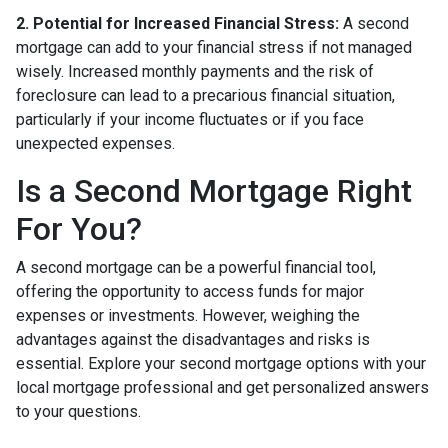
2. Potential for Increased Financial Stress:
A second
mortgage can add to your financial stress if not managed
wisely. Increased monthly payments and the risk of
foreclosure can lead to a precarious financial situation,
particularly if your income fluctuates or if you face
unexpected expenses.
Is a Second Mortgage Right
For You?
A second mortgage can be a powerful financial tool,
offering the opportunity to access funds for major
expenses or investments. However, weighing the
advantages against the disadvantages and risks is
essential. Explore your second mortgage options with your
local mortgage professional and get personalized answers
to your questions.