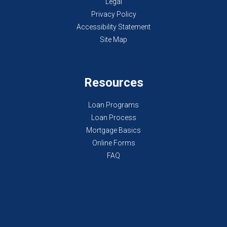
Legal
Privacy Policy
Accessibility Statement
Site Map
Resources
Loan Programs
Loan Process
Mortgage Basics
Online Forms
FAQ