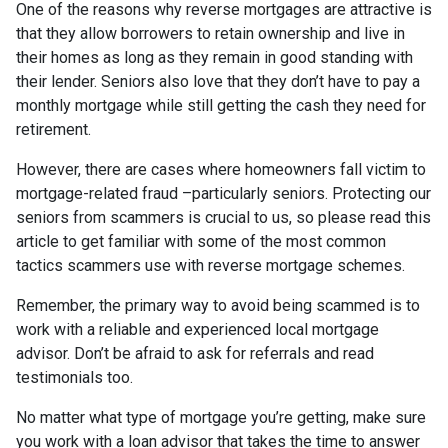
One of the reasons why reverse mortgages are attractive is
that they allow borrowers to retain ownership and live in
their homes as long as they remain in good standing with
their lender. Seniors also love that they don’t have to pay a
monthly mortgage while still getting the cash they need for
retirement.
However, there are cases where homeowners fall victim to
mortgage-related fraud –particularly seniors. Protecting our
seniors from scammers is crucial to us, so please read this
article to get familiar with some of the most common
tactics scammers use with reverse mortgage schemes.
Remember, the primary way to avoid being scammed is to
work with a reliable and experienced local mortgage
advisor. Don’t be afraid to ask for referrals and read
testimonials too.
No matter what type of mortgage you’re getting, make sure
you work with a loan advisor that takes the time to answer