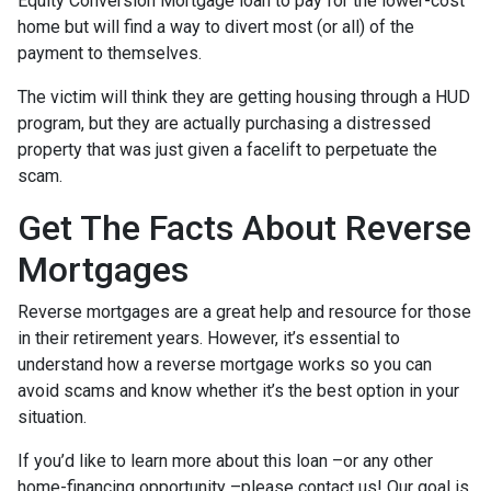
Equity Conversion Mortgage loan to pay for the lower-cost
home but will find a way to divert most (or all) of the
payment to themselves.
The victim will think they are getting housing through a HUD
program, but they are actually purchasing a distressed
property that was just given a facelift to perpetuate the
scam.
Get The Facts About Reverse
Mortgages
Reverse mortgages are a great help and resource for those
in their retirement years. However, it’s essential to
understand how a reverse mortgage works so you can
avoid scams and know whether it’s the best option in your
situation.
If you’d like to learn more about this loan –or any other
home-financing opportunity –please contact us! Our goal is