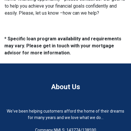
to help you achieve your financial goals confidently and
easily. Please, let us know –how can we help?
* Specific loan program availability and requirements
may vary. Please get in touch with your mortgage
advisor for more information.
About Us
We've been helping customers afford the home of their dreams
for many years and we love what we do...
Company NMLS: 143774/138590