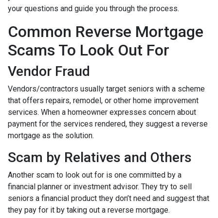
your questions and guide you through the process.
Common Reverse Mortgage
Scams To Look Out For
Vendor Fraud
Vendors/contractors usually target seniors with a scheme
that offers repairs, remodel, or other home improvement
services. When a homeowner expresses concern about
payment for the services rendered, they suggest a reverse
mortgage as the solution.
Scam by Relatives and Others
Another scam to look out for is one committed by a
financial planner or investment advisor. They try to sell
seniors a financial product they don’t need and suggest that
they pay for it by taking out a reverse mortgage.