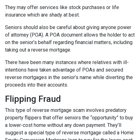
They may offer services like stock purchases or life
insurance which are shady at best.
Seniors should also be careful about giving anyone power
of attorney (POA). A POA document allows the holder to act
on the senior’s behalf regarding financial matters, including
taking out a reverse mortgage.
There have been many instances where relatives with ill-
intentions have taken advantage of POAs and secured
reverse mortgages in the senior’s name while diverting the
proceeds into their accounts.
Flipping Fraud
This type of reverse mortgage scam involves predatory
property flippers that offer seniors the “opportunity” to buy
a lower-cost home without any down payment. They’ll
suggest a special type of reverse mortgage called a Home