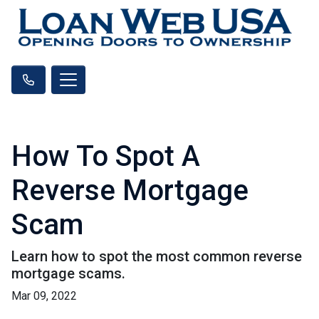
How To Spot A
Reverse Mortgage
Scam
Learn how to spot the most common reverse
mortgage scams.
Mar 09, 2022