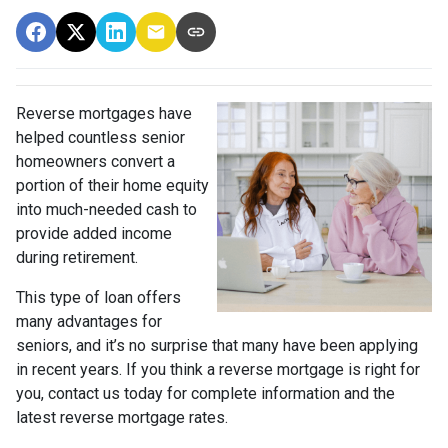
Reverse mortgages have
helped countless senior
homeowners convert a
portion of their home equity
into much-needed cash to
provide added income
during retirement.
This type of loan offers
many advantages for
seniors, and it’s no surprise that many have been applying
in recent years. If you think a reverse mortgage is right for
you, contact us today for complete information and the
latest reverse mortgage rates
.