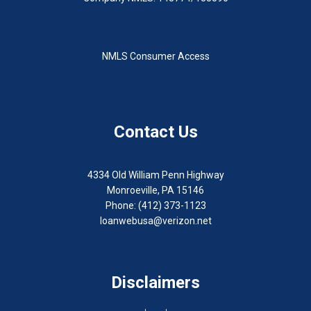
NMLS Consumer Access
Contact Us
4334 Old William Penn Highway
Monroeville, PA 15146
Phone: (412) 373-1123
loanwebusa@verizon.net
Disclaimers