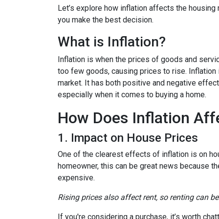
Let’s explore how inflation affects the housing
you make the best decision.
What is Inflation?
Inflation is when the prices of goods and servi
too few goods, causing prices to rise. Inflatio
market. It has both positive and negative effe
especially when it comes to buying a home.
How Does Inflation Aff
1. Impact on House Prices
One of the clearest effects of inflation is on 
homeowner, this can be great news because the 
expensive.
Rising prices also affect rent, so renting can b
If you're considering a purchase, it’s worth cha