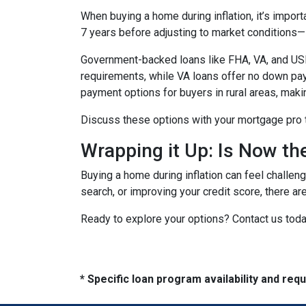
When buying a home during inflation, it’s import
7 years before adjusting to market conditions—id
Government-backed loans like FHA, VA, and USDA
requirements, while VA loans offer no down pa
payment options for buyers in rural areas, mak
Discuss these options with your mortgage pro to 
Wrapping it Up: Is Now th
Buying a home during inflation can feel challengi
search, or improving your credit score, there ar
Ready to explore your options? Contact us tod
* Specific loan program availability and re