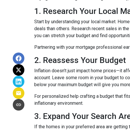
1. Research Your Local M
Start by understanding your local market. Home
deals than others. Research recent sales in the 
you can stretch your budget and find opportunit
Partnering with your mortgage professional early
2. Reassess Your Budget
Inflation doesn’t just impact home prices—it aff
account. Leave some room in your budget to cov
below your maximum budget will give you more f
For personalized help crafting a budget that fit
inflationary environment.
3. Expand Your Search A
If the homes in your preferred area are gettin