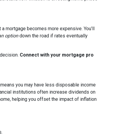
g out a mortgage becomes more expensive. You’ll
an option
down the road if rates eventually
 decision.
Connect with your mortgage pro
hich means you may have less disposable income
nancial institutions often increase dividends on
ome, helping you offset the impact of inflation
s.