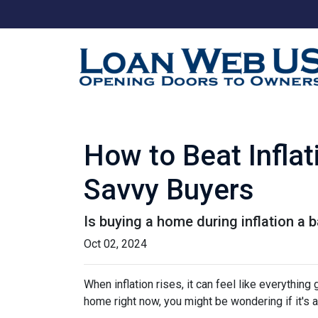
How to Beat Infla
Savvy Buyers
Is buying a home during inflation a b
Oct 02, 2024
When inflation rises, it can feel like everythin
home right now, you might be wondering if it's 