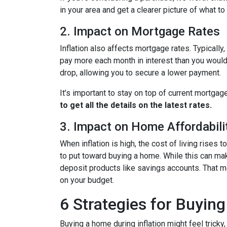
in your area and get a clearer picture of what t
2. Impact on Mortgage Rates
Inflation also affects mortgage rates. Typically
pay more each month in interest than you would i
drop, allowing you to secure a lower payment.
It’s important to stay on top of current mortg
to get all the details on the latest rates.
3. Impact on Home Affordabili
When inflation is high, the cost of living ris
to put toward buying a home. While this can make 
deposit products like savings accounts. That me
on your budget.
6 Strategies for Buying
Buying a home during inflation might feel tricky