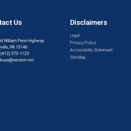
tact Us
Disclaimers
Legal
ld William Penn Highway
Privacy Policy
ville, PA 15146
Accessibility Statement
 (412) 373-1123
Site Map
busa@verizon.net