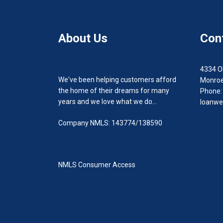
About Us
Con
4334 O
We've been helping customers afford
Monroe
the home of their dreams for many
Phone:
years and we love what we do...
loanwe
Company NMLS: 143774/138590
NMLS Consumer Access