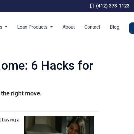
(412) 373-1123
es
Loan Products
About
Contact
Blog
Home: 6 Hacks for
 the right move.
t buying a