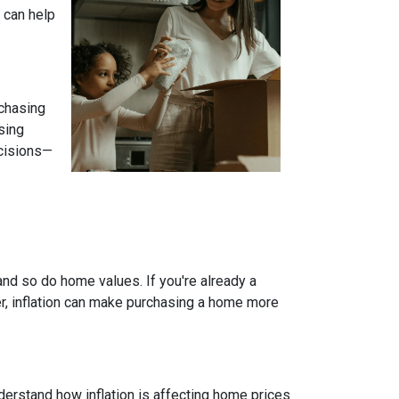
 can help
 chasing
sing
ecisions—
and so do home values. If you're already a
er, inflation can make purchasing a home more
nderstand how inflation is affecting home prices