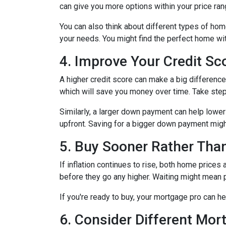
can give you more options within your price ran
You can also think about different types of ho
your needs. You might find the perfect home w
4. Improve Your Credit S
A higher credit score can make a big difference i
which will save you money over time. Take step
Similarly, a larger down payment can help lowe
upfront. Saving for a bigger down payment might 
5. Buy Sooner Rather Than
If inflation continues to rise, both home prices
before they go any higher. Waiting might mean 
If you're ready to buy, your mortgage pro can he
6. Consider Different Mor