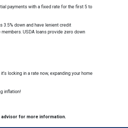
al payments with a fixed rate for the first 5 to
as 3.5% down and have lenient credit
ice members. USDA loans provide zero down
r it’s locking in a rate now, expanding your home
 inflation!
e advisor for more information.