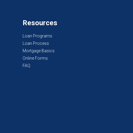
Resources
Loan Programs
Loan Process
Mortgage Basics
Online Forms
FAQ