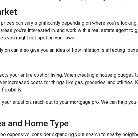
arket
 prices can vary significantly depending on where you’re lookin
areas you're interested in, and work with a real estate agent to g
ies you might not spot on your own.
 on can also give you an idea of how inflation is affecting loans 
ects your entire cost of living. When creating a housing budget, t
er increased costs for things like gas, groceries, and utilitie
lexibility.
s your situation, reach out to your mortgage pro. We can help you
rea and Home Type
g too expensive, consider expanding your search to nearby neigh