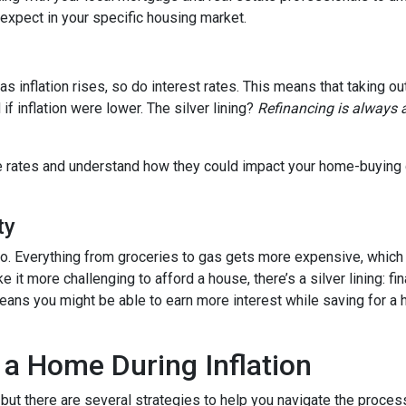
o expect in your specific housing market.
, as inflation rises, so do interest rates. This means that takin
f inflation were lower. The silver lining?
Refinancing is always 
age rates and understand how they could impact your home-buying
ty
es too. Everything from groceries to gas gets more expensive, w
it more challenging to afford a house, there’s a silver lining: fi
ans you might be able to earn more interest while saving for a h
 a Home During Inflation
, but there are several strategies to help you navigate the proces