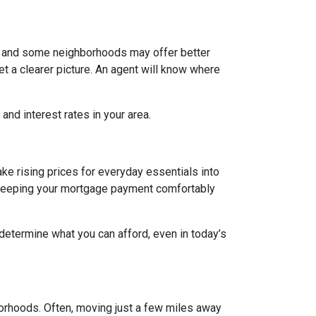
g, and some neighborhoods may offer better
et a clearer picture. An agent will know where
and interest rates in your area.
ake rising prices for everyday essentials into
s. Keeping your mortgage payment comfortably
 determine what you can afford, even in today’s
borhoods. Often, moving just a few miles away