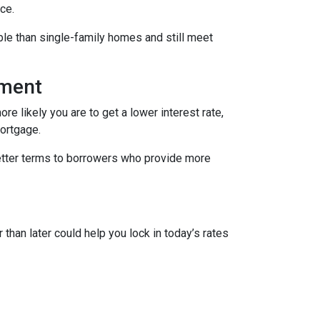
ce.
le than single-family homes and still meet
yment
re likely you are to get a lower interest rate,
mortgage.
better terms to borrowers who provide more
 than later could help you lock in today’s rates