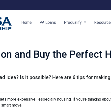
Home
VA Loans
Prequalify
Resourc
tion and Buy the Perfect 
ad idea? Is it possible? Here are 6 tips for making
g gets more expensive—especially housing. If you're thinking abou
a smart move.