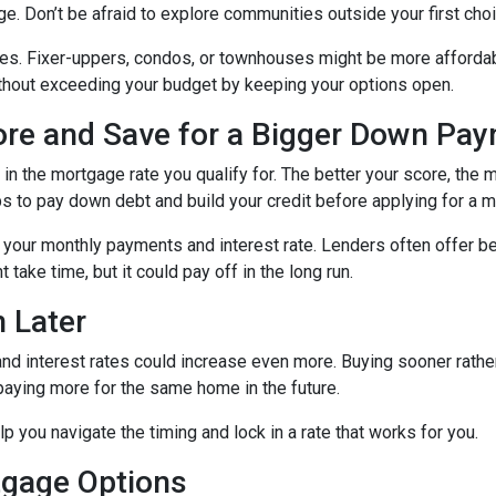
ge. Don’t be afraid to explore communities outside your first choi
mes. Fixer-uppers, condos, or townhouses might be more affordab
ithout exceeding your budget by keeping your options open.
core and Save for a Bigger Down Pa
n the mortgage rate you qualify for. The better your score, the mo
s to pay down debt and build your credit before applying for a 
r your monthly payments and interest rate. Lenders often offer 
take time, but it could pay off in the long run.
 Later
 and interest rates could increase even more. Buying sooner rather
paying more for the same home in the future.
lp you navigate the timing and lock in a rate that works for you.
tgage Options