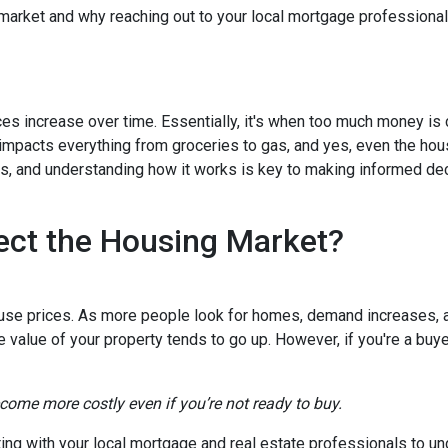
 market and why reaching out to your local mortgage professional
ces increase over time. Essentially, it's when too much money is
n impacts everything from groceries to gas, and yes, even the hou
cts, and understanding how it works is key to making informed d
ect the Housing Market?
house prices. As more people look for homes, demand increases, 
value of your property tends to go up. However, if you're a buy
ecome more costly even if you’re not ready to buy.
tting with your local mortgage and real estate professionals to u