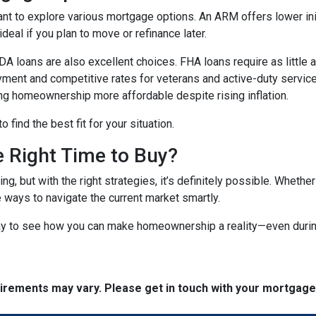
ant to explore various mortgage options. An ARM offers lower initi
eal if you plan to move or refinance later.
 loans are also excellent choices. FHA loans require as little 
yment and competitive rates for veterans and active-duty serv
ing homeownership more affordable despite rising inflation.
find the best fit for your situation.
e Right Time to Buy?
ng, but with the right strategies, it’s definitely possible. Whethe
e ways to navigate the current market smartly.
ay to see how you can make homeownership a reality—even during
quirements may vary. Please get in touch with your mortgag